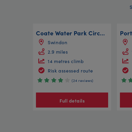
Coate Water Park Circular
Swindon
2.9 miles
14 metres climb
Risk assessed route
(24 reviews)
Full details