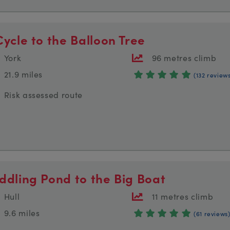
Cycle to the Balloon Tree
York
96 metres climb
21.9 miles
(132 review
Risk assessed route
ddling Pond to the Big Boat
Hull
11 metres climb
9.6 miles
(61 reviews