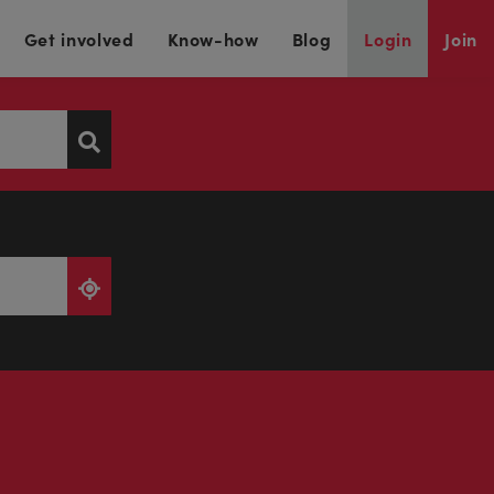
Get involved
Know-how
Blog
Login
Join