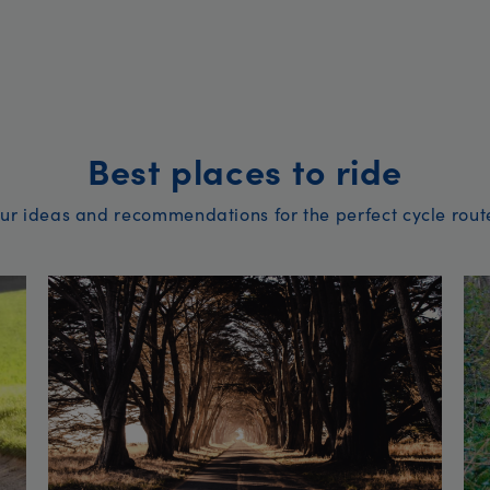
Best places to ride
ur ideas and recommendations for the perfect cycle rout