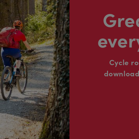
Grea
ever
Cycle r
downloada