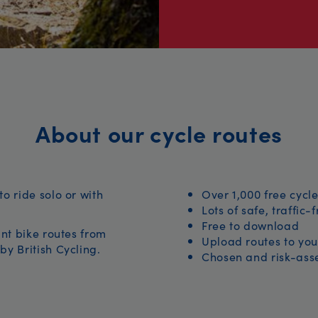
About our cycle routes
to ride solo or with
Over 1,000 free cycle
Lots of safe, traffic-
Free to download
iant bike routes from
Upload routes to you
by British Cycling.
Chosen and risk-asse