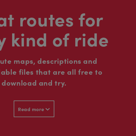
t routes for
y kind of ride
oute maps, descriptions and
ble files that are all free to
download and try.
Read more