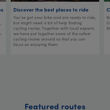
ps
Discover the best places to ride
C
You’ve got your bike and are ready to ride,
B
,
but might need a bit of help finding
O
cycling routes. Together with local experts
8
e.
we have put together some of the safest
cycling routes around so that you can
focus on enjoying them.
Featured routes