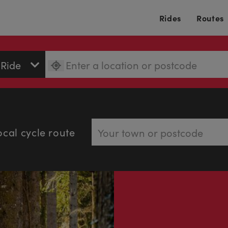
Rides
Routes
ocal cycle route