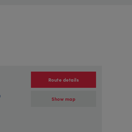
Route details
)
Show map