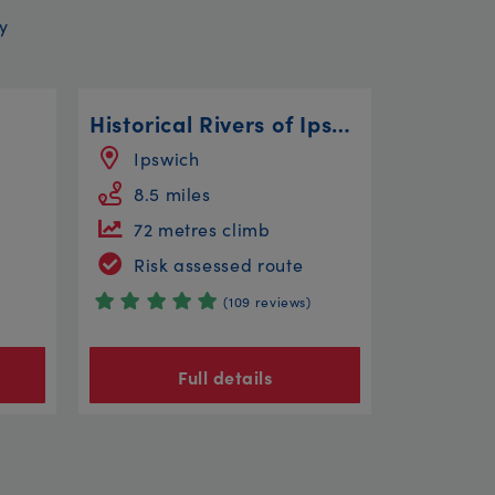
y
Historical Rivers of Ipswich
Ipswich
8.5 miles
72 metres climb
Risk assessed route
(109 reviews)
Full details