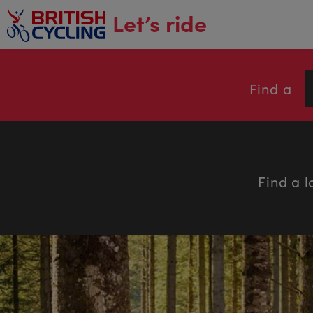
main
Let’s ride
content
Find a
Find a l