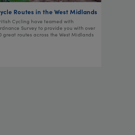
ycle Routes in the West Midlands
ritish Cycling have teamed with
rdnance Survey to provide you with over
0 great routes across the West Midlands