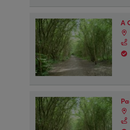
A 
Pa