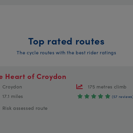
Top rated routes
The cycle routes with the best rider ratings
e Heart of Croydon
Croydon
175 metres climb
17.1 miles
(57 reviews
Risk assessed route