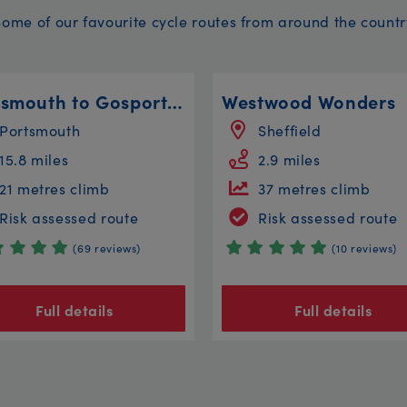
Some of our favourite cycle routes from around the countr
Portsmouth to Gosport to Lee on the Solent
Westwood Wonders
Portsmouth
Sheffield
15.8 miles
2.9 miles
21 metres climb
37 metres climb
Risk assessed route
Risk assessed route
(69 reviews)
(10 reviews)
Full details
Full details