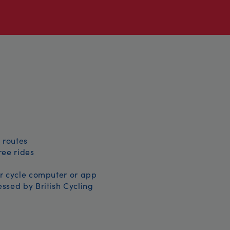
 routes
free rides
r cycle computer or app
ssed by British Cycling