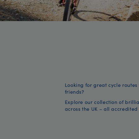
Looking for great cycle routes 
friends?
Explore our collection of brill
across the UK – all accredited 