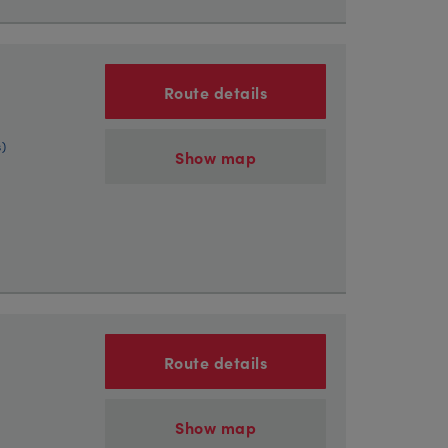
Route details
s)
Show map
Route details
)
Show map