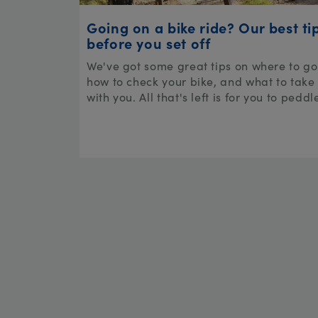
Going on a bike ride? Our best ti
before you set off
We've got some great tips on where to go
how to check your bike, and what to take
with you. All that's left is for you to peddl