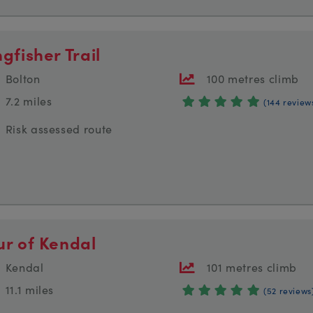
ngfisher Trail
Bolton
100 metres climb
7.2 miles
(144 review
Risk assessed route
ur of Kendal
Kendal
101 metres climb
11.1 miles
(52 reviews