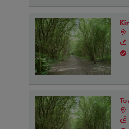
Ki
To