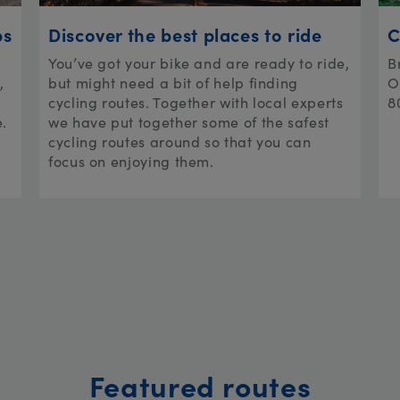
ps
Discover the best places to ride
C
You’ve got your bike and are ready to ride,
B
,
but might need a bit of help finding
O
cycling routes. Together with local experts
8
e.
we have put together some of the safest
cycling routes around so that you can
focus on enjoying them.
Featured routes