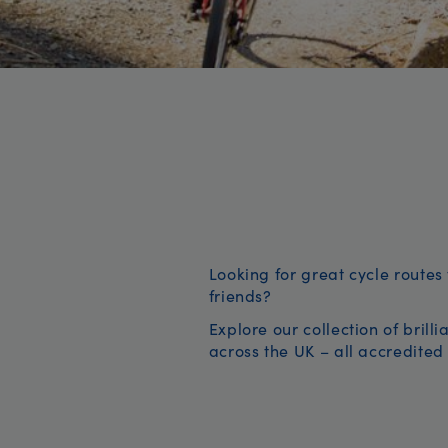
Looking for great cycle routes 
friends?
Explore our collection of brill
across the UK – all accredited 