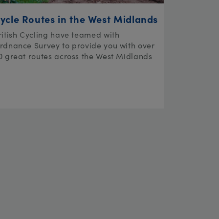
ycle Routes in the West Midlands
ritish Cycling have teamed with
rdnance Survey to provide you with over
0 great routes across the West Midlands