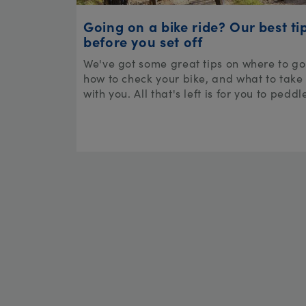
Going on a bike ride? Our best ti
before you set off
We've got some great tips on where to go
how to check your bike, and what to take
with you. All that's left is for you to peddl