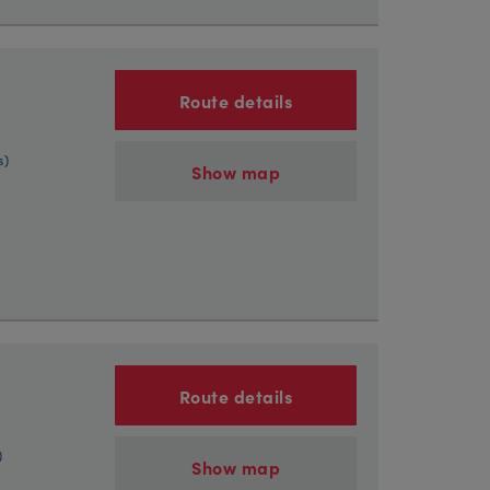
Route details
s)
Show map
Route details
)
Show map