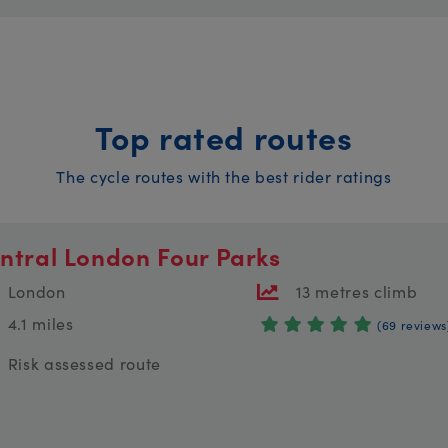
Top rated routes
The cycle routes with the best rider ratings
ntral London Four Parks
London
13 metres climb
4.1 miles
(69 reviews
Risk assessed route