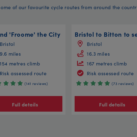
Some of our favourite cycle routes from around the countr
nd 'Froome' the City
Bristol
Bristol
9.6 miles
16.3 miles
154 metres climb
167 metres climb
Risk assessed route
Risk assessed route
(141 reviews)
(73 reviews)
Full details
Full details