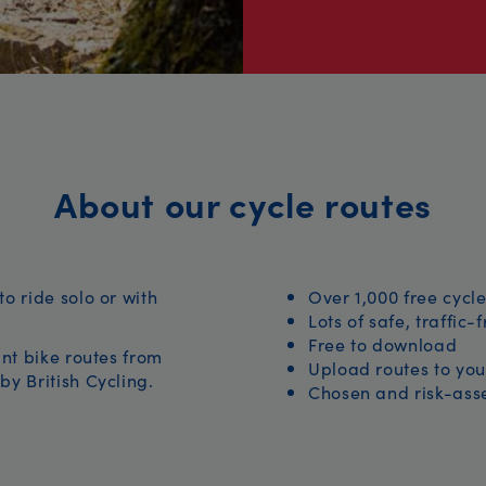
About our cycle routes
to ride solo or with
Over 1,000 free cycle
Lots of safe, traffic-
Free to download
iant bike routes from
Upload routes to you
by British Cycling.
Chosen and risk-asse