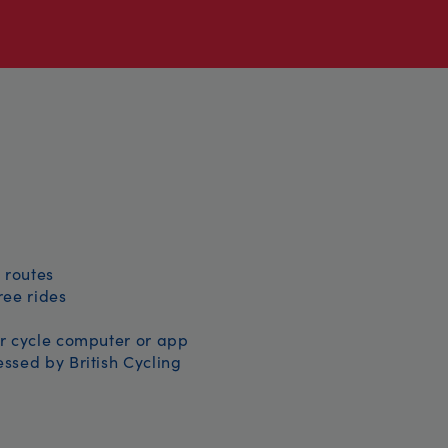
 routes
free rides
r cycle computer or app
ssed by British Cycling