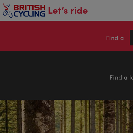
main
Let’s ride
content
Find a
Find a l