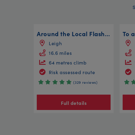
Around the Local Flashes
To a
Leigh
16.6 miles
64 metres climb
Risk assessed route
(329 reviews)
Full details