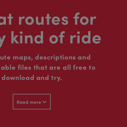
t routes for
y kind of ride
oute maps, descriptions and
ble files that are all free to
download and try.
Read more