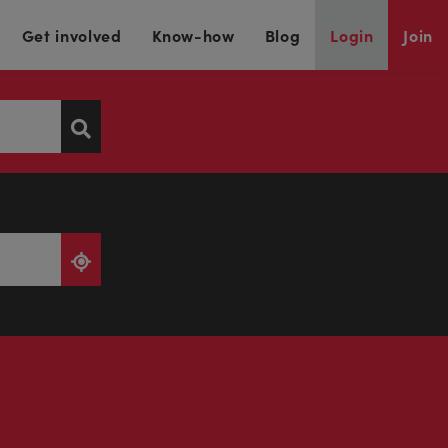
Get involved
Know-how
Blog
Login
Join