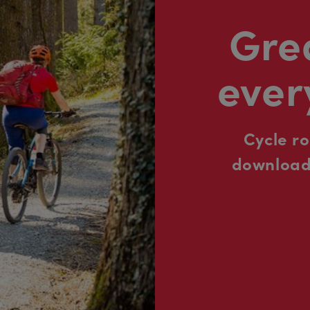
Grea
ever
Cycle r
downloada