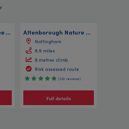
y
Bristol to Bitton to see The Avon Valley Railway
Attenborough Nature Reserve Steady
Nottingham
8.9 miles
8 metres climb
Risk assessed route
(120 reviews)
Full details