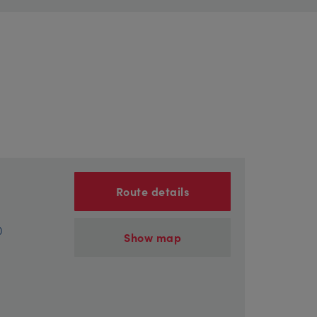
Route details
)
Show map