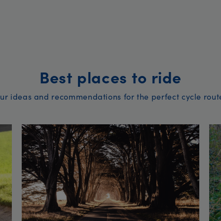
Best places to ride
ur ideas and recommendations for the perfect cycle rout