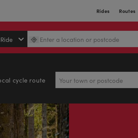
Rides
Routes
ocal cycle route