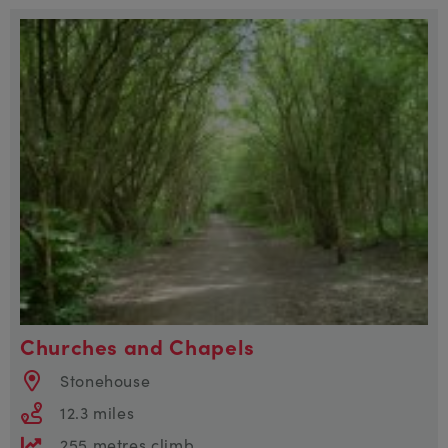
Churches and Chapels
Stonehouse
12.3 miles
255 metres climb