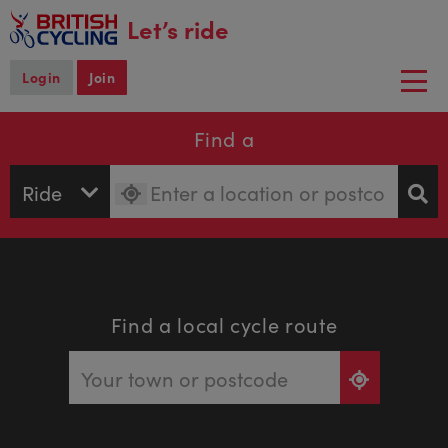
main
Let’s ride
content
Login
Join
Togg
navi
Find a
Find a local cycle route