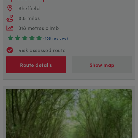
Sheffield
8.8 miles
318 metres climb
(106 reviews)
Risk assessed route
Route details
Show map