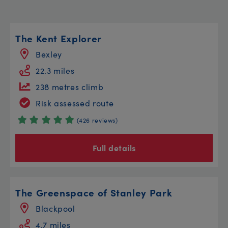
The Kent Explorer
Bexley
22.3 miles
238 metres climb
Risk assessed route
(426 reviews)
Full details
The Greenspace of Stanley Park
Blackpool
4.7 miles