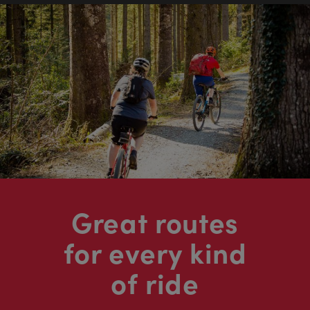
Great routes
for every kind
of ride