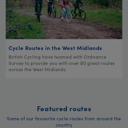
Cycle Routes in the West Midlands
British Cycling have teamed with Ordnance
Survey to provide you with over 80 great routes
across the West Midlands
Featured routes
Some of our favourite cycle routes from around the
country