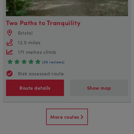
Two Paths to Tranquility
Bristol
12.5 miles
171 metres climb
(95 reviews)
Risk assessed route
Route details
Show map
More routes