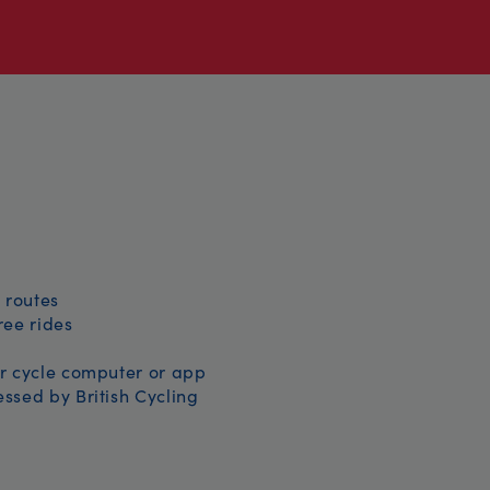
 routes
free rides
r cycle computer or app
ssed by British Cycling