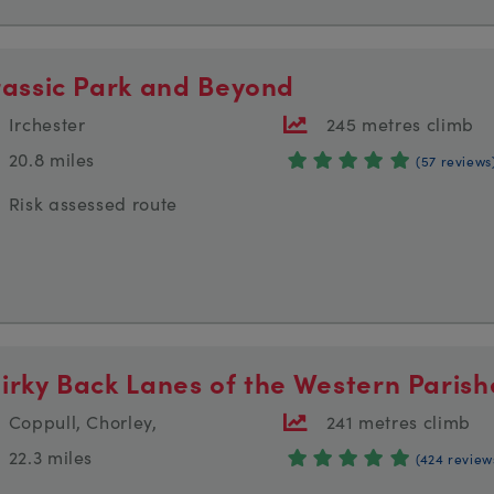
rassic Park and Beyond
Irchester
245 metres climb
20.8 miles
(57 reviews
Risk assessed route
irky Back Lanes of the Western Parish
Coppull, Chorley,
241 metres climb
22.3 miles
(424 review