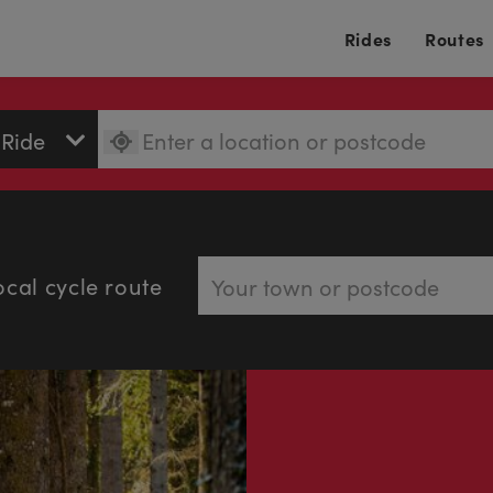
Rides
Routes
ocal cycle route