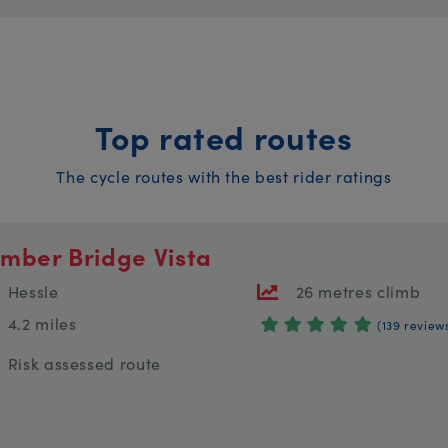
Top rated routes
The cycle routes with the best rider ratings
mber Bridge Vista
Hessle
26 metres climb
4.2 miles
(139 review
Risk assessed route