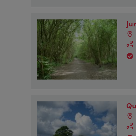
Ju
Qu