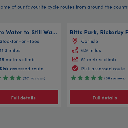
Some of our favourite cycle routes from around the countr
White Water to Still Water
Stockton-on-Tees
Carlisle
11.3 miles
6.9 miles
19 metres climb
51 metres climb
Risk assessed route
Risk assessed route
(281 reviews)
(88 reviews)
Full details
Full details