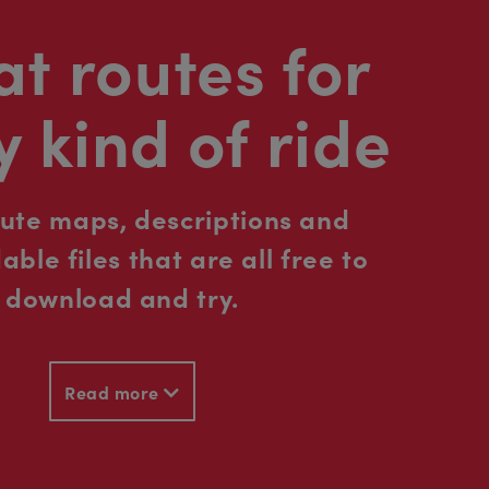
t routes for
y kind of ride
oute maps, descriptions and
ble files that are all free to
download and try.
Read more