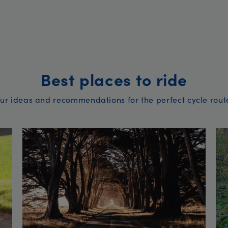
Best places to ride
ur ideas and recommendations for the perfect cycle rout