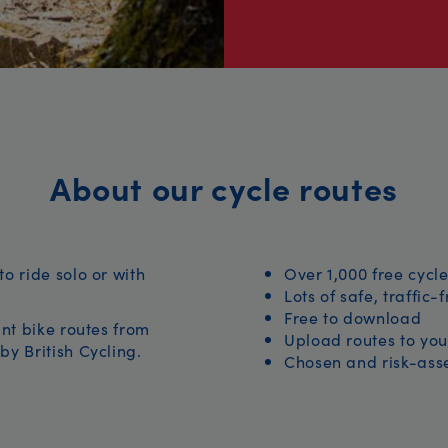
About our cycle routes
to ride solo or with
Over 1,000 free cycle
Lots of safe, traffic-
Free to download
iant bike routes from
Upload routes to you
by British Cycling.
Chosen and risk-asse