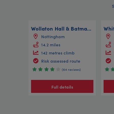
Wollaton Hall & Batman Circular
Nottingham
14.2 miles
142 metres climb
Risk assessed route
(64 reviews)
Full details