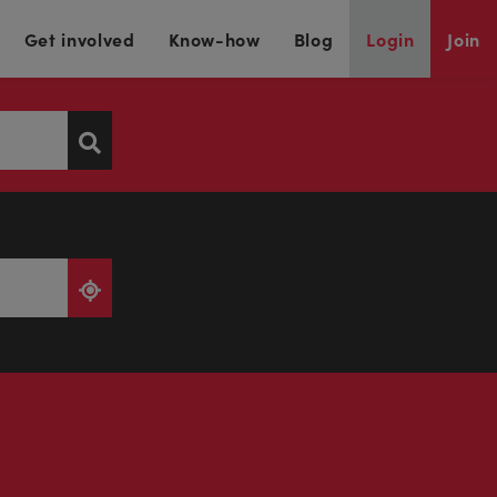
Get involved
Know-how
Blog
Login
Join