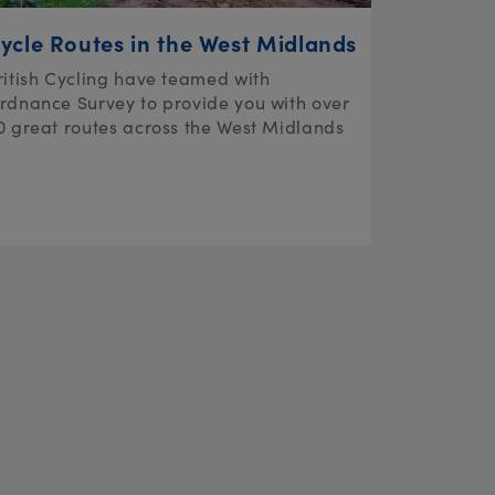
ycle Routes in the West Midlands
ritish Cycling have teamed with
rdnance Survey to provide you with over
0 great routes across the West Midlands