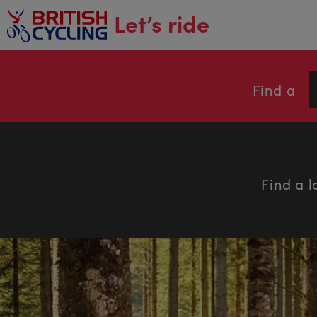
main
Let’s ride
content
Find a
Find a l