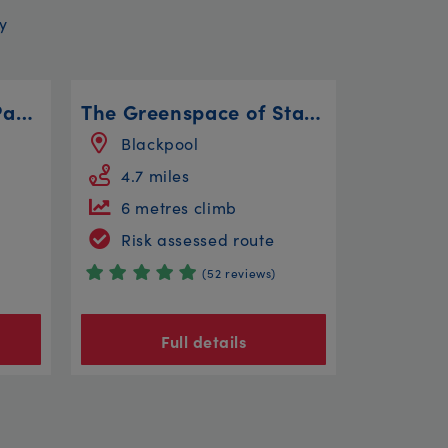
y
Bitts Park, Rickerby Park, Linstock and Willowholme
The Greenspace of Stanley Park
Blackpool
4.7 miles
6 metres climb
Risk assessed route
(52 reviews)
Full details