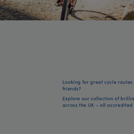
Looking for great cycle routes 
friends?
Explore our collection of brill
across the UK – all accredited 