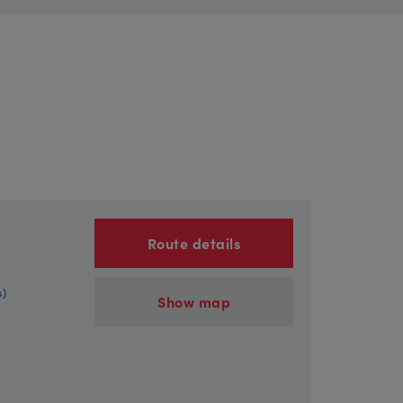
Route details
s)
Show map