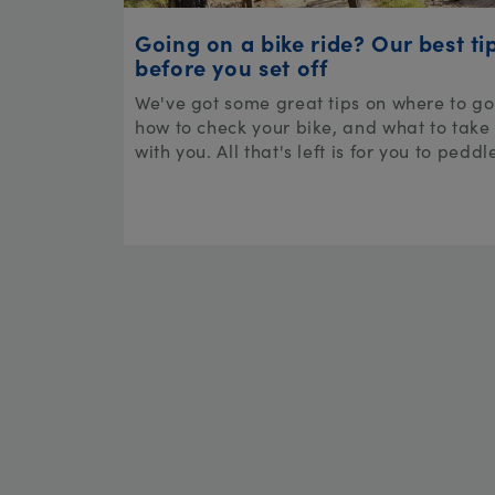
Going on a bike ride? Our best ti
before you set off
We've got some great tips on where to go
how to check your bike, and what to take
with you. All that's left is for you to peddl