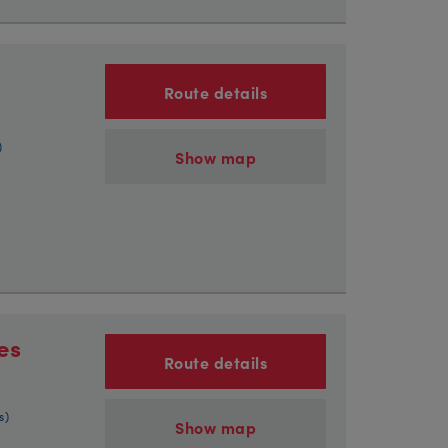
Route details
)
Show map
es
Route details
s)
Show map