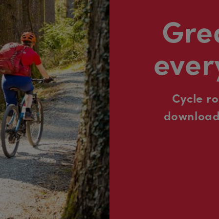
Grea
ever
Cycle r
downloada