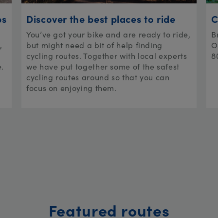
ps
Discover the best places to ride
C
You’ve got your bike and are ready to ride,
B
,
but might need a bit of help finding
O
cycling routes. Together with local experts
8
e.
we have put together some of the safest
cycling routes around so that you can
focus on enjoying them.
Featured routes