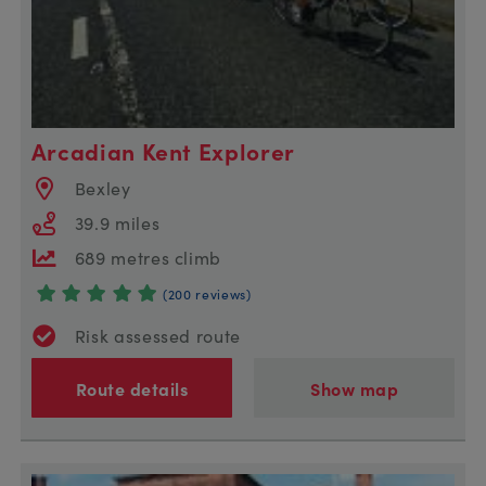
Arcadian Kent Explorer
Bexley
39.9 miles
689 metres climb
(200 reviews)
Risk assessed route
Route details
Show map