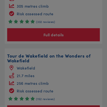
305 metres climb
Risk assessed route
(332 reviews)
Full details
Tour de Wakefield on the Wonders of
Wakefield
Wakefield
21.7 miles
256 metres climb
Risk assessed route
(152 reviews)