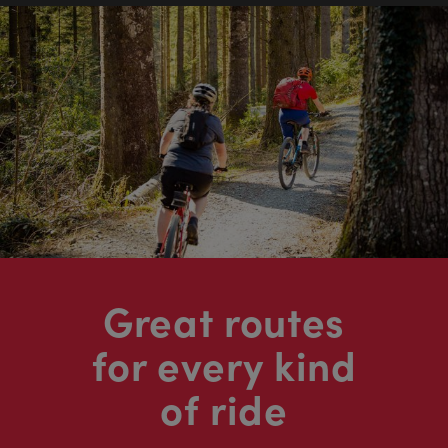
Great routes
for every kind
of ride