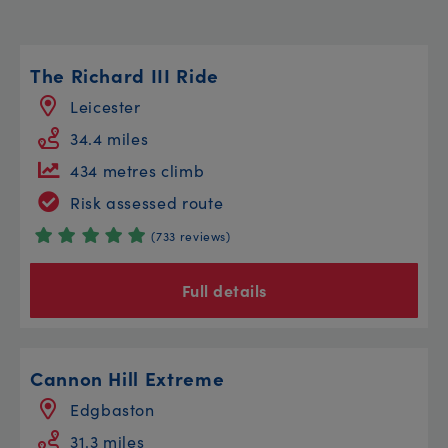
The Richard III Ride
Leicester
34.4 miles
434 metres climb
Risk assessed route
(733 reviews)
Full details
Cannon Hill Extreme
Edgbaston
31.3 miles