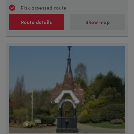
Risk assessed route
Route details
Show map