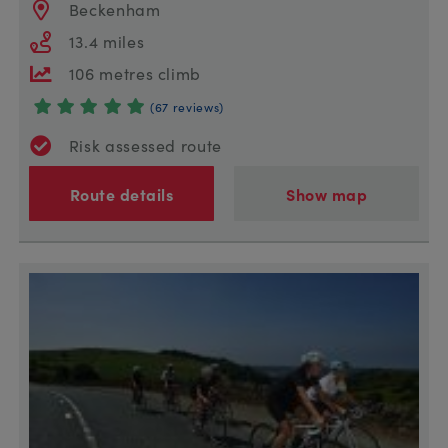
Beckenham
13.4 miles
106 metres climb
(67 reviews)
Risk assessed route
Route details
Show map