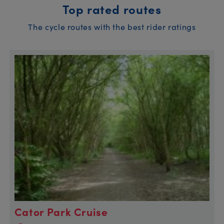
Top rated routes
The cycle routes with the best rider ratings
Cator Park Cruise