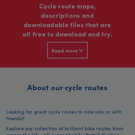
Cycle route maps,
descriptions and
downloadable files that are
all free to download and try.
Read more
About our cycle routes
Looking for great cycle routes to ride solo or with
friends?
Explore our collection of brilliant bike routes from
across the UK – all accredited by British Cycling.