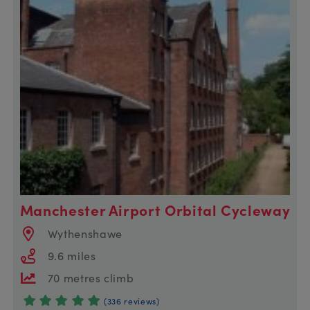
Manchester Airport Orbital Cycleway
Wythenshawe
9.6 miles
70 metres climb
(336 reviews)