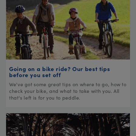
Going on a bike ride? Our best tips
before you set off
We've got some great tips on where to go, how to
check your bike, and what to take with you. All
that's left is for you to peddle.