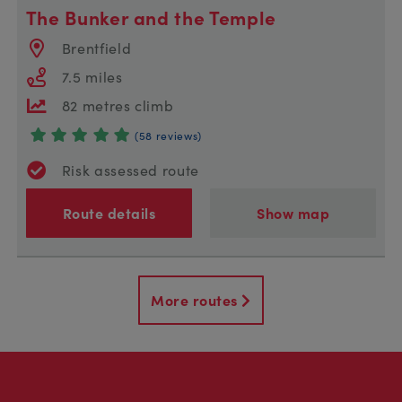
The Bunker and the Temple
Brentfield
7.5 miles
82 metres climb
(58 reviews)
Risk assessed route
Route details
Show map
More routes