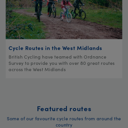
Cycle Routes in the West Midlands
British Cycling have teamed with Ordnance
Survey to provide you with over 80 great routes
across the West Midlands
Featured routes
Some of our favourite cycle routes from around the
country