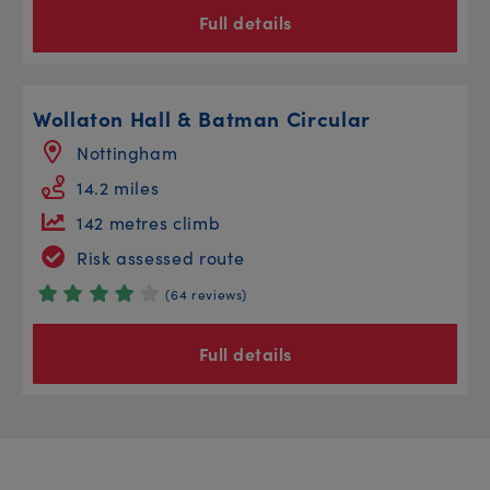
Full details
Wollaton Hall & Batman Circular
Nottingham
14.2 miles
142 metres climb
Risk assessed route
(64 reviews)
Full details