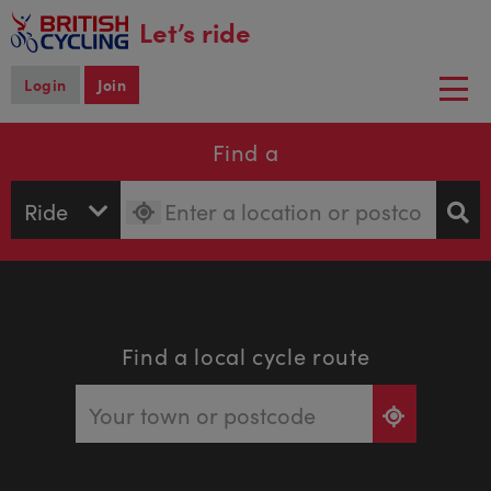
main
Let’s ride
content
Login
Join
Togg
navi
Find a
Find a local cycle route