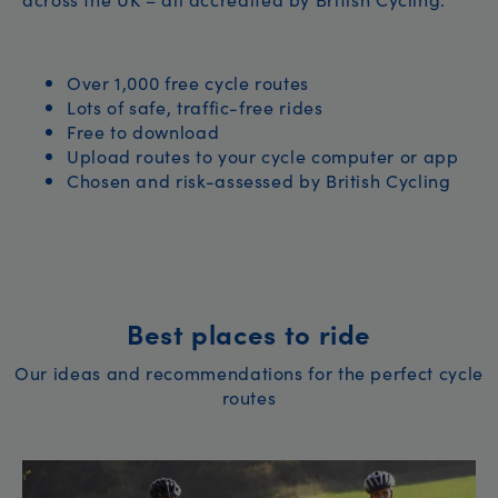
Over 1,000 free cycle routes
Lots of safe, traffic-free rides
Free to download
Upload routes to your cycle computer or app
Chosen and risk-assessed by British Cycling
Best places to ride
Our ideas and recommendations for the perfect cycle
routes