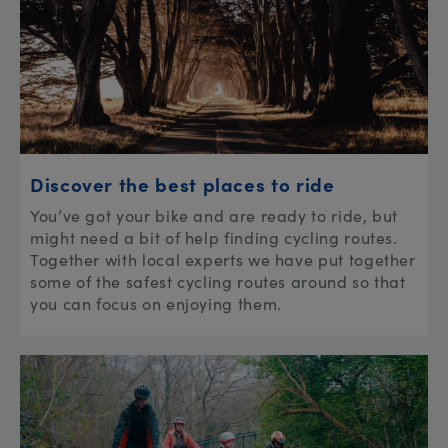
Discover the best places to ride
You’ve got your bike and are ready to ride, but
might need a bit of help finding cycling routes.
Together with local experts we have put together
some of the safest cycling routes around so that
you can focus on enjoying them.