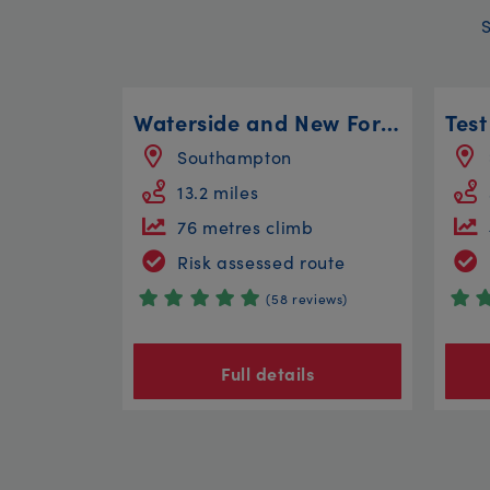
Waterside and New Forest Edge
Southampton
13.2 miles
76 metres climb
Risk assessed route
(58 reviews)
Full details