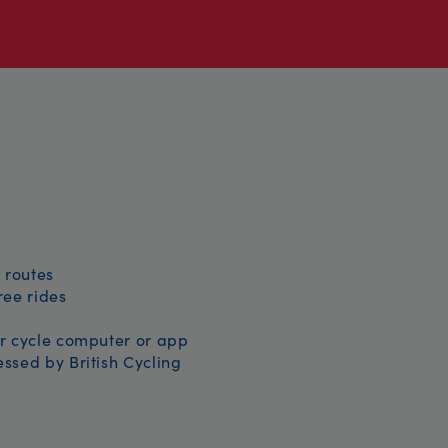
 routes
free rides
r cycle computer or app
ssed by British Cycling