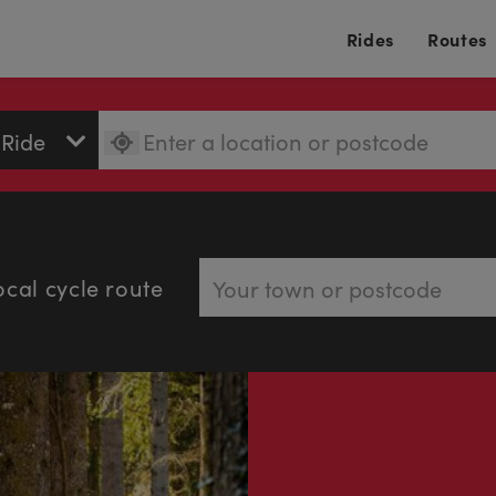
Rides
Routes
ocal cycle route