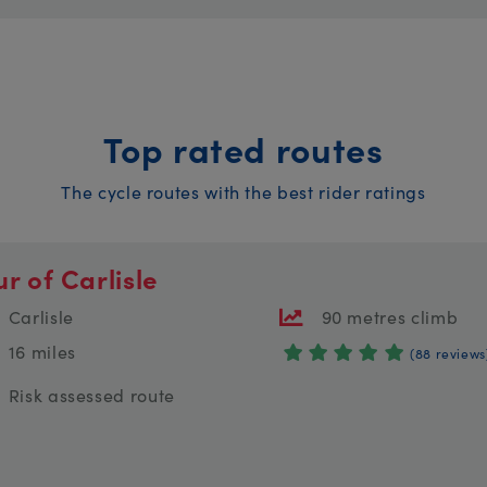
Top rated routes
The cycle routes with the best rider ratings
ur of Carlisle
Carlisle
90 metres climb
16 miles
(88 reviews
Risk assessed route