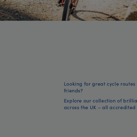
Looking for great cycle routes 
friends?
Explore our collection of brill
across the UK – all accredited 