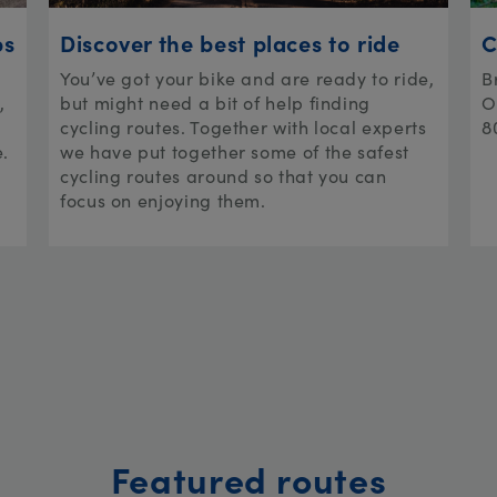
ps
Discover the best places to ride
C
You’ve got your bike and are ready to ride,
B
,
but might need a bit of help finding
O
cycling routes. Together with local experts
8
e.
we have put together some of the safest
cycling routes around so that you can
focus on enjoying them.
Featured routes