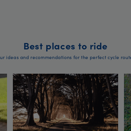
Best places to ride
ur ideas and recommendations for the perfect cycle rout