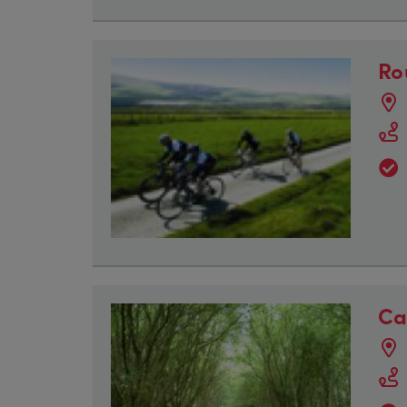
Ro
Ca