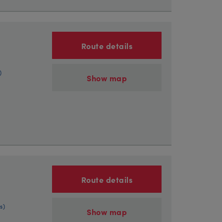
Route details
)
Show map
Route details
s)
Show map