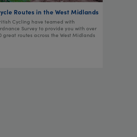
ycle Routes in the West Midlands
ritish Cycling have teamed with
rdnance Survey to provide you with over
0 great routes across the West Midlands