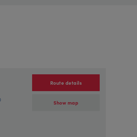
Route details
)
Show map