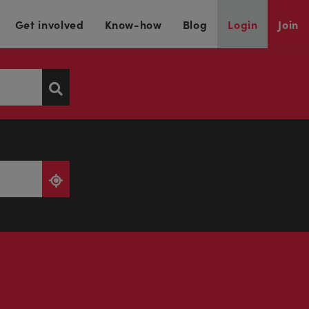
Get involved
Know-how
Blog
Login
Join