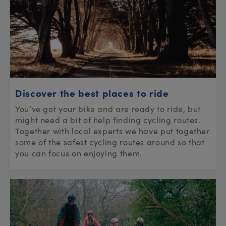
Discover the best places to ride
You’ve got your bike and are ready to ride, but
might need a bit of help finding cycling routes.
Together with local experts we have put together
some of the safest cycling routes around so that
you can focus on enjoying them.