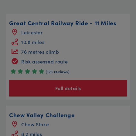
Great Central Railway Ride - 11 Miles
Leicester
10.8 miles
76 metres climb
Risk assessed route
(123 reviews)
Full details
Chew Valley Challenge
Chew Stoke
8.2 miles