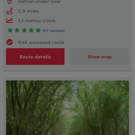
Ashton under lyne
5.9 miles
53 metres climb
(57 reviews)
Risk assessed route
Route details
Show map