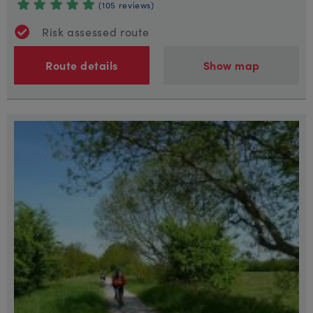
(105 reviews)
Risk assessed route
Route details
Show map