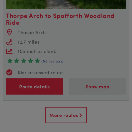
Thorpe Arch to Spofforth Woodland
Ride
Thorpe Arch
12.7 miles
105 metres climb
(56 reviews)
Risk assessed route
Route details
Show map
More routes