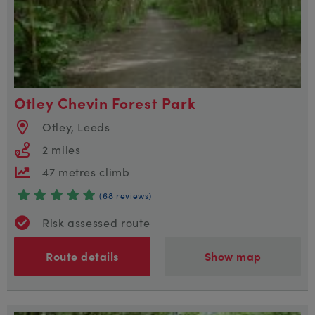
Otley Chevin Forest Park
Otley, Leeds
2 miles
47 metres climb
(68 reviews)
Risk assessed route
Route details
Show map