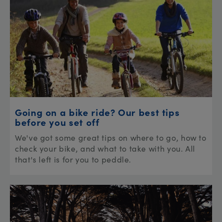
Going on a bike ride? Our best tips
before you set off
We've got some great tips on where to go, how to
check your bike, and what to take with you. All
that's left is for you to peddle.