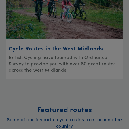
Cycle Routes in the West Midlands
British Cycling have teamed with Ordnance
Survey to provide you with over 80 great routes
across the West Midlands
Featured routes
Some of our favourite cycle routes from around the
country