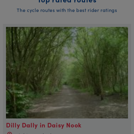
The cycle routes with the best rider ratings
Dilly Dally in Daisy Nook