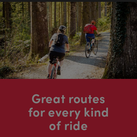
Great routes
for every kind
of ride