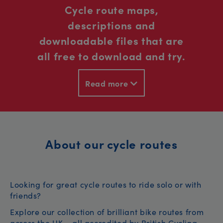
Cycle route maps,
descriptions and
downloadable files that are
all free to download and try.
Read more
About our cycle routes
Looking for great cycle routes to ride solo or with
friends?
Explore our collection of brilliant bike routes from
across the UK – all accredited by British Cycling.