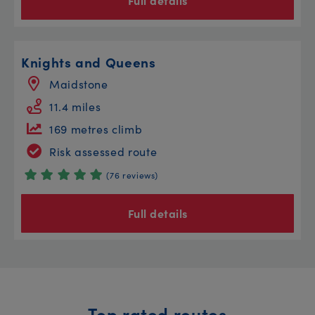
Full details
Knights and Queens
Maidstone
11.4 miles
169 metres climb
Risk assessed route
(76 reviews)
Full details
Top rated routes