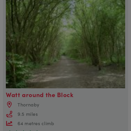
Watt around the Block
Thornaby
9.5 miles
64 metres climb