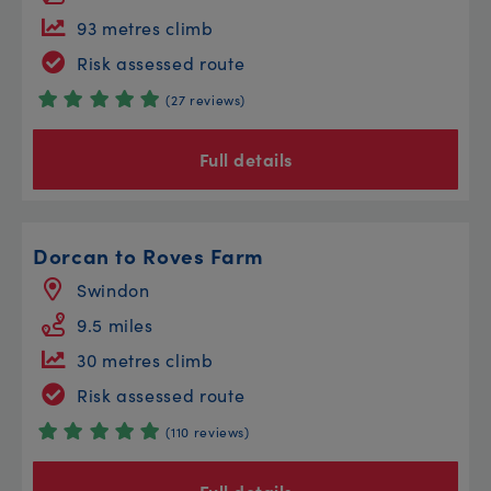
93 metres climb
Risk assessed route
(27 reviews)
Full details
Dorcan to Roves Farm
Swindon
9.5 miles
30 metres climb
Risk assessed route
(110 reviews)