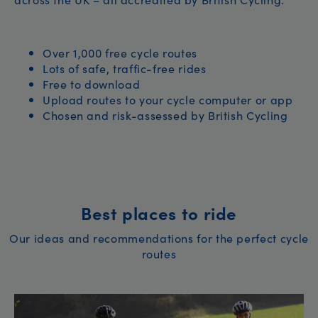
Over 1,000 free cycle routes
Lots of safe, traffic-free rides
Free to download
Upload routes to your cycle computer or app
Chosen and risk-assessed by British Cycling
Best places to ride
Our ideas and recommendations for the perfect cycle
routes