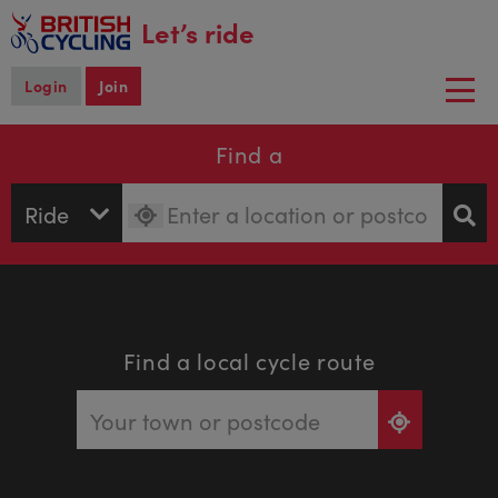
main
Let’s ride
content
Login
Join
Togg
navi
Find a
Find a local cycle route