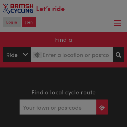
main
Let’s ride
content
Login
Join
Togg
navi
Find a
Find a local cycle route