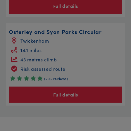
Full details
Osterley and Syon Parks Circular
Twickenham
14.1 miles
43 metres climb
Risk assessed route
(205 reviews)
Full details