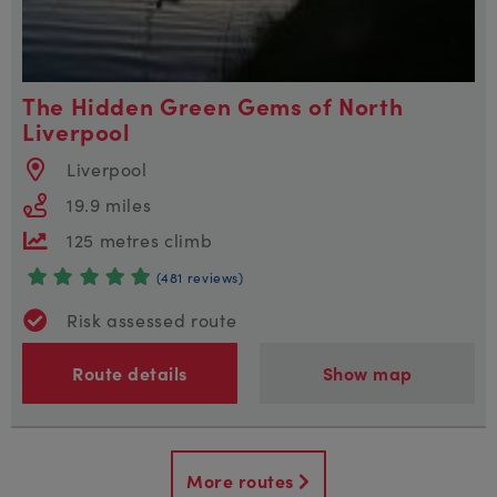
The Hidden Green Gems of North
Liverpool
Liverpool
19.9 miles
125 metres climb
(481 reviews)
Risk assessed route
Route details
Show map
More routes