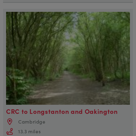
CRC to Longstanton and Oakington
Cambridge
13.3 miles