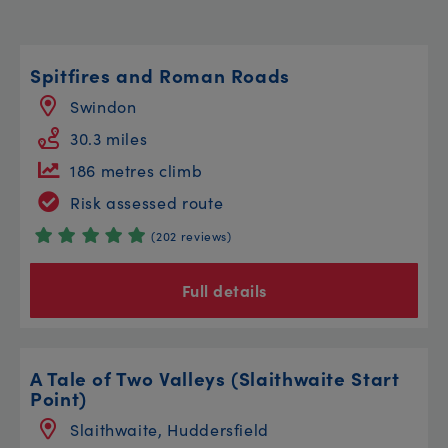
Spitfires and Roman Roads
Swindon
30.3 miles
186 metres climb
Risk assessed route
(202 reviews)
Full details
A Tale of Two Valleys (Slaithwaite Start
Point)
Slaithwaite, Huddersfield