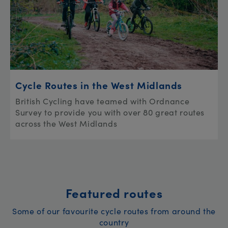
Cycle Routes in the West Midlands
British Cycling have teamed with Ordnance
Survey to provide you with over 80 great routes
across the West Midlands
Featured routes
Some of our favourite cycle routes from around the
country