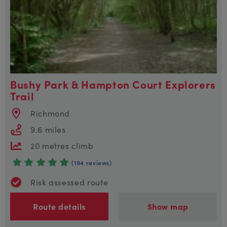
Bushy Park & Hampton Court Explorers
Trail
Richmond
9.6 miles
20 metres climb
(194 reviews)
Risk assessed route
Route details
Show map