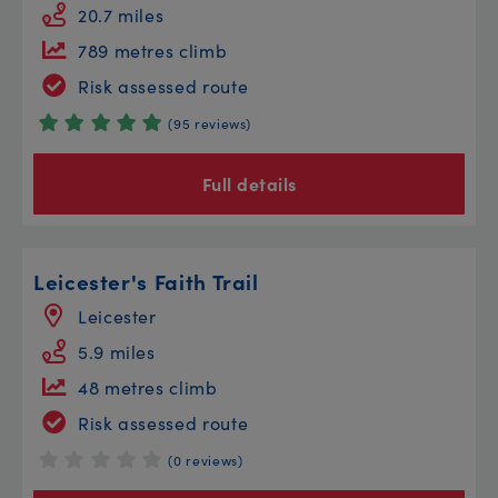
20.7 miles
789 metres climb
Risk assessed route
(95 reviews)
Full details
Leicester's Faith Trail
Leicester
5.9 miles
48 metres climb
Risk assessed route
(0 reviews)