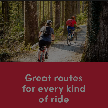
Great routes
for every kind
of ride