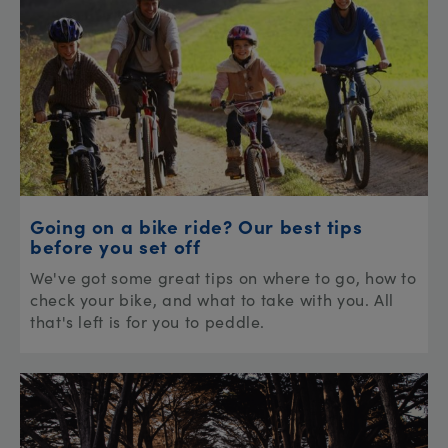
Going on a bike ride? Our best tips
before you set off
We've got some great tips on where to go, how to
check your bike, and what to take with you. All
that's left is for you to peddle.