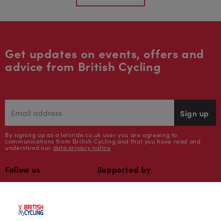
Get updates on events, offers and
advice from British Cycling
Sign up
By signing up as a letsride.co.uk user you are agreeing to
communications from British Cycling and that you have read and
understood our
data privacy notice
Follow us
Supported by