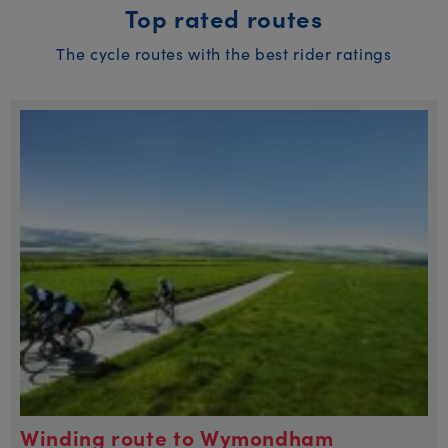
Top rated routes
The cycle routes with the best rider ratings
Winding route to Wymondham