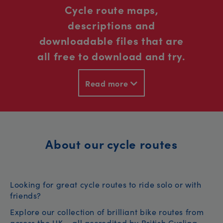
Cycle route maps,
descriptions and
downloadable files that are
all free to download and try.
Read more
About our cycle routes
Looking for great cycle routes to ride solo or with
friends?
Explore our collection of brilliant bike routes from
across the UK – all accredited by British Cycling.