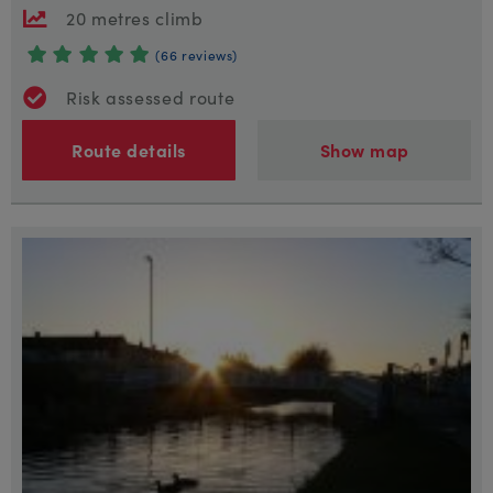
20 metres climb
(66 reviews)
Risk assessed route
Route details
Show map