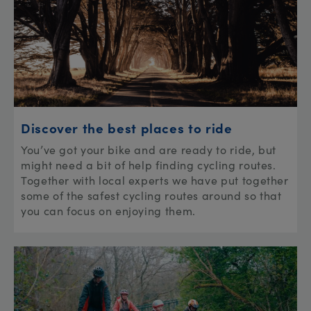
Discover the best places to ride
You’ve got your bike and are ready to ride, but
might need a bit of help finding cycling routes.
Together with local experts we have put together
some of the safest cycling routes around so that
you can focus on enjoying them.