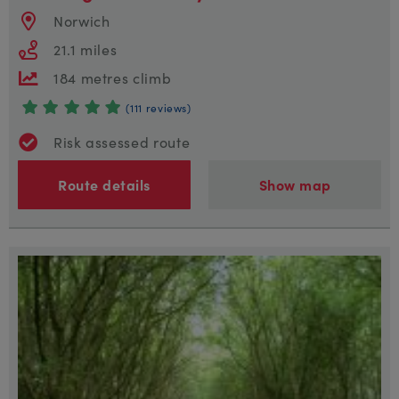
Norwich
21.1 miles
184 metres climb
(111 reviews)
Risk assessed route
Route details
Show map