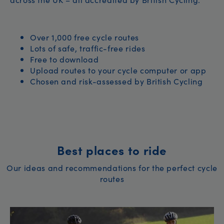
Over 1,000 free cycle routes
Lots of safe, traffic-free rides
Free to download
Upload routes to your cycle computer or app
Chosen and risk-assessed by British Cycling
Best places to ride
Our ideas and recommendations for the perfect cycle
routes