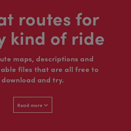
t routes for
y kind of ride
oute maps, descriptions and
ble files that are all free to
download and try.
Read more