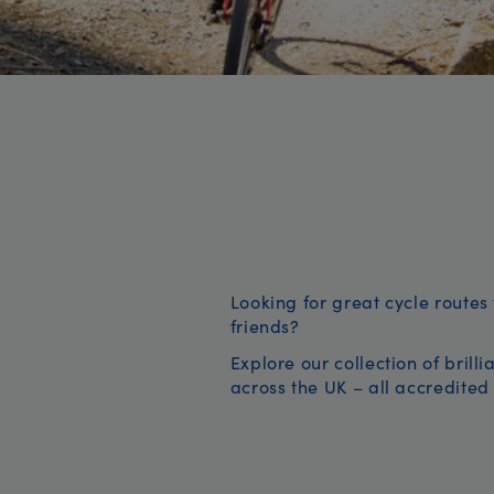
Looking for great cycle routes 
friends?
Explore our collection of brill
across the UK – all accredited 