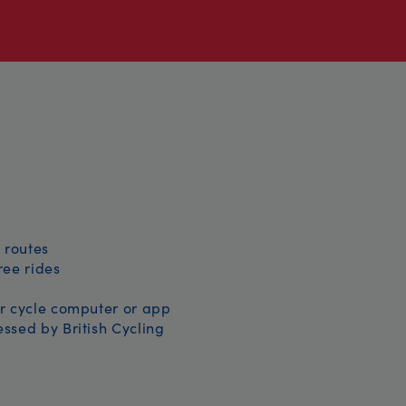
 routes
free rides
r cycle computer or app
ssed by British Cycling