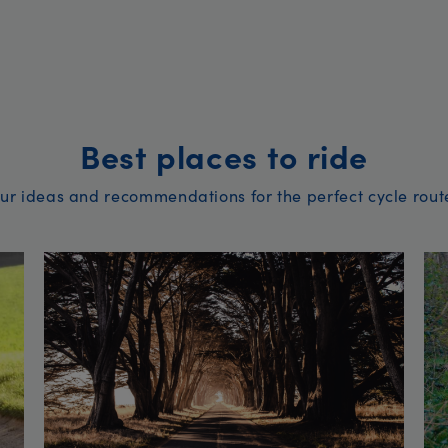
Best places to ride
ur ideas and recommendations for the perfect cycle rout