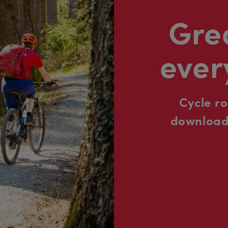
Grea
ever
Cycle r
downloada