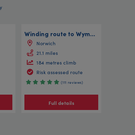
y
Winding route to Wymondham
Norwich
21.1 miles
184 metres climb
Risk assessed route
(111 reviews)
Full details