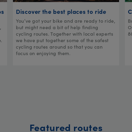
ps
Discover the best places to ride
C
You’ve got your bike and are ready to ride,
B
,
but might need a bit of help finding
O
cycling routes. Together with local experts
8
e.
we have put together some of the safest
cycling routes around so that you can
focus on enjoying them.
Featured routes