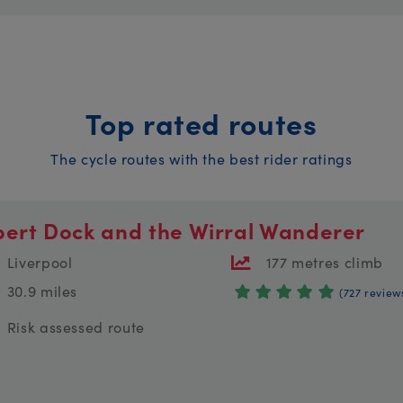
Top rated routes
The cycle routes with the best rider ratings
bert Dock and the Wirral Wanderer
Liverpool
177 metres climb
30.9 miles
(727 review
Risk assessed route