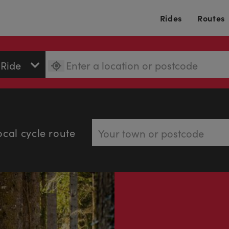
Rides
Routes
ocal cycle route