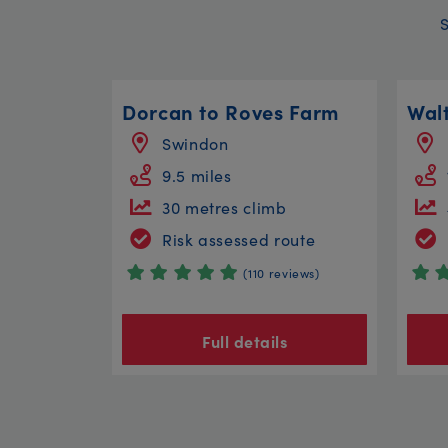
Dorcan to Roves Farm
Swindon
9.5 miles
30 metres climb
Risk assessed route
(110 reviews)
Full details