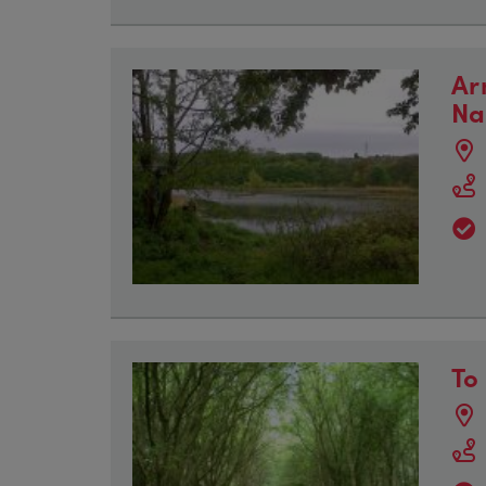
Ar
Na
To