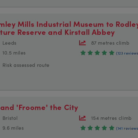
mley Mills Industrial Museum to Rodle
ture Reserve and Kirstall Abbey
Leeds
87 metres climb
10.5 miles
(123 review
Risk assessed route
 and 'Froome' the City
Bristol
154 metres climb
9.6 miles
(141 reviews