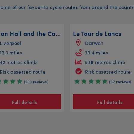
Some of our favourite cycle routes from around the countr
Walton Hall and the Canal Circular
Le Tour de Lancs
Liverpool
Darwen
12.3 miles
23.4 miles
42 metres climb
548 metres climb
Risk assessed route
Risk assessed route
(299 reviews)
(67 reviews)
Full details
Full details