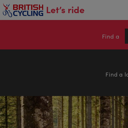
main
Let’s ride
content
Find a
Find a l