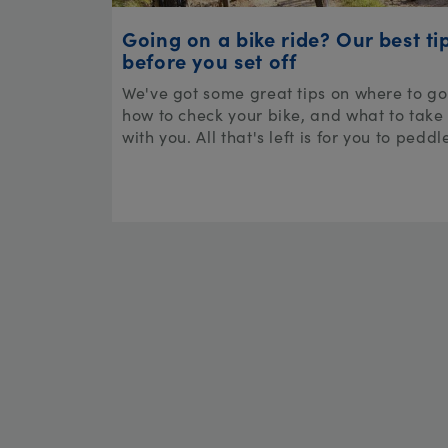
Going on a bike ride? Our best ti
before you set off
We've got some great tips on where to go
how to check your bike, and what to take
with you. All that's left is for you to peddl