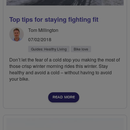
Top tips for staying fighting fit
Tom Millington
07/02/2018
Guides: Healthy Living
Bike love
Don’t let the fear of a cold stop you making the most of
those crisp winter morning rides this winter. Stay
healthy and avoid a cold – without having to avoid
your bike.
READ MORE