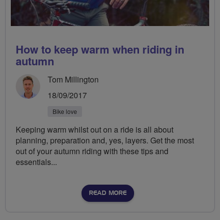
How to keep warm when riding in
autumn
Tom Millington
18/09/2017
Bike love
Keeping warm whilst out on a ride is all about
planning, preparation and, yes, layers. Get the most
out of your autumn riding with these tips and
essentials...
READ MORE