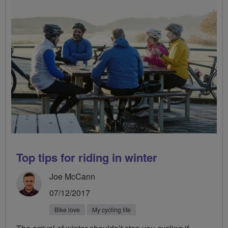
Top tips for riding in winter
Joe McCann
07/12/2017
Bike love
My cycling life