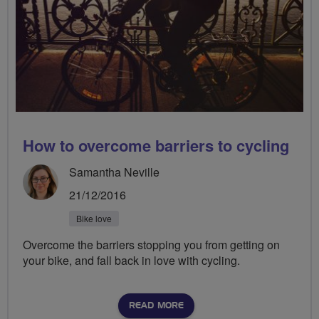
How to overcome barriers to cycling
Samantha Neville
21/12/2016
Bike love
Overcome the barriers stopping you from getting on
your bike, and fall back in love with cycling.
READ MORE