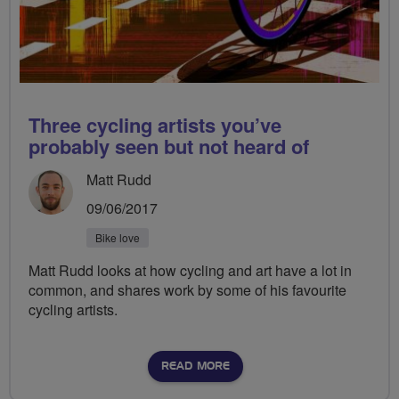
Three cycling artists you’ve
probably seen but not heard of
Matt Rudd
09/06/2017
Bike love
Matt Rudd looks at how cycling and art have a lot in
common, and shares work by some of his favourite
cycling artists.
READ MORE