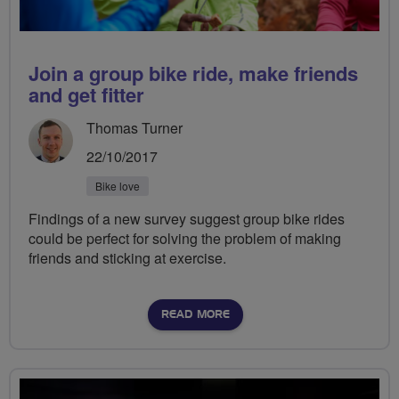
Join a group bike ride, make friends
and get fitter
Thomas Turner
22/10/2017
Bike love
Findings of a new survey suggest group bike rides
could be perfect for solving the problem of making
friends and sticking at exercise.
READ MORE