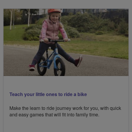
Teach your little ones to ride a bike
Make the learn to ride journey work for you, with quick
and easy games that will fit into family time.