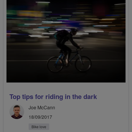
Top tips for riding in the dark
Joe McCann
18/09/2017
Bike love