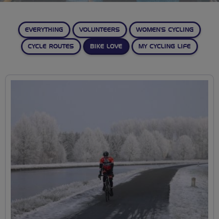
EVERYTHING
VOLUNTEERS
WOMEN’S CYCLING
CYCLE ROUTES
BIKE LOVE
MY CYCLING LIFE