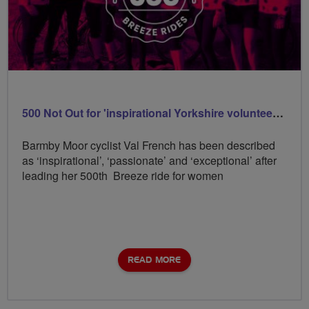
500 Not Out for 'inspirational Yorkshire volunteer Val
Barmby Moor cyclist Val French has been described
as ‘inspirational’, ‘passionate’ and ‘exceptional’ after
leading her 500th Breeze ride for women
READ MORE