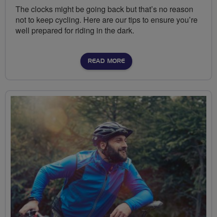
The clocks might be going back but that’s no reason
not to keep cycling. Here are our tips to ensure you’re
well prepared for riding in the dark.
READ MORE