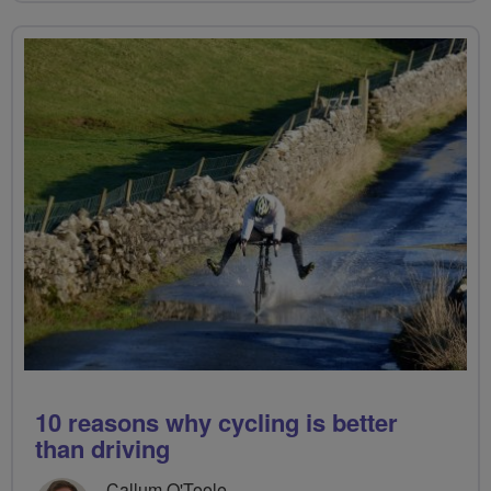
10 reasons why cycling is better
than driving
Callum O'Toole