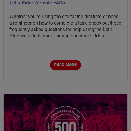
Let's Ride: Website FAQs
Whether you're using the site for the first time or need
a reminder on how to complete a task, check out these
frequently asked questions for help using the Let's
Ride website to book, manage or cancel rides.
READ MORE