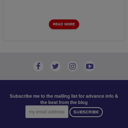
READ MORE
Subscribe me to the mailing list for advance info &
the best from the blog
Email
SUBSCRIBE
address: