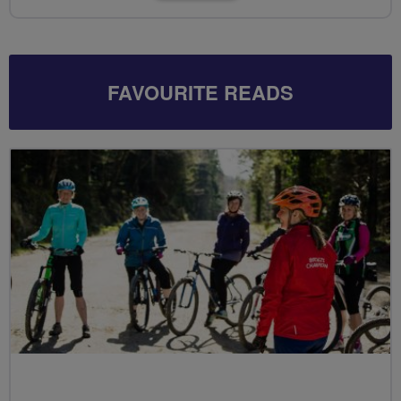
FAVOURITE READS