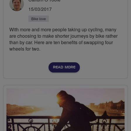
15/03/2017
Bike love
With more and more people taking up cycling, many
are choosing to make shorter journeys by bike rather
than by car. Here are ten benefits of swapping four
wheels for two.
READ MORE