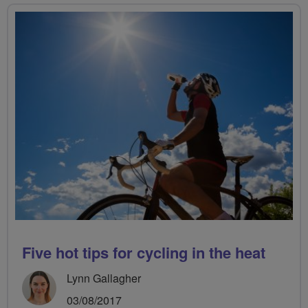
Five hot tips for cycling in the heat
Lynn Gallagher
03/08/2017