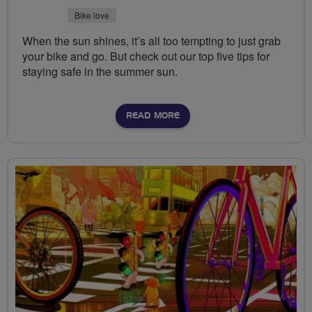
Bike love
When the sun shines, it’s all too tempting to just grab
your bike and go. But check out our top five tips for
staying safe in the summer sun.
READ MORE