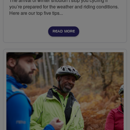
The arrival of winter shouldn’t stop you cycling if
you’re prepared for the weather and riding conditions.
Here are our top five tips...
READ MORE