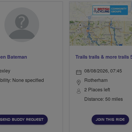
hen Bateman
exley
08/08/2026, 07:45
bility: None specified
Rotherham
2 Places left
Distance: 50 miles
SEND BUDDY REQUEST
JOIN THIS RIDE