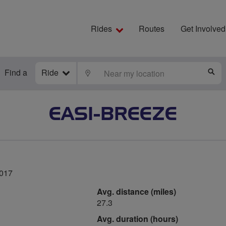
Rides
Routes
Get Involved
Find a
Ride
LOCATE
S
EASI-BREEZE
2017
Avg. distance (miles)
27.3
Avg. duration (hours)