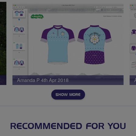
Amanda P 4th Apr 2018
SHOW MORE
RECOMMENDED FOR YOU