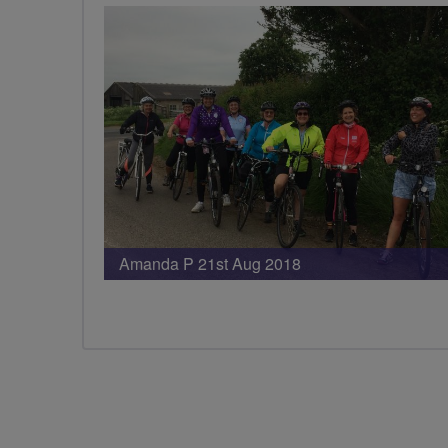
Amanda P 21st Aug 2018