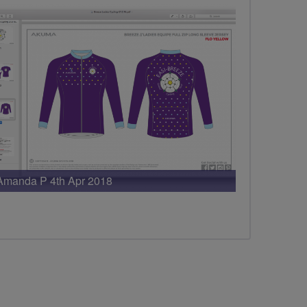
Amanda P 4th Apr 2018