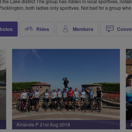
 the Lake district The group has ridden in local sportives, nota
Pocklington, both ladies only sportives. Not bad for a group wh
hotos
Rides
Members
Conve
Amanda P 21st Aug 2018