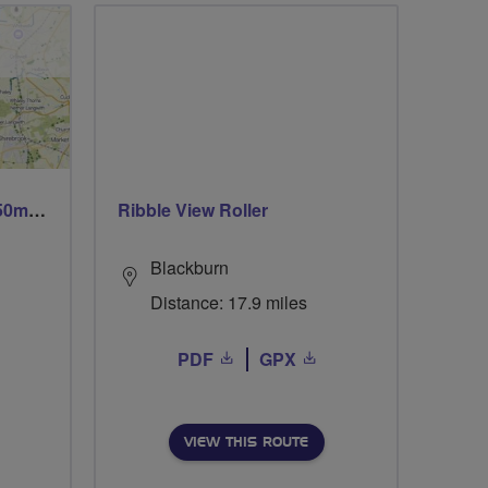
Trails trails & more trails 50m or 69m
Ribble View Roller
Blackburn
Distance: 17.9 miles
PDF
GPX
VIEW THIS ROUTE