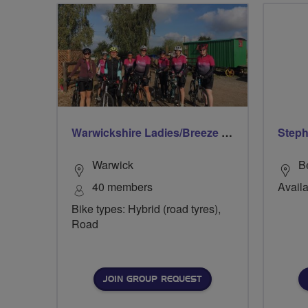
Warwickshire Ladies/Breeze Rides
Step
Warwick
B
40 members
Availa
Bike types: Hybrid (road tyres),
Road
JOIN GROUP REQUEST