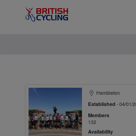
Hambleton
Established
- 04/01/
Members
132
Availability