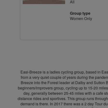
All
Group type
Women Only
Easi-Breeze is a ladies cycling group, based in Eas
from a very quiet couple of years during the pandemi
Breeze into the Forest leader at Dalby and Sutton 
beginners/improvers group, cycling up to 15-20 miles
day, generally between 25-45 miles with a cafe sto
distance rides and sportives. This group runs throug
demand is there. In 2017 there was a 2 day Tour du