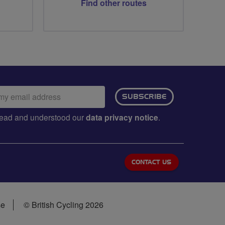
Find other routes
ail
SUBSCRIBE
dress:
e read and understood our
data privacy notice
.
CONTACT US
se
© British Cycling 2026