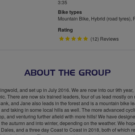
3:35
Bike types
Mountain Bike, Hybrid (road tyres),
Rating
5
(12) Reviews
stars
ABOUT THE GROUP
ingwold, and set up in July 2016. We are now into our 9th year, a
c. There are now six trained leaders, four of us lead mostly on ro
Bank, and Jane also leads in the forest and is a mountain bike
 and taking in some local hills as well. The more advanced cycl
p, and venturing further afield with more hills! We have designe
h the autumn and into winter, depending on the weather. We hope 
 Dales, and a three day Coast to Coast in 2018, both of which r