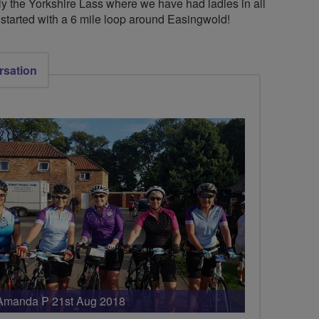
bly the Yorkshire Lass where we have had ladies in all
o started with a 6 mile loop around Easingwold!
rsation
Amanda P 21st Aug 2018