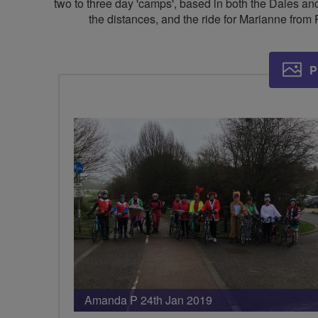
two to three day 'camps', based in both the Dales and
the distances, and the ride for Marianne from 
P
Amanda P 24th Jan 2019