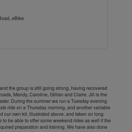
for
Easi-
 Road, eBike
Breeze
nd the group is still going strong, having recovered
ads, Mandy, Caroline, Gillian and Claire. Jill is the
 leader. During the summer we run a Tuesday evening
ists ride on a Thursday morning, and another variable
d our own kit, illustrated above, and taken on long
to be able to offer some weekend rides as well if the
equired preparation and training. We have also done