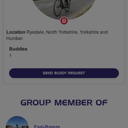
Breeze
Champion
Location
Ryedale, North Yorkshire, Yorkshire and
Humber
Buddies
1
SEND BUDDY REQUEST
GROUP MEMBER OF
Easi-Breeze