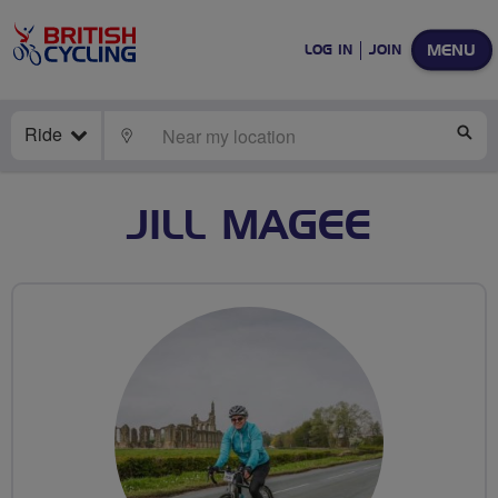
MENU
LOG IN
JOIN
Ride
LOCATE
SE
JILL MAGEE