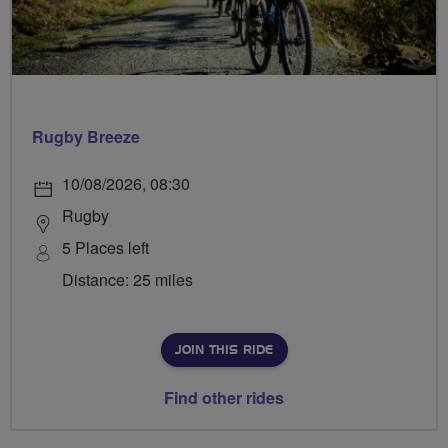
Rugby Breeze
10/08/2026, 08:30
Rugby
5 Places left
Distance: 25 miles
JOIN THIS RIDE
Find other rides