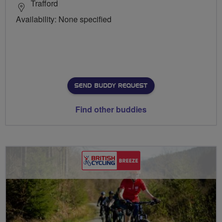
Trafford
Availability: None specified
SEND BUDDY REQUEST
Find other buddies