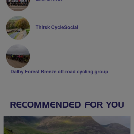
Thirsk CycleSocial
Dalby Forest Breeze off-road cycling group
RECOMMENDED FOR YOU