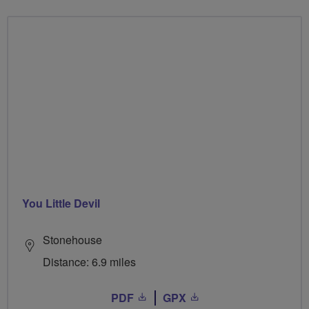
You Little Devil
Stonehouse
Distance: 6.9 miles
PDF
GPX