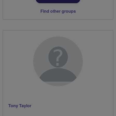
Find other groups
Tony Taylor