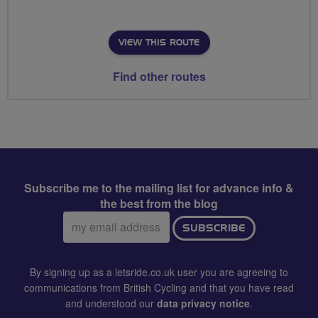
VIEW THIS ROUTE
Find other routes
Subscribe me to the mailing list for advance info &
the best from the blog
Email
SUBSCRIBE
address:
By signing up as a letsride.co.uk user you are agreeing to
communications from British Cycling and that you have read
and understood our
data privacy notice
.