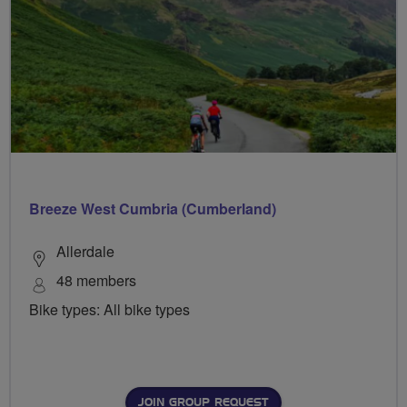
Breeze West Cumbria (Cumberland)
Allerdale
48 members
Bike types: All bike types
JOIN GROUP REQUEST