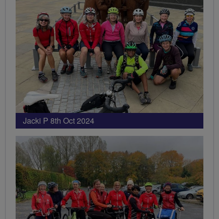
Jacki P 8th Oct 2024