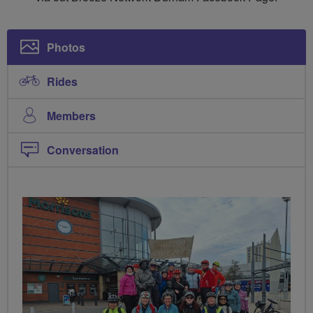
Photos
Rides
Members
Conversation