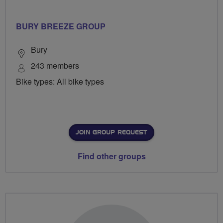
BURY BREEZE GROUP
Bury
243 members
Bike types: All bike types
JOIN GROUP REQUEST
Find other groups