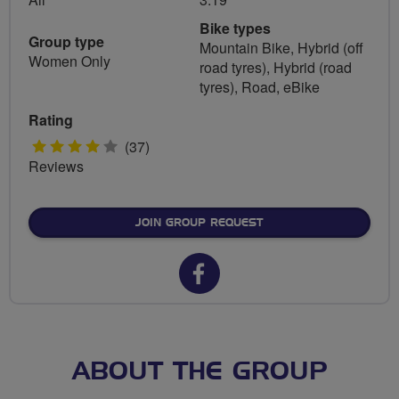
Bike types
Group type
Mountain Bike, Hybrid (off
Women Only
road tyres), Hybrid (road
tyres), Road, eBike
Rating
4
(37)
Reviews
stars
JOIN GROUP REQUEST
Facebook
url
for
Women
ABOUT THE GROUP