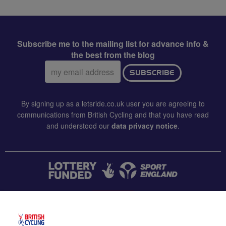
Subscribe me to the mailing list for advance info &
the best from the blog
Email
SUBSCRIBE
address:
By signing up as a letsride.co.uk user you are agreeing to
communications from British Cycling and that you have read
and understood our
data privacy notice
.
CONTACT US