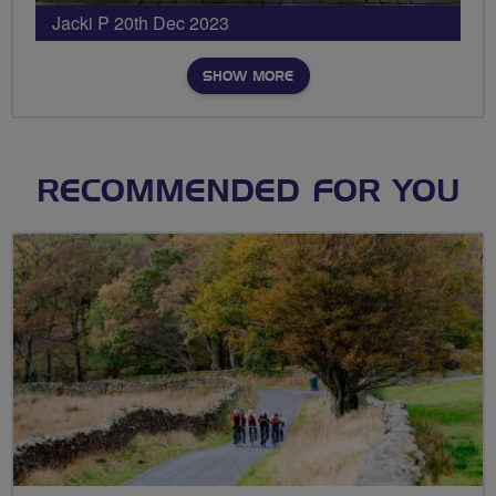
Jacki P 20th Dec 2023
SHOW MORE
RECOMMENDED FOR YOU