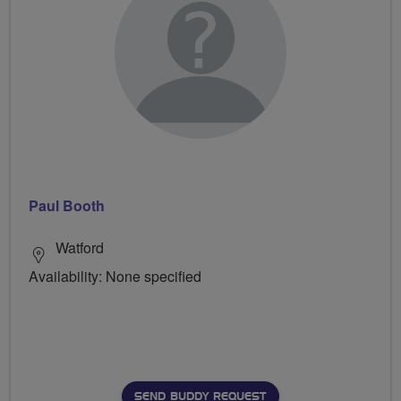
Paul Booth
Watford
Availability: None specified
SEND BUDDY REQUEST