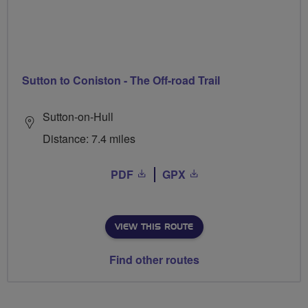
Sutton to Coniston - The Off-road Trail
Sutton-on-Hull
Distance: 7.4 miles
PDF
GPX
VIEW THIS ROUTE
Find other routes