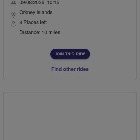
09/08/2026, 10:15
Orkney Islands
8 Places left
Distance: 10 miles
JOIN THIS RIDE
Find other rides