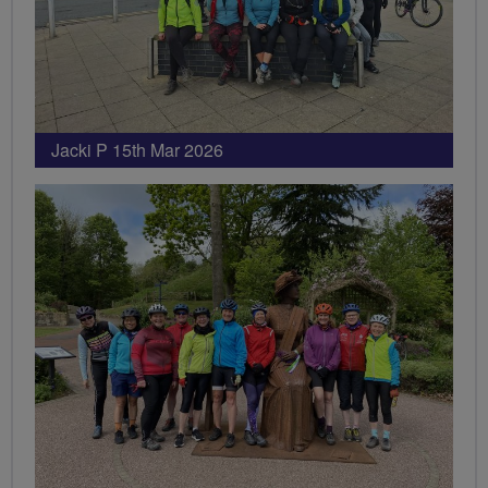
Jacki P 15th Mar 2026