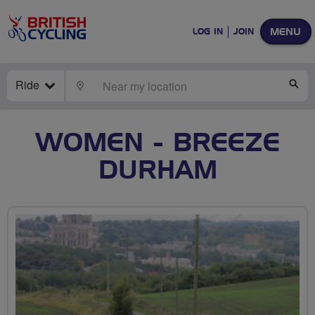
MENU
LOG IN
JOIN
Ride
LOCATE
SE
WOMEN - BREEZE
DURHAM