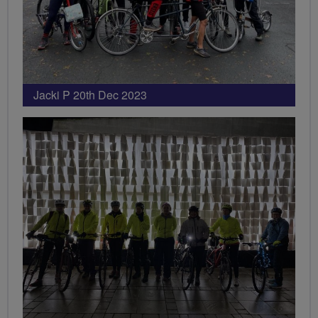
Jacki P 20th Dec 2023