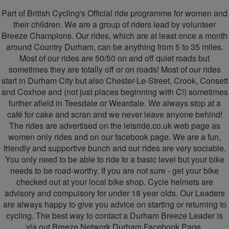
-
Part of British Cycling's Official ride programme for women and
Breeze
their children. We are a group of riders lead by volunteer
Breeze Champions. Our rides, which are at least once a month
Durham
around Country Durham, can be anything from 5 to 35 miles.
Most of our rides are 50/50 on and off quiet roads but
sometimes they are totally off or on roads! Most of our rides
start in Durham City but also Chester-Le-Street, Crook, Consett
and Coxhoe and (not just places beginning with C!) sometimes
further afield in Teesdale or Weardale. We always stop at a
café for cake and scran and we never leave anyone behind!
The rides are advertised on the letsride.co.uk web page as
women only rides and on our facebook page. We are a fun,
friendly and supportive bunch and our rides are very sociable.
You only need to be able to ride to a basic level but your bike
needs to be road-worthy. If you are not sure - get your bike
checked out at your local bike shop. Cycle helmets are
advisory and compulsory for under 18 year olds. Our Leaders
are always happy to give you advice on starting or returning to
cycling. The best way to contact a Durham Breeze Leader is
via out Breeze Network Durham Facebook Page.