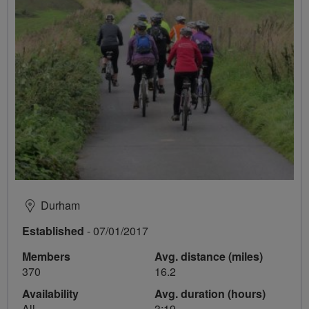
Durham
Established
- 07/01/2017
Members
Avg. distance (miles)
370
16.2
Availability
Avg. duration (hours)
All
3:19