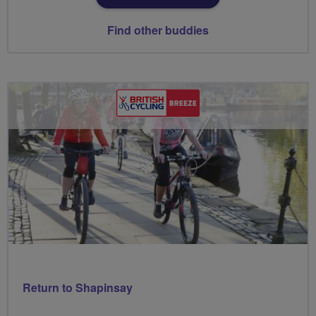
Find other buddies
Return to Shapinsay