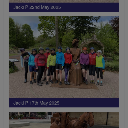
Jacki P 22nd May 2025
Jacki P 17th May 2025