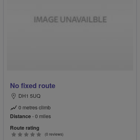
No fixed route
DH1 5UQ
0 metres climb
Distance
- 0 miles
Route rating
0
(0 reviews)