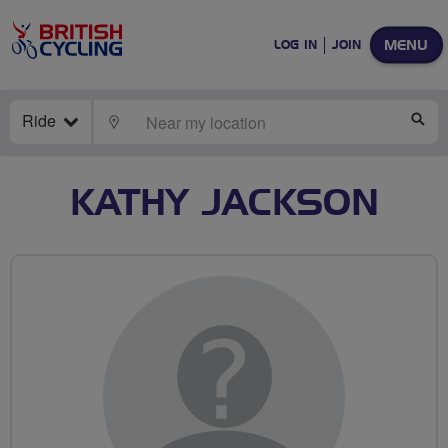
MENU
LOG IN
JOIN
Ride
LOCATE
SE
KATHY JACKSON