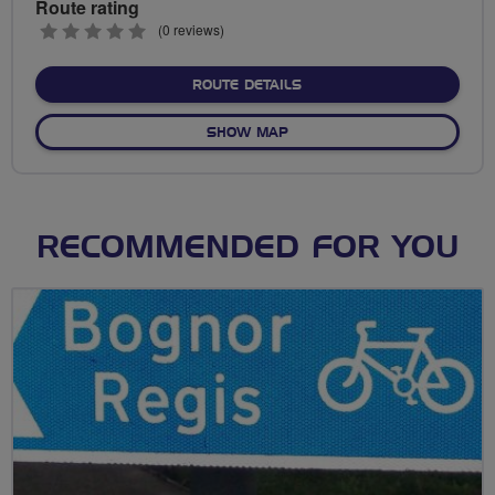
Route rating
0
(0 reviews)
stars
ABOUT NO FIXED ROUTE
ROUTE DETAILS
OF NO FIXED ROUTE
SHOW MAP
RECOMMENDED FOR YOU