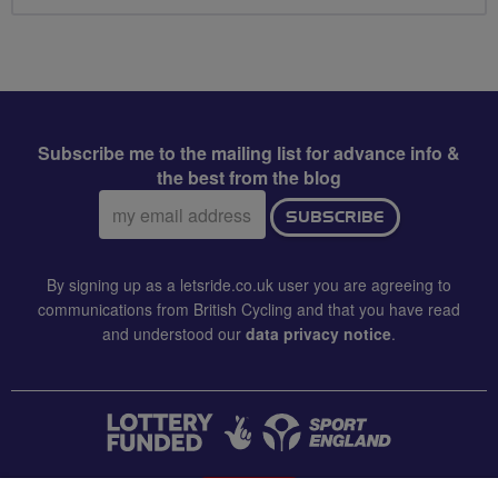
Subscribe me to the mailing list for advance info &
the best from the blog
Email
SUBSCRIBE
address:
By signing up as a letsride.co.uk user you are agreeing to
communications from British Cycling and that you have read
and understood our
data privacy notice
.
CONTACT US