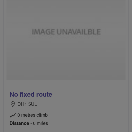
No fixed route
DH1 5UL
0 metres climb
Distance
- 0 miles