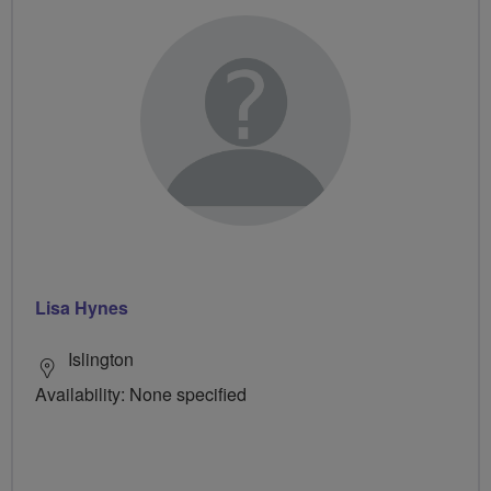
Lisa Hynes
Islington
Availability: None specified