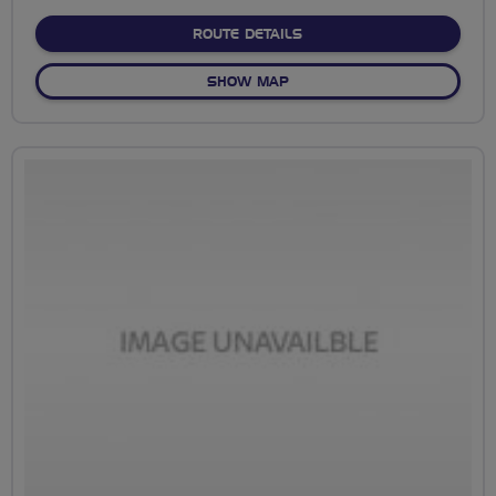
stars
ABOUT NO FIXED ROUTE
ROUTE DETAILS
OF NO FIXED ROUTE
SHOW MAP