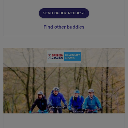
SEND BUDDY REQUEST
Find other buddies