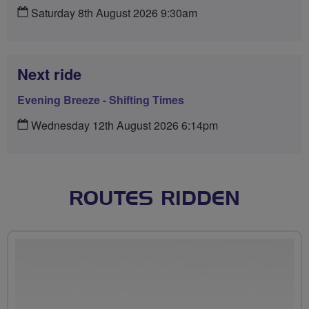
Saturday 8th August 2026 9:30am
Next ride
Evening Breeze - Shifting Times
Wednesday 12th August 2026 6:14pm
ROUTES RIDDEN