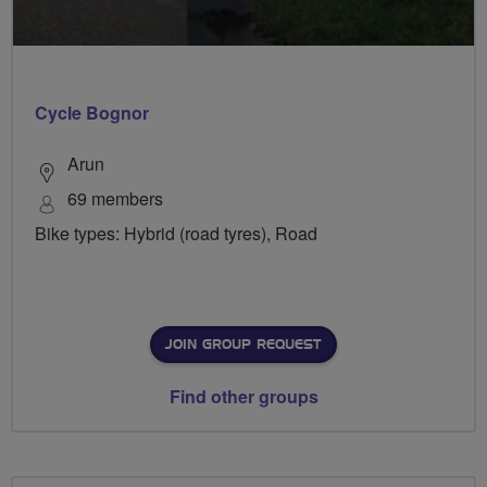
Cycle Bognor
Arun
69 members
Bike types: Hybrid (road tyres), Road
JOIN GROUP REQUEST
Find other groups