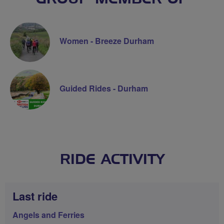
Women - Breeze Durham
Guided Rides - Durham
RIDE ACTIVITY
Last ride
Angels and Ferries