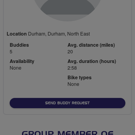
Location
Durham, Durham, North East
Buddies
Avg. distance (miles)
5
20
Availability
Avg. duration (hours)
None
2:58
Bike types
None
SEND BUDDY REQUEST
GROUP MEMBER OF