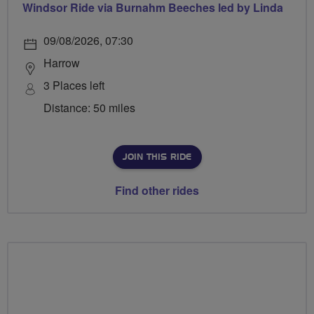
Windsor Ride via Burnahm Beeches led by Linda
09/08/2026, 07:30
Harrow
3 Places left
Distance: 50 miles
JOIN THIS RIDE
Find other rides