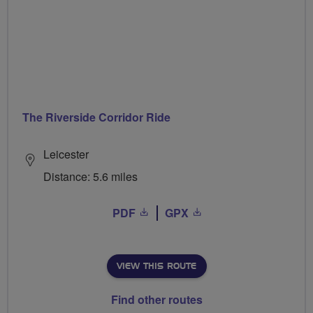
The Riverside Corridor Ride
Leicester
Distance: 5.6 miles
PDF
GPX
VIEW THIS ROUTE
Find other routes