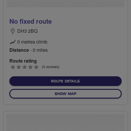
No fixed route
DH3 2BQ
0 metres climb
Distance
- 0 miles
Route rating
0
(0 reviews)
stars
ABOUT NO FIXED ROUTE
ROUTE DETAILS
OF NO FIXED ROUTE
SHOW MAP