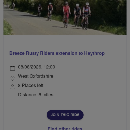
Breeze Rusty Riders extension to Heythrop
08/08/2026, 12:00
West Oxfordshire
8 Places left
Distance: 8 miles
JOIN THIS RIDE
Find other rides