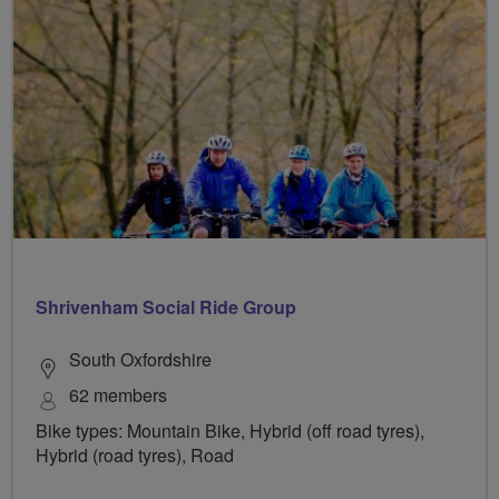
Shrivenham Social Ride Group
South Oxfordshire
62 members
Bike types: Mountain Bike, Hybrid (off road tyres),
Hybrid (road tyres), Road