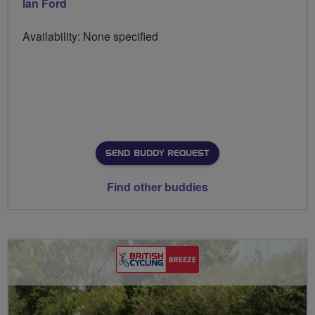
Ian Ford
Availability: None specified
SEND BUDDY REQUEST
Find other buddies