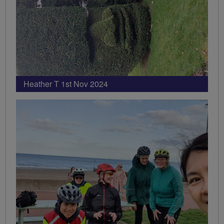
Heather T 1st Nov 2024