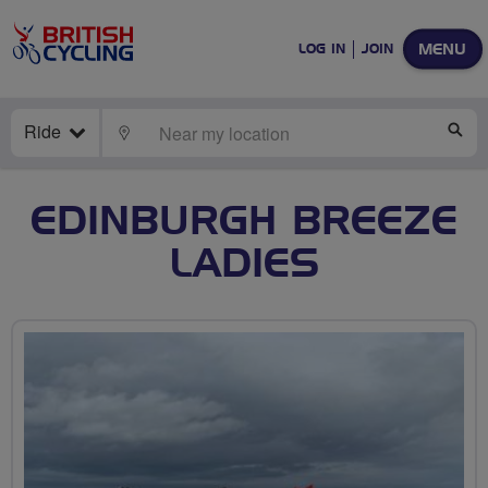
MENU
LOG IN
JOIN
Ride
LOCATE
SE
EDINBURGH BREEZE
LADIES