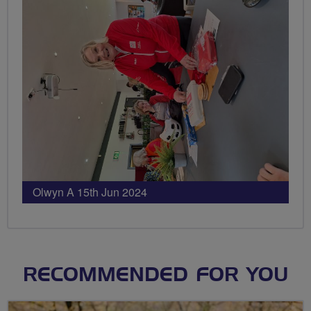
Olwyn A 15th Jun 2024
RECOMMENDED FOR YOU