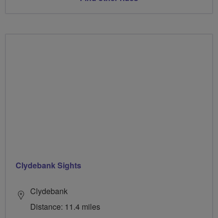
Clydebank Sights
Clydebank
Distance: 11.4 miles