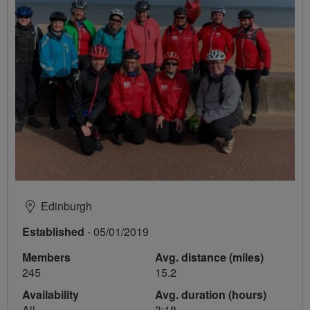
Edinburgh
Established
- 05/01/2019
Members
Avg. distance (miles)
245
15.2
Availability
Avg. duration (hours)
All
3:18