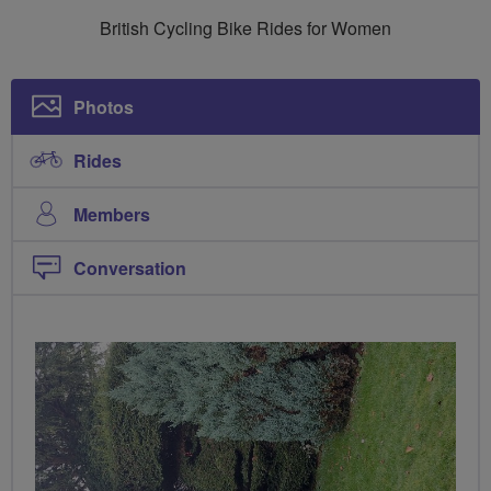
Breeze
British Cycling Bike Rides for Women
Ladies
Photos
Rides
Members
Conversation