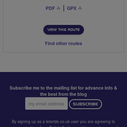
PDF
GPX
VIEW THIS ROUTE
Find other routes
Subscribe me to the mailing list for advance info &
the best from the blog
Email
SUBSCRIBE
address:
By signing up as a letsride.co.uk user you are agreeing to