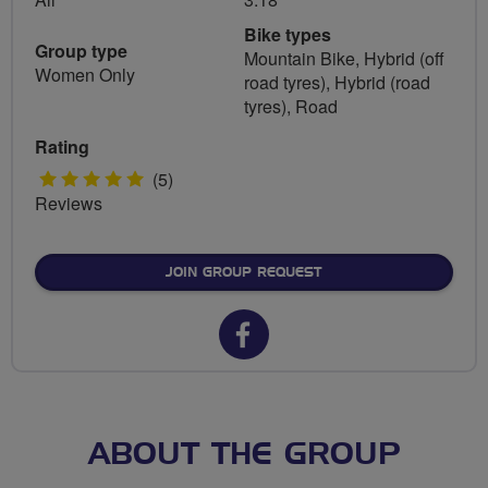
Bike types
Group type
Mountain Bike, Hybrid (off
Women Only
road tyres), Hybrid (road
tyres), Road
Rating
5
(5)
Reviews
stars
JOIN GROUP REQUEST
Facebook
url
for
Edinburgh
ABOUT THE GROUP