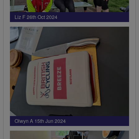
Liz F 26th Oct 2024
Olwyn A 15th Jun 2024