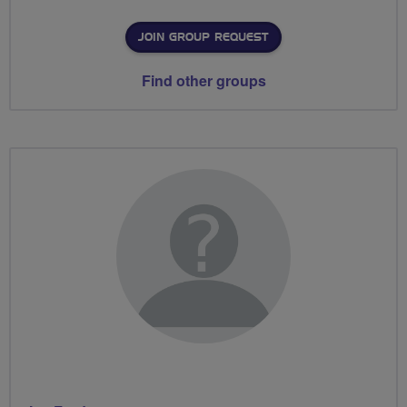
JOIN GROUP REQUEST
Find other groups