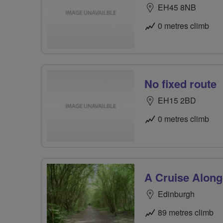
EH45 8NB
0 metres climb
No fixed route
EH15 2BD
0 metres climb
A Cruise Along
Edinburgh
89 metres climb