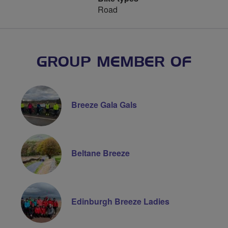
Road
GROUP MEMBER OF
Breeze Gala Gals
Beltane Breeze
Edinburgh Breeze Ladies