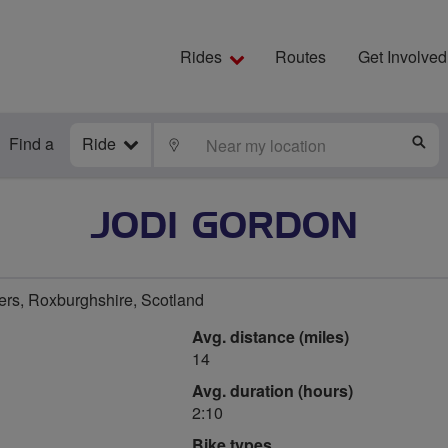
Rides
Routes
Get Involved
Find a
Ride
LOCATE
S
JODI GORDON
ers, Roxburghshire, Scotland
Avg. distance (miles)
14
Avg. duration (hours)
2:10
Bike types