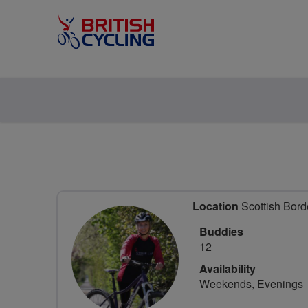
Location
Scottish Bord
Buddies
12
Availability
Weekends, Evenings