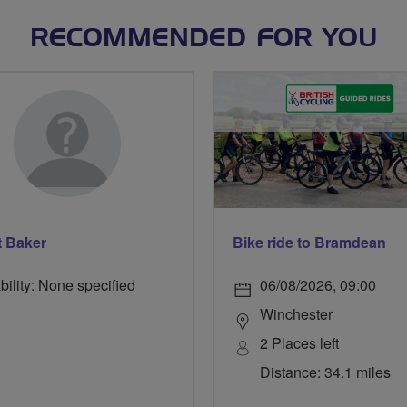
RECOMMENDED FOR YOU
t Baker
Bike ride to Bramdean
bility: None specified
06/08/2026, 09:00
Winchester
2 Places left
Distance: 34.1 miles