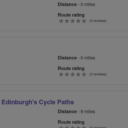
Distance
- 0 miles
Route rating
0
(0 reviews)
stars
Distance
- 0 miles
Route rating
0
(0 reviews)
stars
 Edinburgh's Cycle Paths
Distance
- 9 miles
Route rating
(0 reviews)