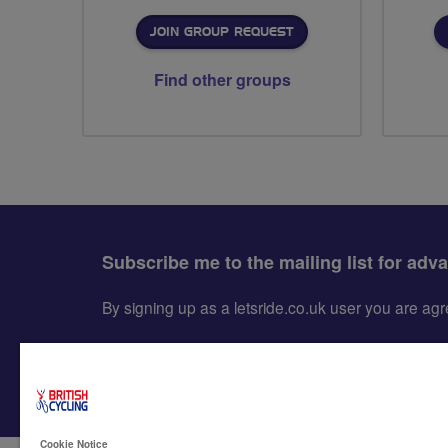
JOIN GROUP REQUEST
Find other groups
Subscribe me to the mailing list for adv
By signing up as a letsride.co.uk user you are a
Cookie Notice