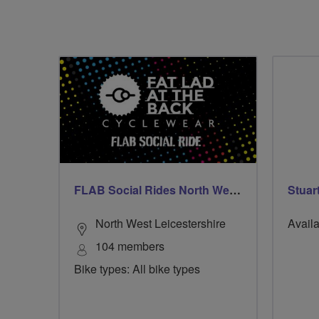
FLAB Social Rides North West Leicestershire
Stuar
North West Leicestershire
Availa
104 members
Bike types: All bike types