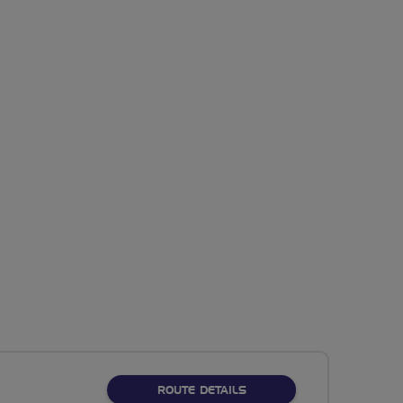
ABOUT NO FIXED ROUTE
ROUTE DETAILS