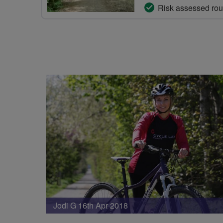
Risk assessed rou
Jodi G 16th Apr 2018