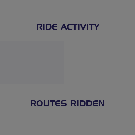
RIDE ACTIVITY
ROUTES RIDDEN