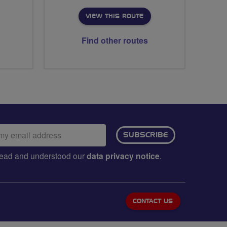
VIEW THIS ROUTE
Find other routes
ail
SUBSCRIBE
dress:
e read and understood our
data privacy notice
.
CONTACT US