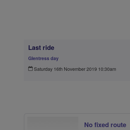
Last ride
Glentress day
Saturday 16th November 2019 10:30am
No fixed route