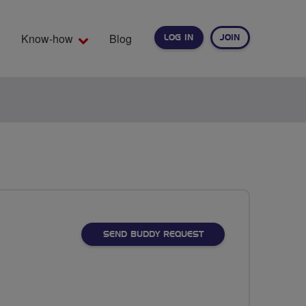
Know-how
Blog
LOG IN
JOIN
EARCH
SEND BUDDY REQUEST