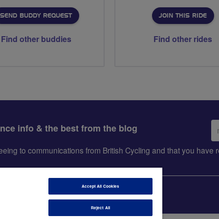
SEND BUDDY REQUEST
JOIN THIS RIDE
Find other buddies
Find other rides
Em
ance info & the best from the blog
ad
greeing to communications from British Cycling and that you hav
Accept All Cookies
Reject All