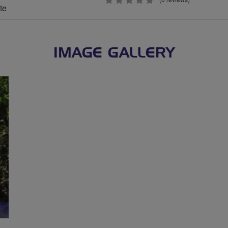
0
te
stars
IMAGE GALLERY