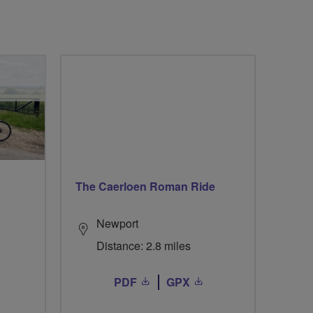
The Caerloen Roman Ride
Newport
Distance: 2.8 miles
PDF
GPX