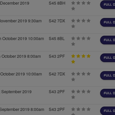
h December 2019
S45 8BH
FULL D
0
stars
 November 2019 9:30am
S42 7DX
FULL D
0
stars
h October 2019 10:00am
S45 8BL
FULL D
0
stars
h October 2019 8:00am
S43 2PF
FULL D
5
stars
 October 2019 10:00am
S42 7DX
FULL D
0
stars
t September 2019
S43 2PF
FULL D
0
stars
 September 2019 8:00am
S43 2PF
FULL D
0