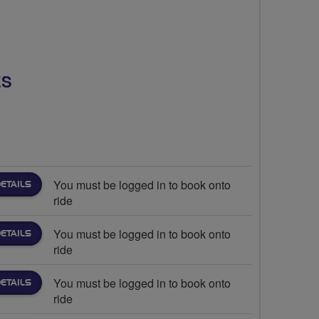
ES
You must be logged in to book onto
ETAILS
ride
You must be logged in to book onto
ETAILS
ride
You must be logged in to book onto
ETAILS
ride