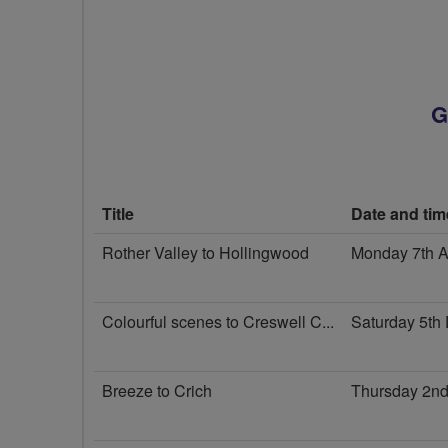
G
Title
Date and tim
Rother Valley to Hollingwood
Monday 7th 
Colourful scenes to Creswell C...
Saturday 5th
Breeze to Crich
Thursday 2nd