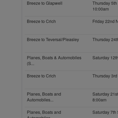
Breeze to Glapwell
Thursday 5t
10:00am
Breeze to Crich
Friday 22nd
Breeze to Teversal/Pleasley
Thursday 24t
Planes, Boats & Automobiles
Saturday 12t
(S...
Breeze to Crich
Thursday 3rd
Planes, Boats and
Saturday 21s
Automobiles...
8:00am
Planes, Boats and
Saturday 7th
Automobiles...