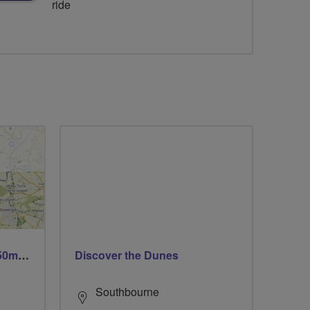
ride
Trails trails & more trails 50m or 69m
Discover the Dunes
Southbourne