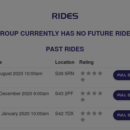
RIDES
ROUP CURRENTLY HAS NO FUTURE RID
PAST RIDES
e
Location
Rating
August 2023 10:00am
S26 5RN
FULL D
0
stars
 December 2020 9:00am
S43 2PF
FULL D
0
stars
 January 2020 10:00am
S42 7DX
FULL D
0
stars