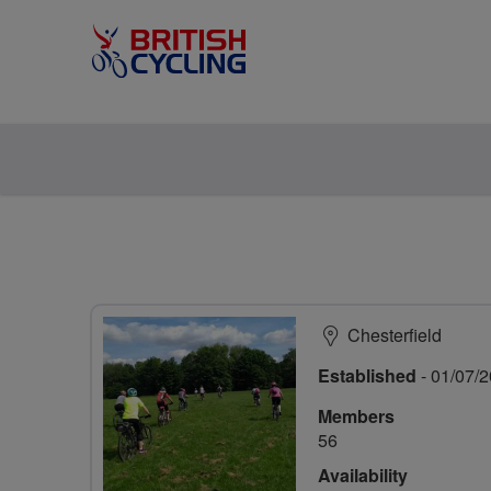
Chesterfield
Established
- 01/07/
Members
56
Availability