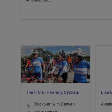
The F C's - Friendly Cyclists
Lisa G
Blackburn with Darwen
Availa
343 members