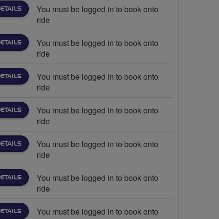
You must be logged in to book onto
ETAILS
ride
You must be logged in to book onto
ETAILS
ride
You must be logged in to book onto
ETAILS
ride
You must be logged in to book onto
ETAILS
ride
You must be logged in to book onto
ETAILS
ride
You must be logged in to book onto
ETAILS
ride
You must be logged in to book onto
ETAILS