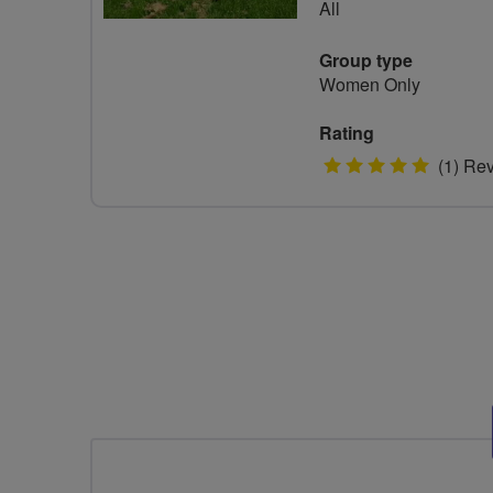
All
Group type
Women Only
Rating
5
(1) Re
stars