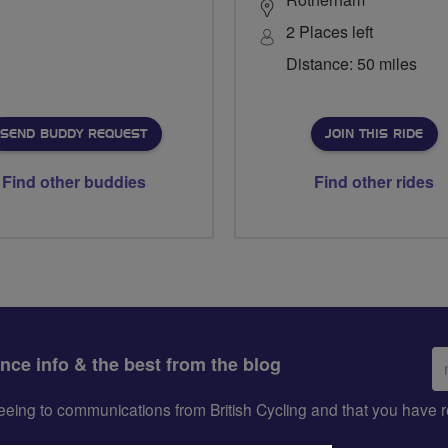
2 Places left
Distance: 50 miles
SEND BUDDY REQUEST
JOIN THIS RIDE
Find other buddies
Find other rides
Em
ance info & the best from the blog
ad
greeing to communications from British Cycling and that you hav