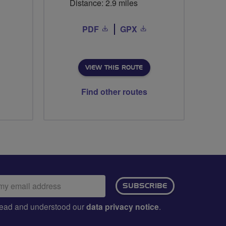
Distance: 2.9 miles
PDF
GPX
VIEW THIS ROUTE
Find other routes
ail
SUBSCRIBE
dress:
e read and understood our
data privacy notice
.