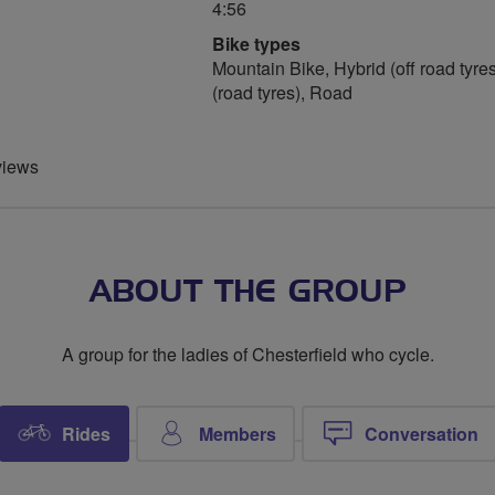
4:56
Bike types
Mountain Bike, Hybrid (off road tyres
(road tyres), Road
views
ABOUT THE GROUP
A group for the ladies of Chesterfield who cycle.
Rides
Members
Conversation