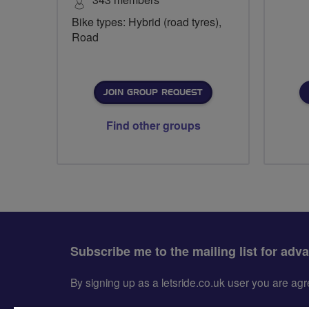
Bike types: Hybrid (road tyres),
Road
JOIN GROUP REQUEST
Find other groups
Subscribe me to the mailing list for adv
By signing up as a letsride.co.uk user you are a