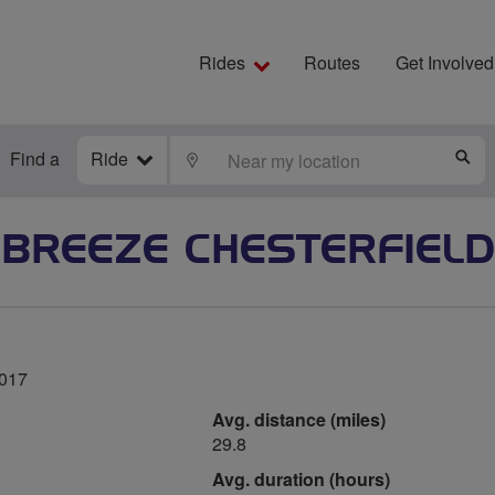
Rides
Routes
Get Involved
Find a
Ride
LOCATE
S
BREEZE CHESTERFIELD
2017
Avg. distance (miles)
29.8
Avg. duration (hours)