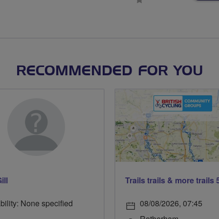
stars
RECOMMENDED FOR YOU
ill
bility: None specified
08/08/2026, 07:45
Rotherham