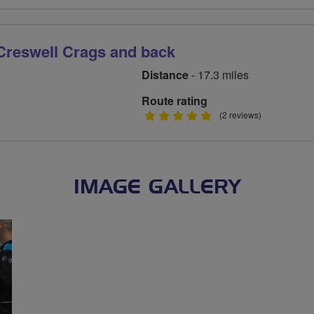
stars
Creswell Crags and back
Distance
- 17.3 miles
Route rating
5
(2 reviews)
stars
IMAGE GALLERY