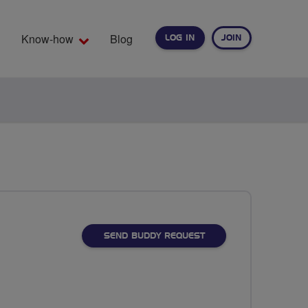
Know-how
Blog
LOG IN
JOIN
EARCH
SEND BUDDY REQUEST