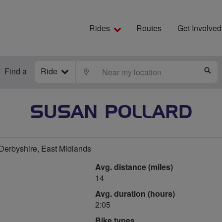
Rides
Routes
Get Involved
Find a
Ride
LOCATE
S
SUSAN POLLARD
 Derbyshire, East Midlands
Avg. distance (miles)
14
Avg. duration (hours)
2:05
Bike types