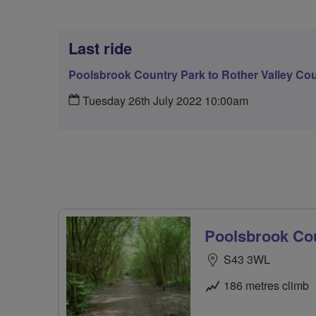
Last ride
Poolsbrook Country Park to Rother Valley Cou
Tuesday 26th July 2022 10:00am
Poolsbrook Cou
S43 3WL
186 metres climb