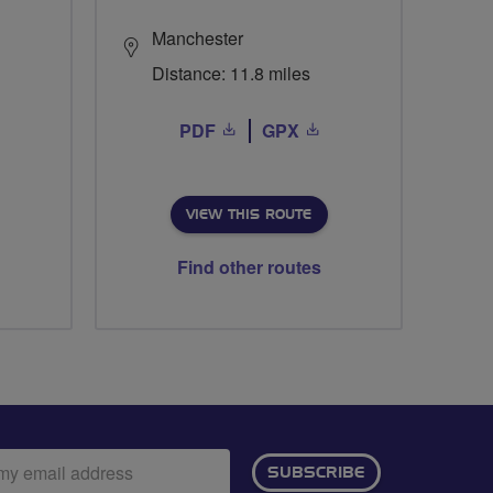
Manchester
Distance: 11.8 miles
PDF
GPX
VIEW THIS ROUTE
Find other routes
ail
SUBSCRIBE
dress: