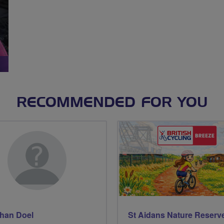
RECOMMENDED FOR YOU
han Doel