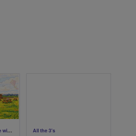
St Aidans Nature Reserve with a wee loop around Leeds city centre
All the 3's