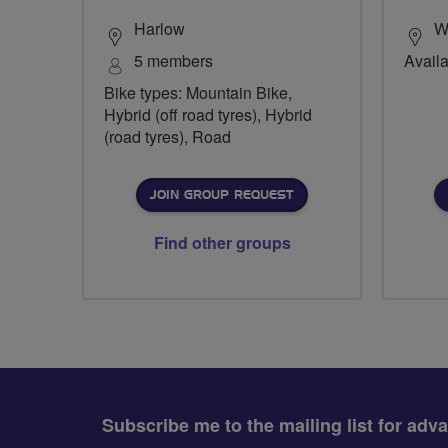
Harlow
Wi
5 members
Availa
Bike types: Mountain Bike,
Hybrid (off road tyres), Hybrid
(road tyres), Road
JOIN GROUP REQUEST
Find other groups
Subscribe me to the mailing list for adv