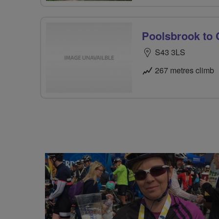
Poolsbrook to 
S43 3LS
267 metres climb