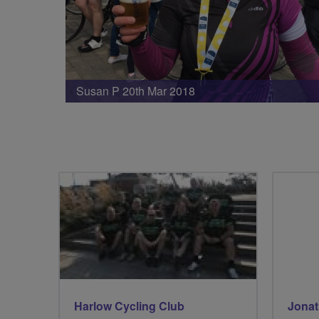
Susan P 20th Mar 2018
Harlow Cycling Club
Jonat