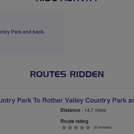
ntry Park and back.
ROUTES RIDDEN
ntry Park To Rother Valley Country Park a
Distance
- 14.7 miles
Route rating
0
(0 reviews)