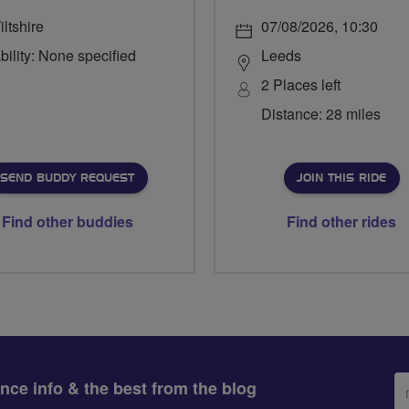
ltshire
07/08/2026, 10:30
bility: None specified
Leeds
2 Places left
Distance: 28 miles
SEND BUDDY REQUEST
JOIN THIS RIDE
Find other buddies
Find other rides
Em
ance info & the best from the blog
ad