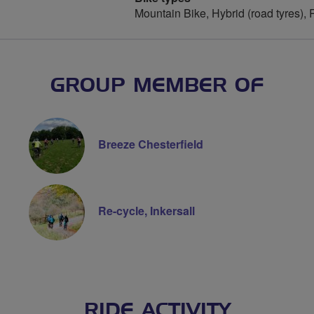
Mountain Bike, Hybrid (road tyres),
GROUP MEMBER OF
Breeze Chesterfield
Re-cycle, Inkersall
RIDE ACTIVITY