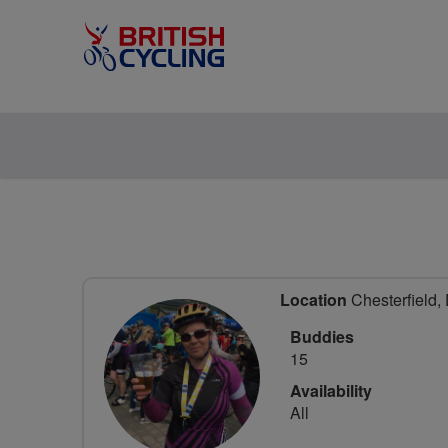
Location
Chesterfield,
Buddies
15
Availability
All