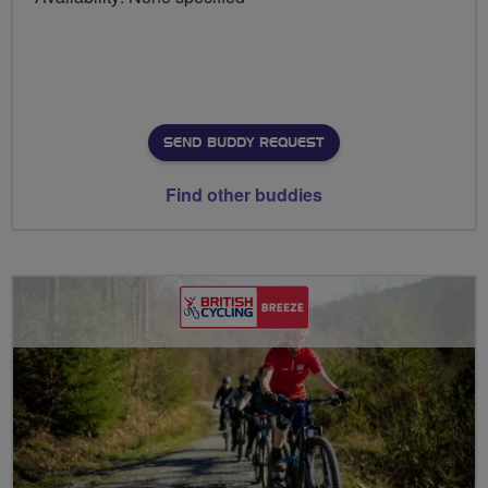
SEND BUDDY REQUEST
Find other buddies