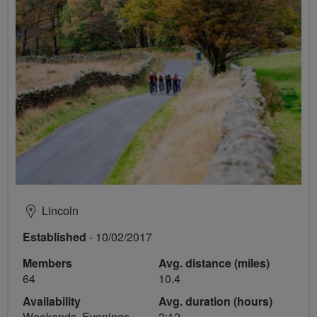
Lincoln
Established
- 10/02/2017
Members
Avg. distance (miles)
64
10.4
Availability
Avg. duration (hours)
Weekends, Evenings
2:12