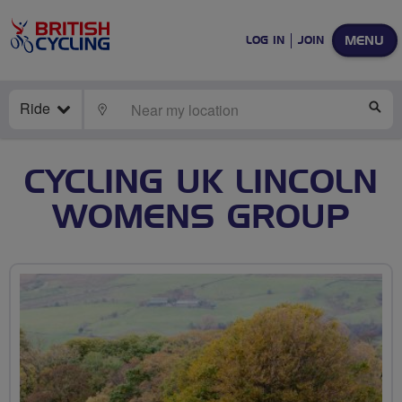
MENU
LOG IN
JOIN
Ride
LOCATE
SE
CYCLING UK LINCOLN
WOMENS GROUP