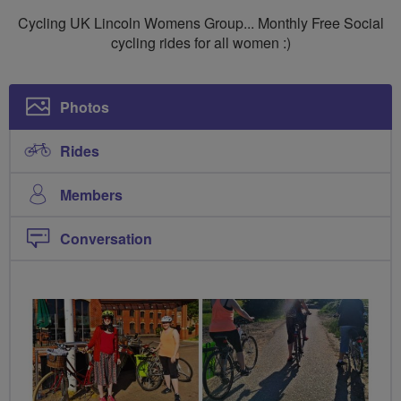
UK
UK
Cycling UK Lincoln Womens Group... Monthly Free Social
Lincoln
Lincoln
cycling rides for all women :)
Womens
Womens
Group
Group
Photos
Rides
Members
Conversation