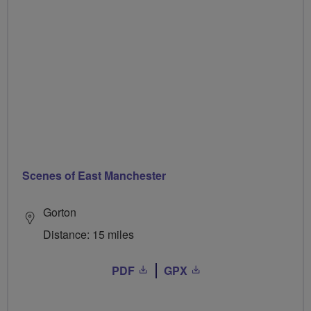
Scenes of East Manchester
Gorton
Distance: 15 miles
PDF
GPX