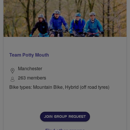
Team Potty Mouth
Manchester
263 members
Bike types: Mountain Bike, Hybrid (off road tyres)
JOIN GROUP REQUEST