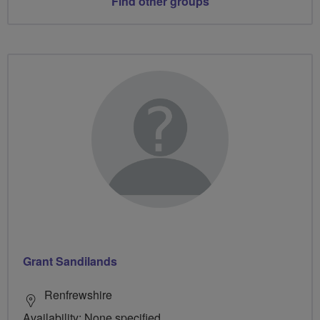
Find other groups
Grant Sandilands
Renfrewshire
Availability: None specified