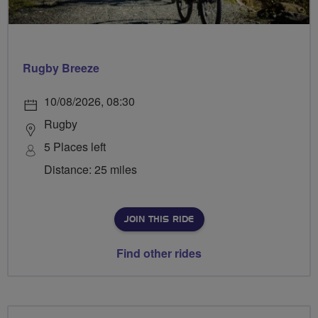
Rugby Breeze
10/08/2026, 08:30
Rugby
5 Places left
Distance: 25 miles
JOIN THIS RIDE
Find other rides