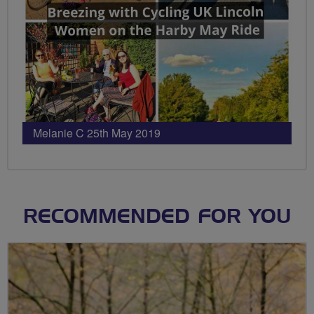
Melanie C 25th May 2019
RECOMMENDED FOR YOU