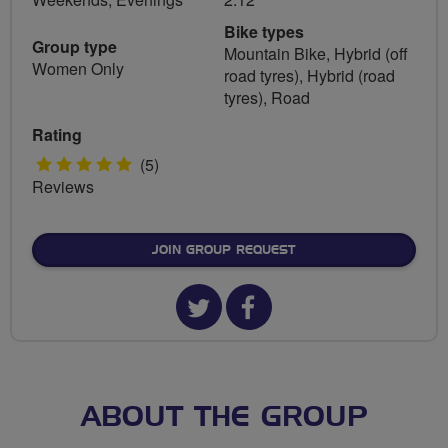
Bike types
Group type
Mountain Bike, Hybrid (off
Women Only
road tyres), Hybrid (road
tyres), Road
Rating
5
(5)
Reviews
stars
JOIN GROUP REQUEST
Twitter
Facebook
url
url
for
for
Cycling
Cycling
ABOUT THE GROUP