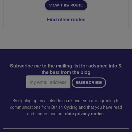
VIEW THIS ROUTE
Find other routes
Subscribe me to the mailing list for advance info &
the best from the blog
Email
SUBSCRIBE
address:
By signing up as a letsride.co.uk user you are agreeing to
communications from British Cycling and that you have read
and understood our
data privacy notice
.