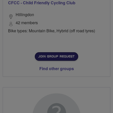
CFCC - Child Friendly Cycling Club
Hillingdon
42 members
Bike types: Mountain Bike, Hybrid (off road tyres)
JOIN GROUP REQUEST
Find other groups