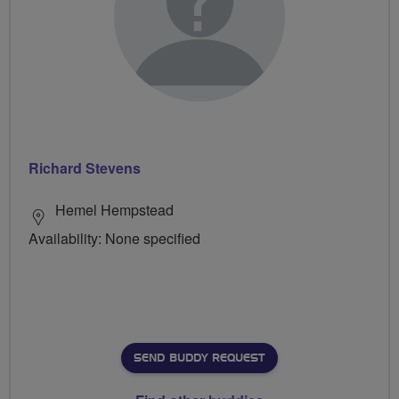
Richard Stevens
Hemel Hempstead
Availability: None specified
SEND BUDDY REQUEST