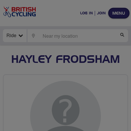
MENU
LOG IN
JOIN
Ride
LOCATE
SE
HAYLEY FRODSHAM