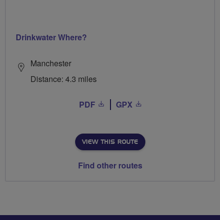
Drinkwater Where?
Manchester
Distance: 4.3 miles
PDF
GPX
VIEW THIS ROUTE
Find other routes