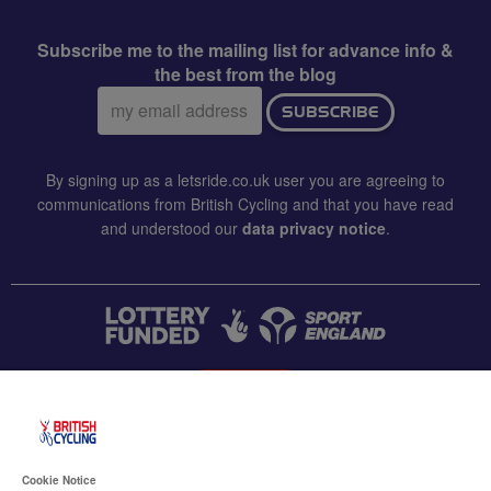
Subscribe me to the mailing list for advance info &
the best from the blog
Email
SUBSCRIBE
address:
By signing up as a letsride.co.uk user you are agreeing to
communications from British Cycling and that you have read
and understood our
data privacy notice
.
CONTACT US
Accessibility
Cookie Notice