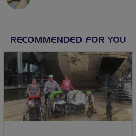
RECOMMENDED FOR YOU