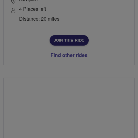
4 Places left
Distance: 20 miles
JOIN THIS RIDE
Find other rides