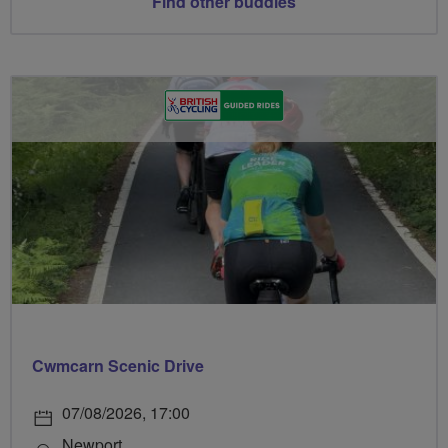
Find other buddies
Cwmcarn Scenic Drive
07/08/2026, 17:00
Newport