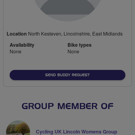
Location
North Kesteven, Lincolnshire, East Midlands
Availability
Bike types
None
None
SEND BUDDY REQUEST
GROUP MEMBER OF
Cycling UK Lincoln Womens Group