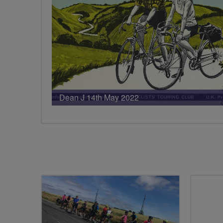
Dean J 14th May 2022