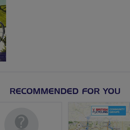
RECOMMENDED FOR YOU