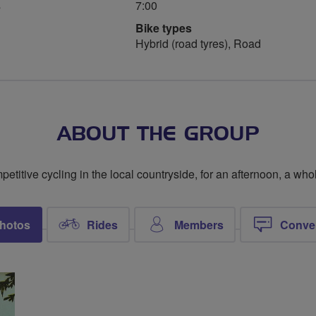
s
7:00
Bike types
Hybrid (road tyres), Road
ABOUT THE GROUP
titive cycling in the local countryside, for an afternoon, a whol
hotos
Rides
Members
Conve