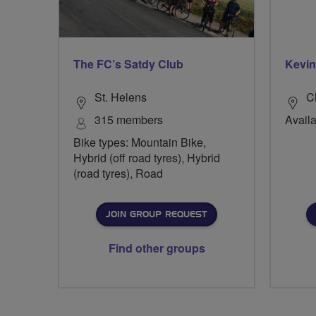
The FC’s Satdy Club
Kevin
St. Helens
Ch
315 members
Availa
Bike types: Mountain Bike,
Hybrid (off road tyres), Hybrid
(road tyres), Road
JOIN GROUP REQUEST
Find other groups