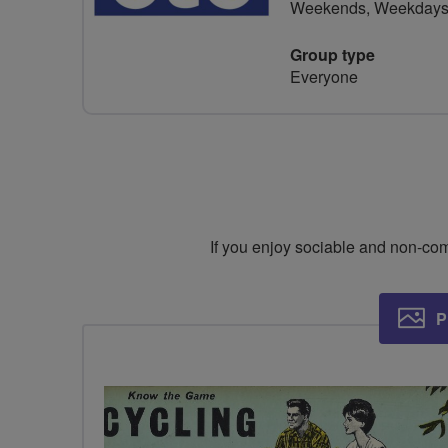
Weekends, Weekday
Group type
Everyone
If you enjoy sociable and non-compe
P