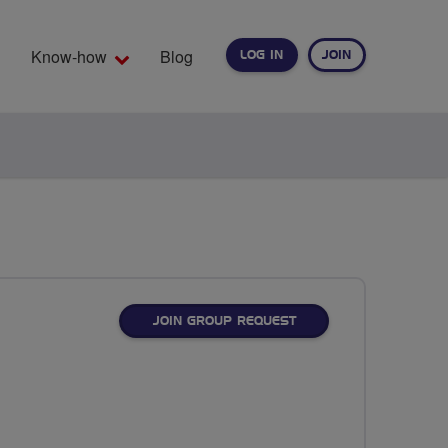
Know-how
Blog
LOG IN
JOIN
EARCH
JOIN GROUP REQUEST