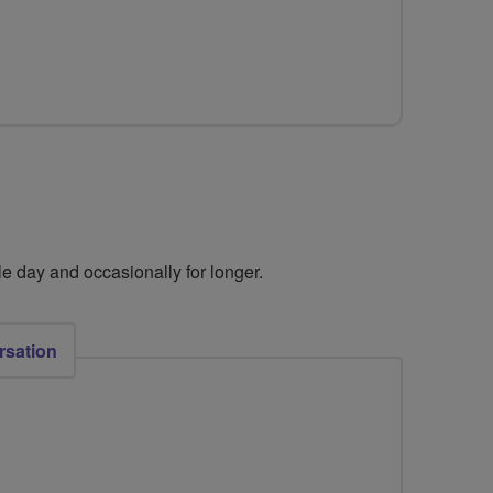
e day and occasionally for longer. ​
rsation