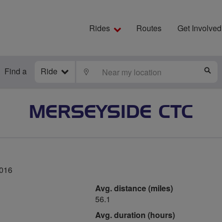
Rides
Routes
Get Involved
Find a
Ride
LOCATE
S
MERSEYSIDE CTC
2016
Avg. distance (miles)
56.1
Avg. duration (hours)