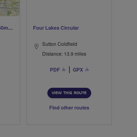
Trails trails & more trails 50m or 69m
Four Lakes Circular
Sutton Coldfield
Distance: 13.9 miles
PDF
GPX
VIEW THIS ROUTE
Find other routes