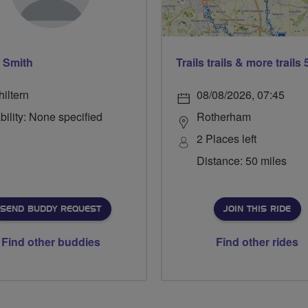
 Smith
iltern
08/08/2026, 07:45
bility: None specified
Rotherham
2 Places left
Distance: 50 miles
SEND BUDDY REQUEST
JOIN THIS RIDE
Find other buddies
Find other rides