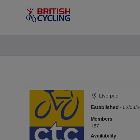
Liverpool
Established
- 02/03/
Members
167
Availability