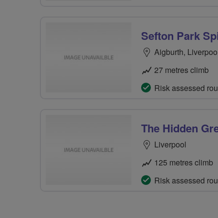
Sefton Park Sp
Aigburth, Liverpoo
27 metres climb
Risk assessed rou
The Hidden Gre
Liverpool
125 metres climb
Risk assessed rou