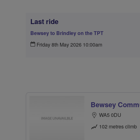
Last ride
Bewsey to Brindley on the TPT
Friday 8th May 2026 10:00am
Bewsey Commun
WA5 0DU
102 metres climb