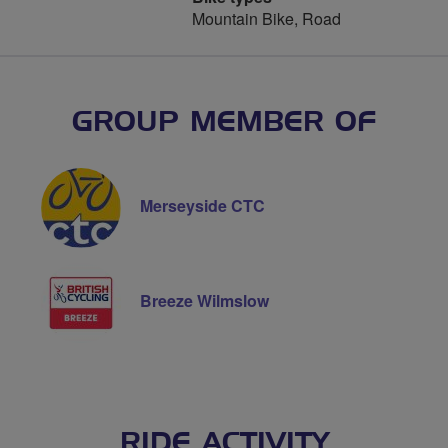
Mountain Bike, Road
GROUP MEMBER OF
Merseyside CTC
Breeze Wilmslow
RIDE ACTIVITY