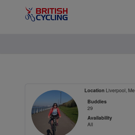
Location
Liverpool, Me
Buddies
29
Availability
All