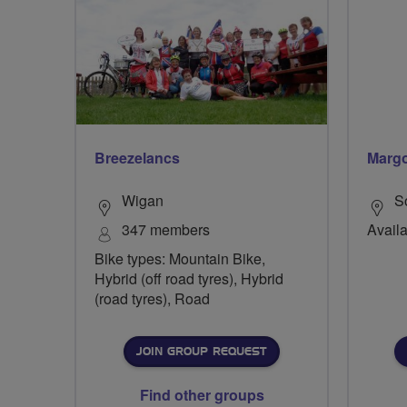
Breezelancs
Margo
Wigan
S
347 members
Availa
Bike types: Mountain Bike,
Hybrid (off road tyres), Hybrid
(road tyres), Road
JOIN GROUP REQUEST
Find other groups