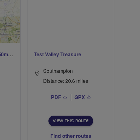
Trails trails & more trails 50m or 69m
Test Valley Treasure
Southampton
Distance: 20.6 miles
PDF
GPX
VIEW THIS ROUTE
Find other routes