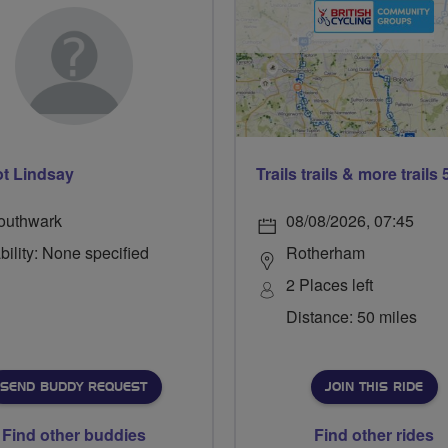
t Lindsay
outhwark
08/08/2026, 07:45
bility: None specified
Rotherham
2 Places left
Distance: 50 miles
SEND BUDDY REQUEST
JOIN THIS RIDE
Find other buddies
Find other rides