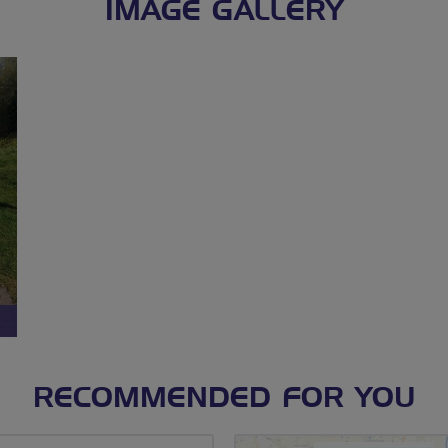
IMAGE GALLERY
RECOMMENDED FOR YOU