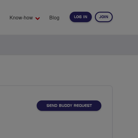
Know-how
Blog
LOG IN
JOIN
EARCH
SEND BUDDY REQUEST