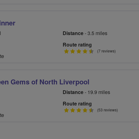
stars
inner
l
Distance
- 3.5 miles
Route rating
4.5
(7 reviews)
te
stars
en Gems of North Liverpool
Distance
- 19.9 miles
Route rating
4.5
(53 reviews)
te
stars