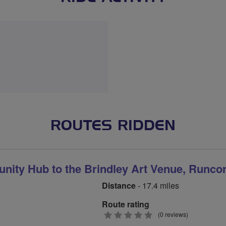
ROUTES RIDDEN
ity Hub to the Brindley Art Venue, Runco
Distance
- 17.4 miles
Route rating
0
(0 reviews)