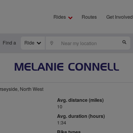
Rides
Routes
Get Involved
Find a
Ride
LOCATE
S
MELANIE CONNELL
rseyside, North West
Avg. distance (miles)
10
Avg. duration (hours)
1:34
Bike types