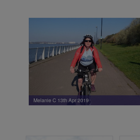
Melanie C 13th Apr 2019