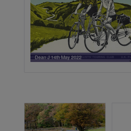
Dean J 14th May 2022