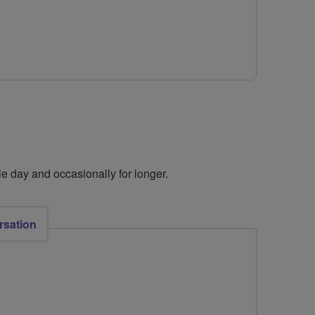
e day and occasionally for longer. ​
rsation