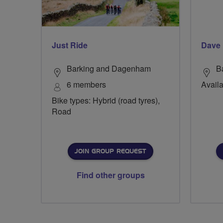
Just Ride
Dave
Barking and Dagenham
B
6 members
Availa
Bike types: Hybrid (road tyres),
Road
JOIN GROUP REQUEST
Find other groups