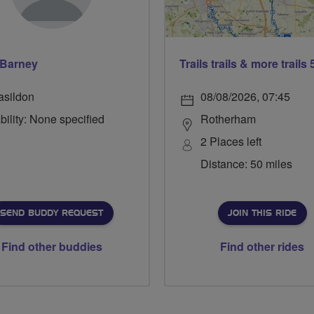
 Barney
asildon
08/08/2026, 07:45
bility: None specified
Rotherham
2 Places left
Distance: 50 miles
SEND BUDDY REQUEST
JOIN THIS RIDE
Find other buddies
Find other rides