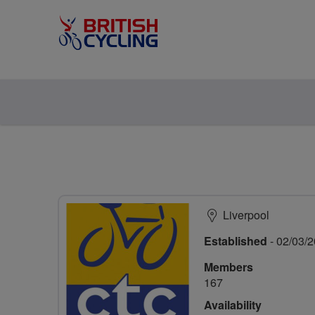
Liverpool
Established
- 02/03/
Members
167
Availability