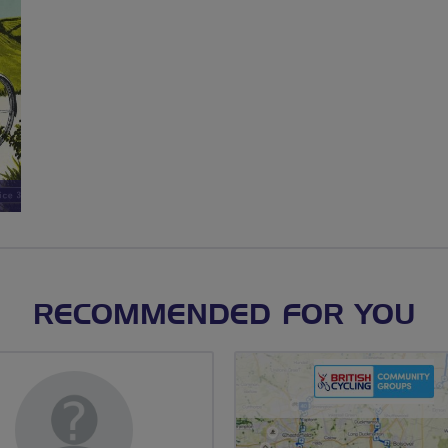
RECOMMENDED FOR YOU