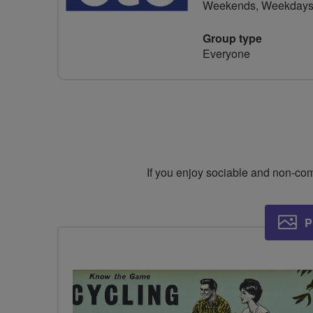
Weekends, Weekday
Group type
Everyone
If you enjoy sociable and non-compe
P