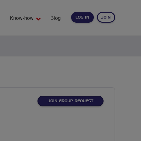
Know-how
Blog
LOG IN
JOIN
EARCH
JOIN GROUP REQUEST