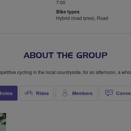
s
7:00
Bike types
Hybrid (road tyres), Road
ABOUT THE GROUP
titive cycling in the local countryside, for an afternoon, a whol
hotos
Rides
Members
Conve