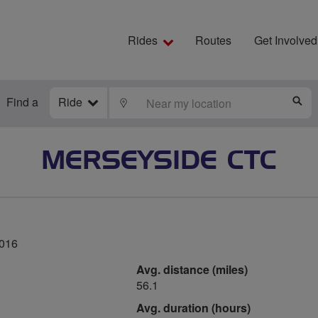
Rides
Routes
Get Involved
Find a
Ride
LOCATE
S
MERSEYSIDE CTC
2016
Avg. distance (miles)
56.1
Avg. duration (hours)