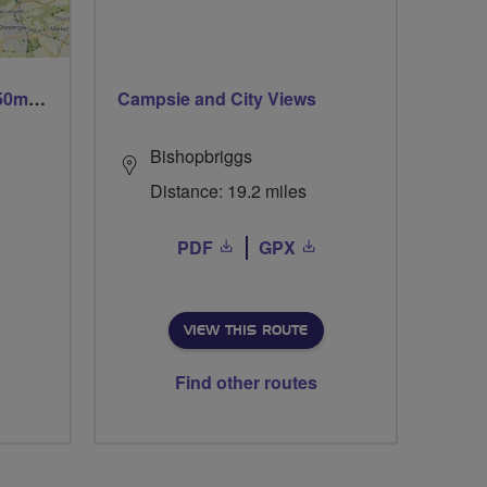
Trails trails & more trails 50m or 69m
Campsie and City Views
Bishopbriggs
Distance: 19.2 miles
PDF
GPX
VIEW THIS ROUTE
Find other routes