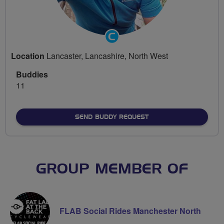
Community
Groups
Location
Lancaster, Lancashire, North West
Volunteer
Buddies
11
SEND BUDDY REQUEST
GROUP MEMBER OF
FLAB Social Rides Manchester North