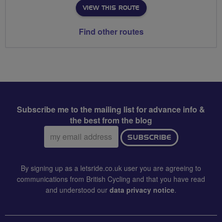
VIEW THIS ROUTE
Find other routes
Subscribe me to the mailing list for advance info &
the best from the blog
Email
SUBSCRIBE
address:
By signing up as a letsride.co.uk user you are agreeing to
communications from British Cycling and that you have read
and understood our
data privacy notice
.