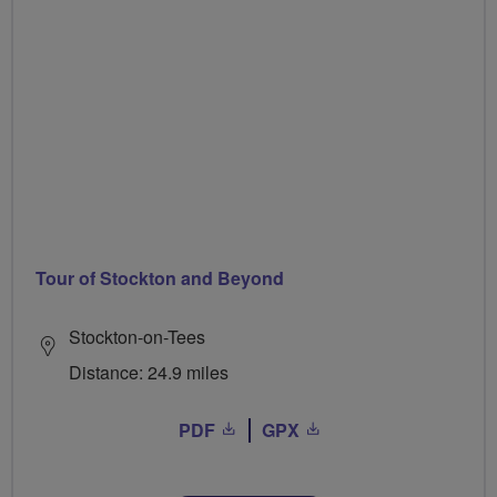
Tour of Stockton and Beyond
Stockton-on-Tees
Distance: 24.9 miles
PDF
GPX