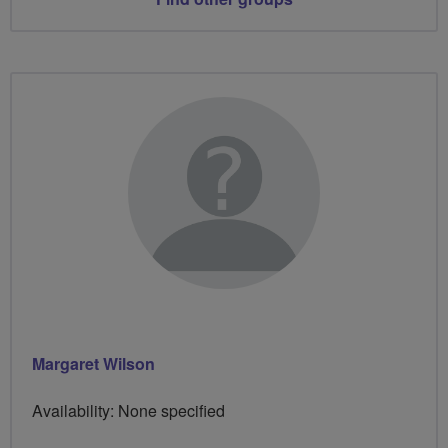
Margaret Wilson
Availability: None specified