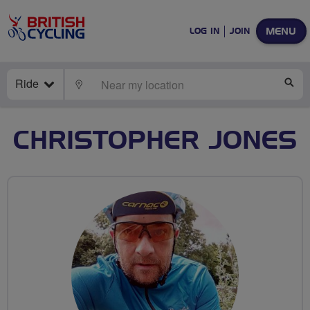
MENU
LOG IN
JOIN
Ride
LOCATE
SE
CHRISTOPHER JONES