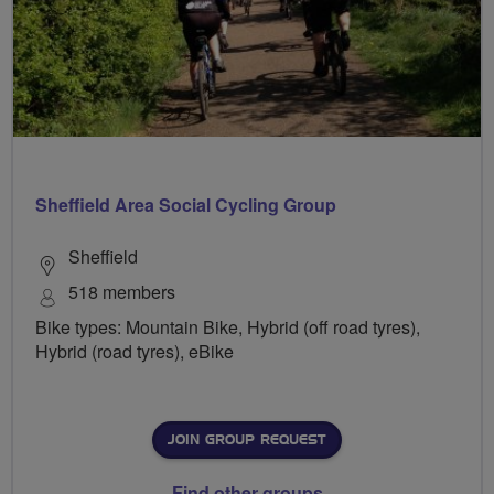
Sheffield Area Social Cycling Group
Sheffield
518 members
Bike types: Mountain Bike, Hybrid (off road tyres),
Hybrid (road tyres), eBike
JOIN GROUP REQUEST
Find other groups