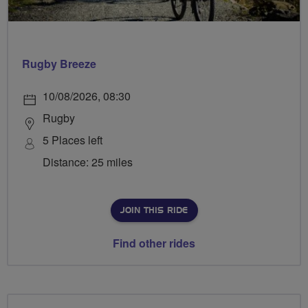
Rugby Breeze
10/08/2026, 08:30
Rugby
5 Places left
Distance: 25 miles
JOIN THIS RIDE
Find other rides