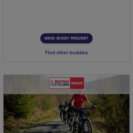
SEND BUDDY REQUEST
Find other buddies