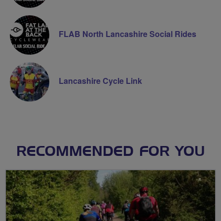
FLAB North Lancashire Social Rides
Lancashire Cycle Link
RECOMMENDED FOR YOU