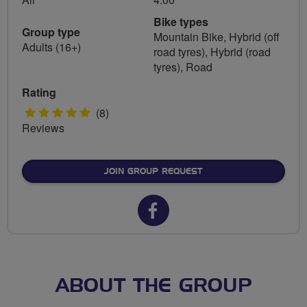
Bike types
Group type
Mountain Bike, Hybrid (off
Adults (16+)
road tyres), Hybrid (road
tyres), Road
Rating
5
(8)
Reviews
stars
JOIN GROUP REQUEST
Facebook
url
for
FLAB
ABOUT THE GROUP