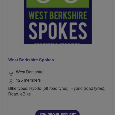
West Berkshire Spokes
West Berkshire
125 members
Bike types: Hybrid (off road tyres), Hybrid (road tyres),
Road, eBike
JOIN GROUP REQUEST