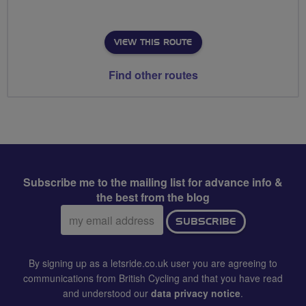
VIEW THIS ROUTE
Find other routes
Subscribe me to the mailing list for advance info &
the best from the blog
Email
SUBSCRIBE
address:
By signing up as a letsride.co.uk user you are agreeing to
communications from British Cycling and that you have read
and understood our
data privacy notice
.