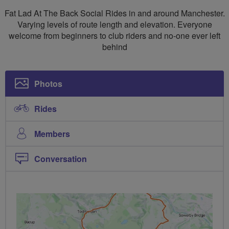
Social
Fat Lad At The Back Social Rides in and around Manchester.
Rides
Varying levels of route length and elevation. Everyone
welcome from beginners to club riders and no-one ever left
Manchester
behind
North
Photos
Rides
Members
Conversation