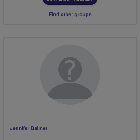
Find other groups
Jennifer Balmer