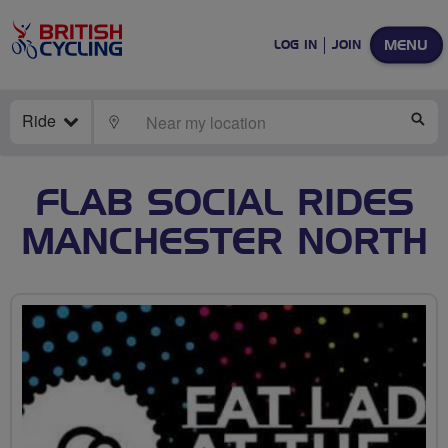
MENU
LOG IN
JOIN
Ride
LOCATE
SE
FLAB SOCIAL RIDES
MANCHESTER NORTH