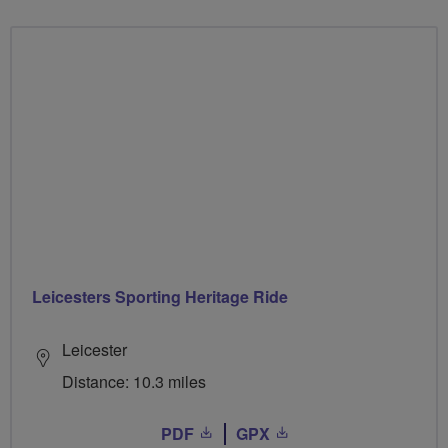
Leicesters Sporting Heritage Ride
Leicester
Distance: 10.3 miles
PDF
GPX