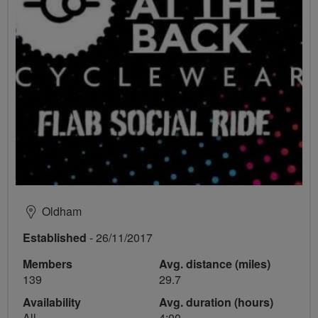
Oldham
Established
- 26/11/2017
Members
Avg. distance (miles)
139
29.7
Availability
Avg. duration (hours)
All
4:00