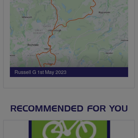
Russell G 1st May 2023
RECOMMENDED FOR YOU