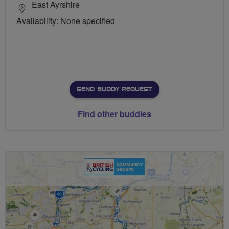
East Ayrshire
Availability: None specified
SEND BUDDY REQUEST
Find other buddies