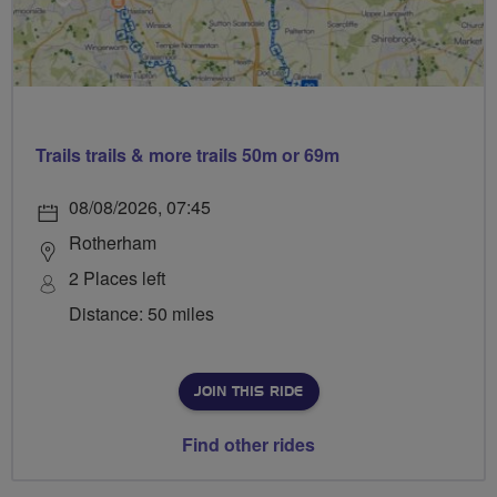
Trails trails & more trails 50m or 69m
08/08/2026, 07:45
Rotherham
2 Places left
Distance: 50 miles
JOIN THIS RIDE
Find other rides