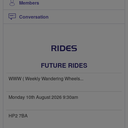
Members
Conversation
RIDES
FUTURE RIDES
WWW ( Weekly Wandering Wheels...
Monday 10th August 2026 9:30am
HP2 7BA