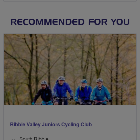
RECOMMENDED FOR YOU
Ribble Valley Juniors Cycling Club
South Ribble