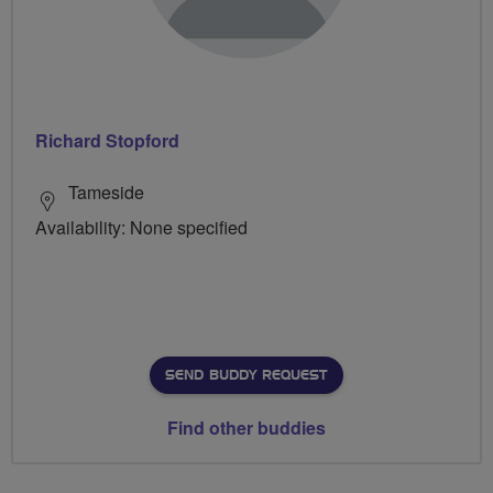
Richard Stopford
Tameside
Availability: None specified
SEND BUDDY REQUEST
Find other buddies