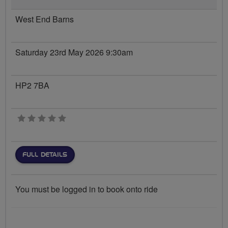
West End Barns
Saturday 23rd May 2026 9:30am
HP2 7BA
0 stars
FULL DETAILS
You must be logged in to book onto ride