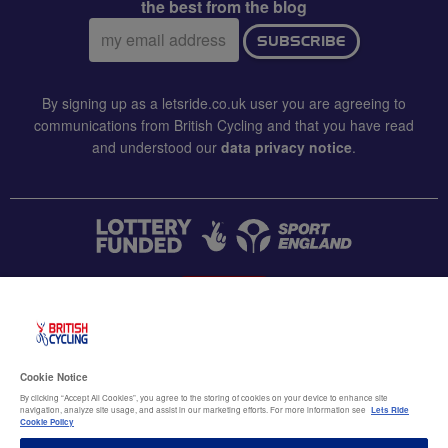
the best from the blog
Email
SUBSCRIBE
address:
By signing up as a letsride.co.uk user you are agreeing to
communications from British Cycling and that you have read
and understood our
data privacy notice
.
CONTACT US
Accessibility
Cookie Notice
Terms & conditions
By clicking “Accept All Cookies”, you agree to the storing of cookies on your device to enhance site
navigation, analyze site usage, and assist in our marketing efforts. For more information see
Lets Ride
Data privacy notice
Cookie Policy