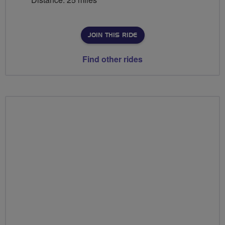
JOIN THIS RIDE
Find other rides