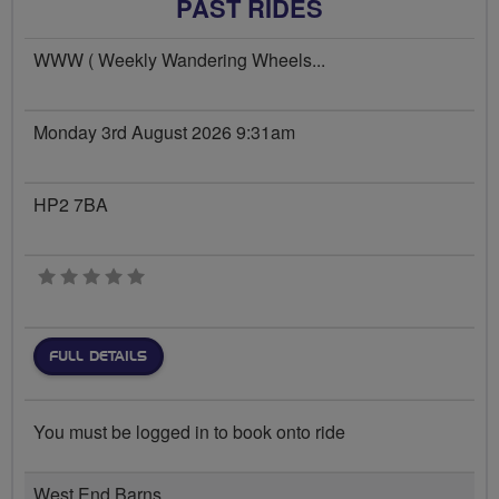
PAST RIDES
WWW ( Weekly Wandering Wheels...
Monday 3rd August 2026 9:31am
HP2 7BA
0 stars
FULL DETAILS
You must be logged in to book onto ride
West End Barns