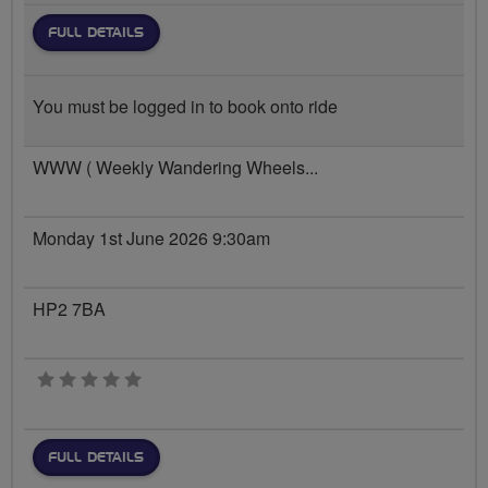
FULL DETAILS
You must be logged in to book onto ride
WWW ( Weekly Wandering Wheels...
Monday 1st June 2026 9:30am
HP2 7BA
0 stars
FULL DETAILS