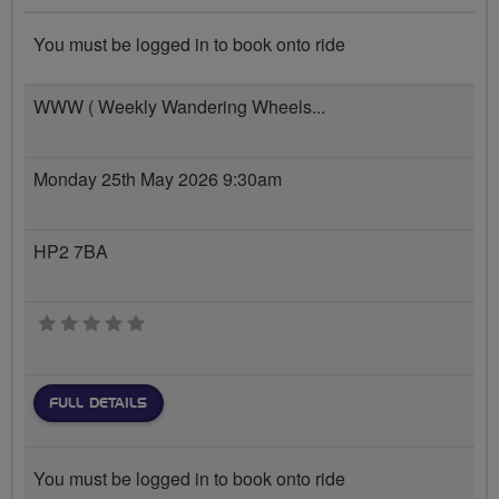
You must be logged in to book onto ride
WWW ( Weekly Wandering Wheels...
Monday 25th May 2026 9:30am
HP2 7BA
0 stars
FULL DETAILS
You must be logged in to book onto ride