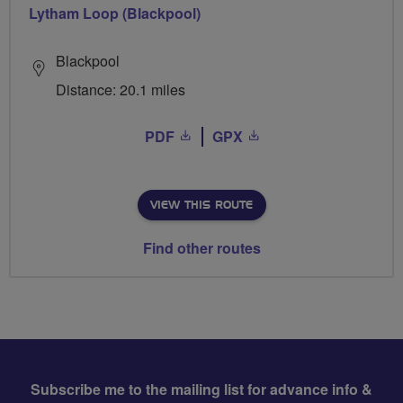
Lytham Loop (Blackpool)
Blackpool
Distance: 20.1 miles
PDF
GPX
VIEW THIS ROUTE
Find other routes
Subscribe me to the mailing list for advance info &