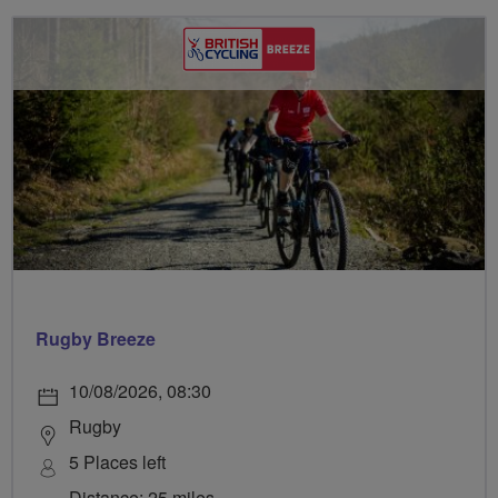
Rugby Breeze
10/08/2026, 08:30
Rugby
5 Places left
Distance: 25 miles