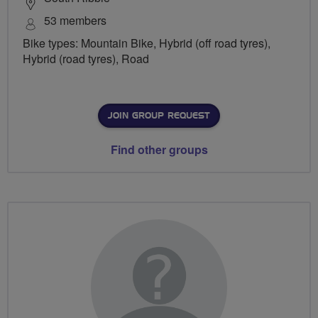
53 members
Bike types: Mountain Bike, Hybrid (off road tyres),
Hybrid (road tyres), Road
JOIN GROUP REQUEST
Find other groups