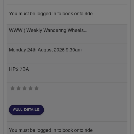
You must be logged in to book onto ride
WWW ( Weekly Wandering Wheels...
Monday 24th August 2026 9:30am
HP2 7BA
0 stars
FULL DETAILS
You must be logged in to book onto ride