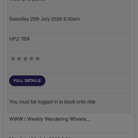
Saturday 25th July 2026 9:30am
HP2 7BA
0 stars
FULL DETAILS
You must be logged in to book onto ride
WWW ( Weekly Wandering Wheels...