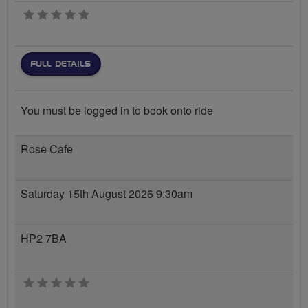
0 stars
FULL DETAILS
You must be logged in to book onto ride
Rose Cafe
Saturday 15th August 2026 9:30am
HP2 7BA
0 stars