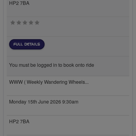
HP2 7BA
0 stars
FULL DETAILS
You must be logged in to book onto ride
WWW ( Weekly Wandering Wheels...
Monday 15th June 2026 9:30am
HP2 7BA