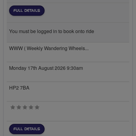
FULL DETAILS
You must be logged in to book onto ride
WWW ( Weekly Wandering Wheels...
Monday 17th August 2026 9:30am
HP2 7BA
0 stars
FULL DETAILS