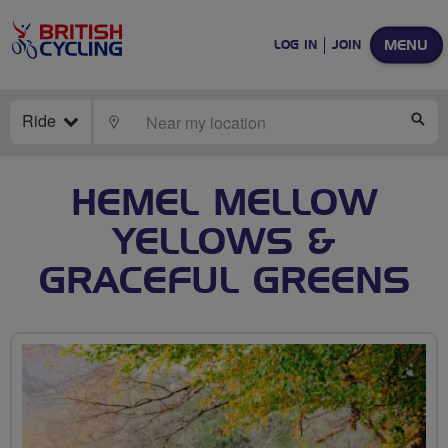
MENU
LOG IN
JOIN
Ride
LOCATE
SE
HEMEL MELLOW
YELLOWS &
GRACEFUL GREENS