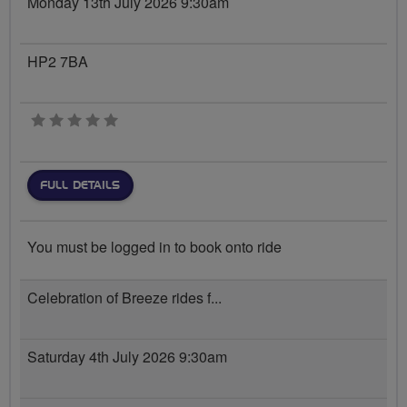
Monday 13th July 2026 9:30am
HP2 7BA
0 stars
FULL DETAILS
You must be logged in to book onto ride
Celebration of Breeze rides f...
Saturday 4th July 2026 9:30am