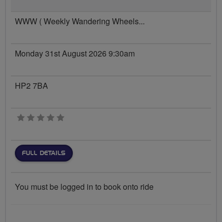
WWW ( Weekly Wandering Wheels...
Monday 31st August 2026 9:30am
HP2 7BA
0 stars
FULL DETAILS
You must be logged in to book onto ride