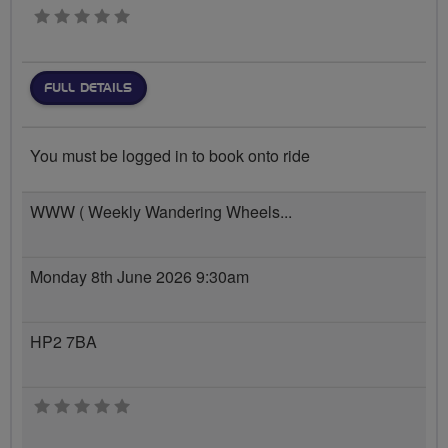
0 stars
FULL DETAILS
You must be logged in to book onto ride
WWW ( Weekly Wandering Wheels...
Monday 8th June 2026 9:30am
HP2 7BA
0 stars