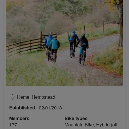
Hemel Hempstead
Established
- 02/01/2018
Members
Bike types
177
Mountain Bike, Hybrid (off