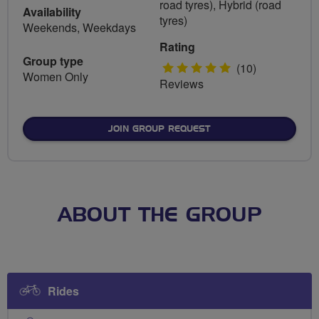
road tyres), Hybrid (road
Availability
tyres)
Weekends, Weekdays
Rating
Group type
5
(10)
Women Only
Reviews
stars
JOIN GROUP REQUEST
ABOUT THE GROUP
Rides