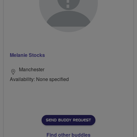
Melanie Stocks
Manchester
Availability: None specified
SEND BUDDY REQUEST
Find other buddies