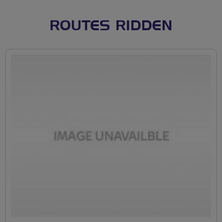
ROUTES RIDDEN