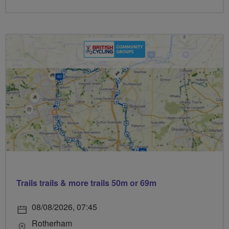
Trails trails & more trails 50m or 69m
08/08/2026, 07:45
Rotherham