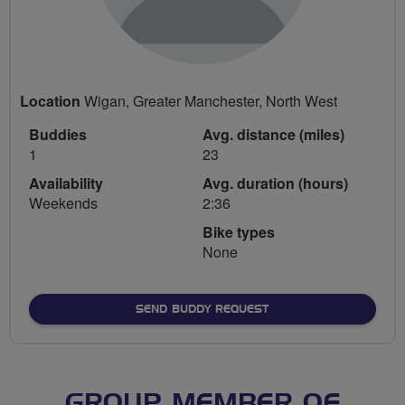
Location
Wigan, Greater Manchester, North West
Buddies
Avg. distance (miles)
1
23
Availability
Avg. duration (hours)
Weekends
2:36
Bike types
None
SEND BUDDY REQUEST
GROUP MEMBER OF