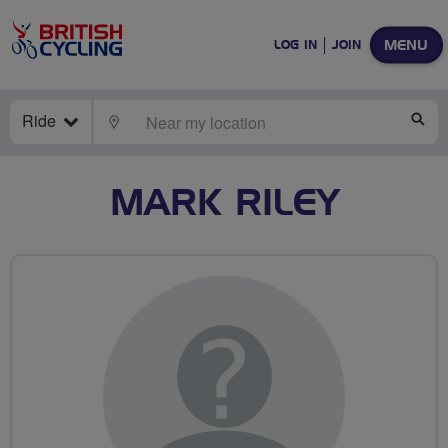
MENU
LOG IN
JOIN
Ride
LOCATE
SE
MARK RILEY