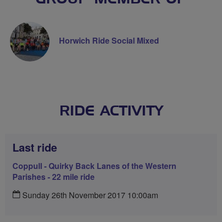
Horwich Ride Social Mixed
RIDE ACTIVITY
Last ride
Coppull - Quirky Back Lanes of the Western
Parishes - 22 mile ride
Sunday 26th November 2017 10:00am