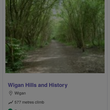
Wigan Hills and History
Wigan
577 metres climb