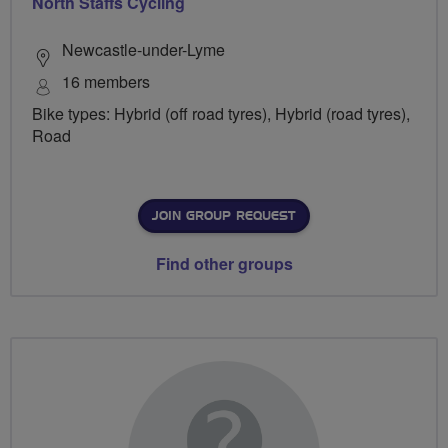
North Staffs Cycling
Newcastle-under-Lyme
16 members
Bike types: Hybrid (off road tyres), Hybrid (road tyres),
Road
JOIN GROUP REQUEST
Find other groups