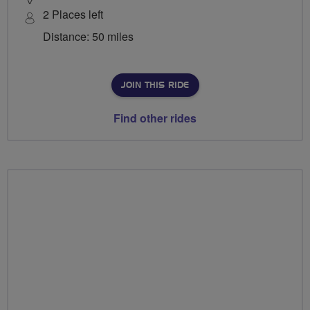
2 Places left
Distance: 50 miles
JOIN THIS RIDE
Find other rides