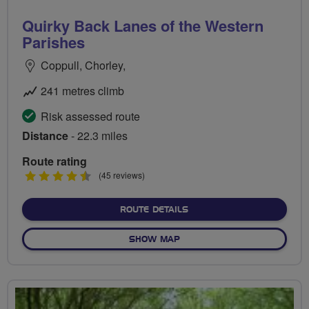
Quirky Back Lanes of the Western
Parishes
Coppull, Chorley,
241 metres climb
Risk assessed route
Distance
- 22.3 miles
Route rating
4.5
(45 reviews)
stars
ABOUT QUIRKY BACK LAN
ROUTE DETAILS
OF QUIRKY BACK LANES OF
SHOW MAP