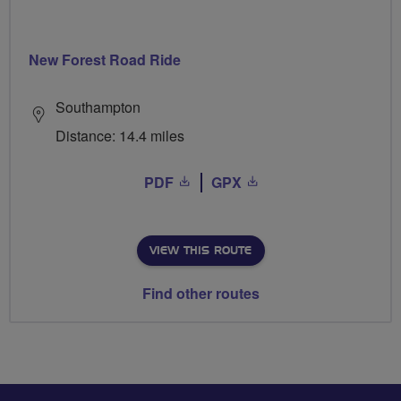
New Forest Road Ride
Southampton
Distance: 14.4 miles
PDF
GPX
VIEW THIS ROUTE
Find other routes