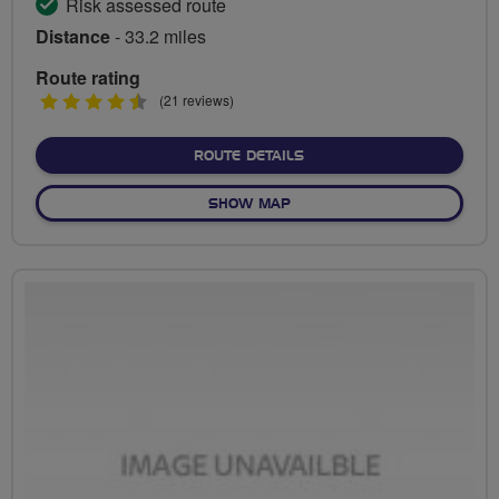
Risk assessed route
Distance
- 33.2 miles
Route rating
4.5
(21 reviews)
stars
ABOUT WIGAN HILLS AND
ROUTE DETAILS
OF WIGAN HILLS AND HIST
SHOW MAP