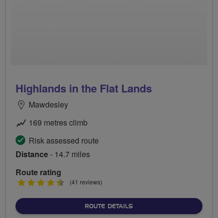
Highlands in the Flat Lands
Mawdesley
169 metres climb
Risk assessed route
Distance
- 14.7 miles
Route rating
4.5
(41 reviews)
stars
ABOUT HIGHLANDS IN THE
ROUTE DETAILS