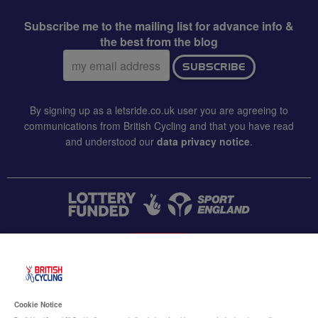
Subscribe me to the mailing list for advance info &
the best from the blog
Email
SUBSCRIBE
address:
By signing up as a letsride.co.uk user you are agreeing to
communications from British Cycling and that you have read
and understood our
data privacy notice
.
CONTACT US
Accessibility
Cookie Notice