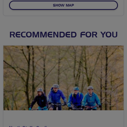
OF HIGHLANDS IN THE FLAT
SHOW MAP
RECOMMENDED FOR YOU