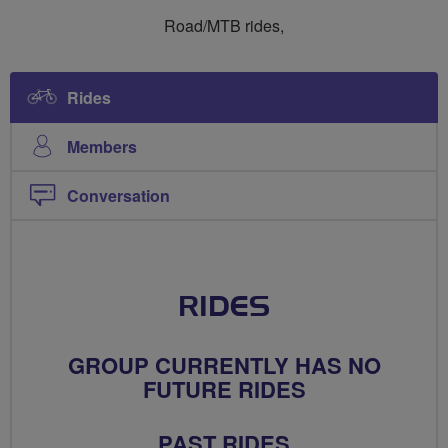
Ride
Ride
Road/MTB rides,
Social
Social
Gents
Gents
Rides
Members
Conversation
RIDES
GROUP CURRENTLY HAS NO
FUTURE RIDES
PAST RIDES