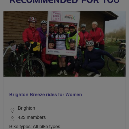
RECOMMENDED FOR YOU
Brighton Breeze rides for Women
Brighton
423 members
Bike types: All bike types