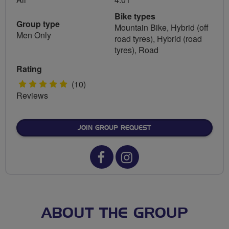
Bike types
Group type
Mountain Bike, Hybrid (off
Men Only
road tyres), Hybrid (road
tyres), Road
Rating
5
(10)
Reviews
stars
JOIN GROUP REQUEST
Facebook
Instagram
url
url
for
for
Horwich
Horwich
ABOUT THE GROUP