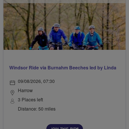
Windsor Ride via Burnahm Beeches led by Linda
09/08/2026, 07:30
Harrow
3 Places left
Distance: 50 miles