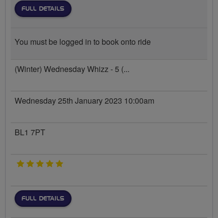
FULL DETAILS
You must be logged in to book onto ride
(Winter) Wednesday Whizz - 5 (...
Wednesday 25th January 2023 10:00am
BL1 7PT
5 stars
FULL DETAILS