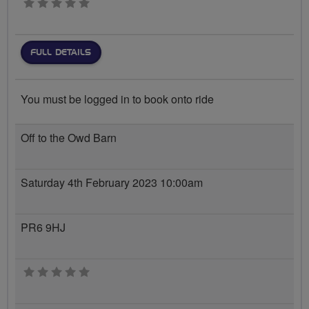
0 stars
FULL DETAILS
You must be logged in to book onto ride
Off to the Owd Barn
Saturday 4th February 2023 10:00am
PR6 9HJ
0 stars