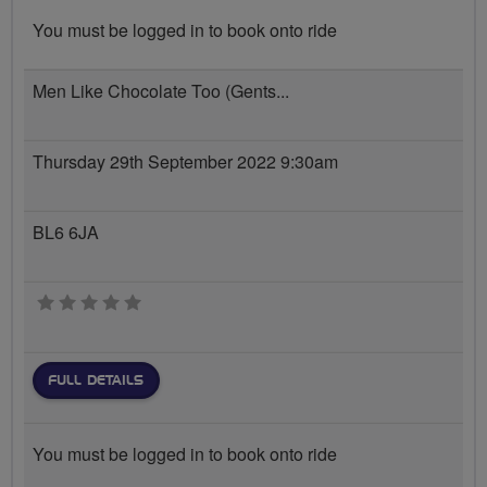
You must be logged in to book onto ride
Men Like Chocolate Too (Gents...
Thursday 29th September 2022 9:30am
BL6 6JA
0 stars
FULL DETAILS
You must be logged in to book onto ride