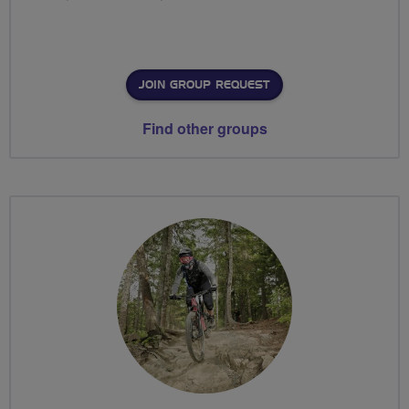
JOIN GROUP REQUEST
Find other groups