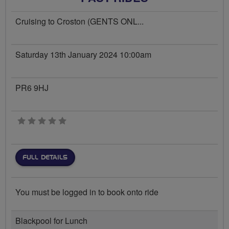
Cruising to Croston (GENTS ONL...
Saturday 13th January 2024 10:00am
PR6 9HJ
0 stars
FULL DETAILS
You must be logged in to book onto ride
Blackpool for Lunch