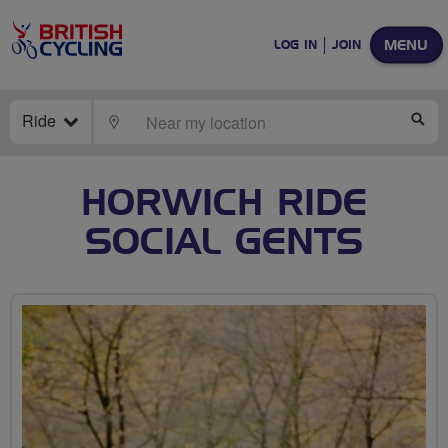
MENU
LOG IN
JOIN
Ride
LOCATE
SE
HORWICH RIDE
SOCIAL GENTS