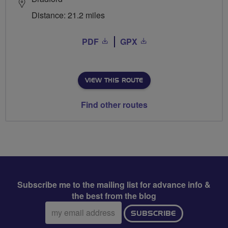
Distance: 21.2 miles
PDF
GPX
VIEW THIS ROUTE
Find other routes
Subscribe me to the mailing list for advance info &
the best from the blog
Email
SUBSCRIBE
address: