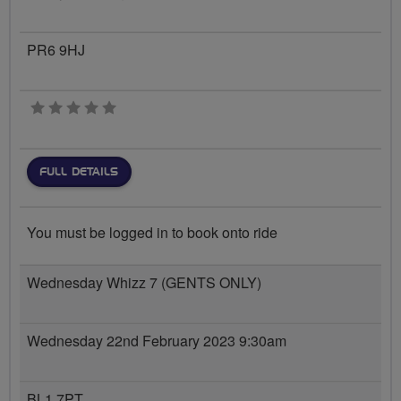
PR6 9HJ
0 stars
FULL DETAILS
You must be logged in to book onto ride
Wednesday Whizz 7 (GENTS ONLY)
Wednesday 22nd February 2023 9:30am
BL1 7PT