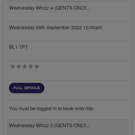
Wednesday Whizz 4 (GENTS ONLY...
Wednesday 28th September 2022 10:00am
BL1 7PT
0 stars
FULL DETAILS
You must be logged in to book onto ride
Wednesday Whizz 3 (GENTS ONLY...