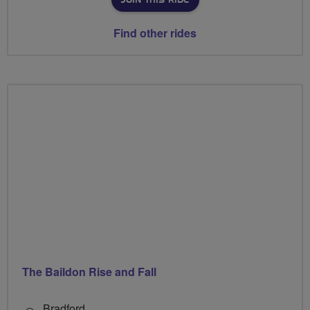
JOIN THIS RIDE
Find other rides
The Baildon Rise and Fall
Bradford