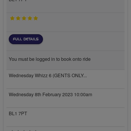
5 stars
FULL DETAILS
You must be logged in to book onto ride
Wednesday Whizz 6 (GENTS ONLY...
Wednesday 8th February 2023 10:00am
BL1 7PT