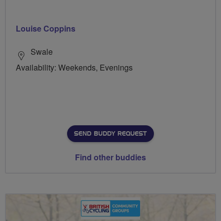
Louise Coppins
Swale
Availability: Weekends, Evenings
SEND BUDDY REQUEST
Find other buddies