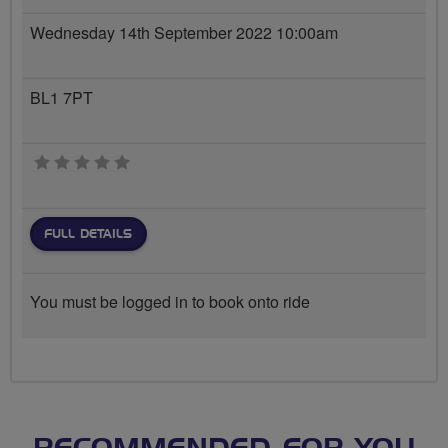
Wednesday 14th September 2022 10:00am
BL1 7PT
0 stars
FULL DETAILS
You must be logged in to book onto ride