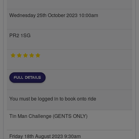
Wednesday 25th October 2023 10:00am
PR2 1SG
5 stars
FULL DETAILS
You must be logged in to book onto ride
Tin Man Challenge (GENTS ONLY)
Friday 18th August 2023 9:30am