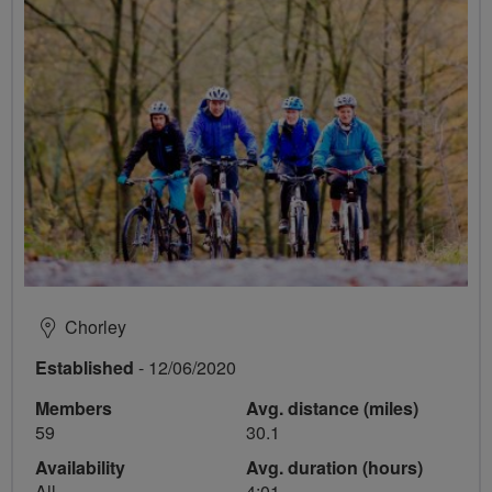
Chorley
Established
- 12/06/2020
Members
Avg. distance (miles)
59
30.1
Availability
Avg. duration (hours)
All
4:01