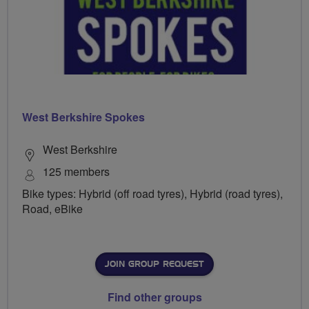
West Berkshire Spokes
West Berkshire
125 members
Bike types: Hybrid (off road tyres), Hybrid (road tyres),
Road, eBike
JOIN GROUP REQUEST
Find other groups