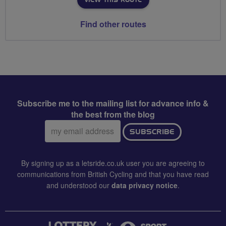
Find other routes
Subscribe me to the mailing list for advance info &
the best from the blog
Email
SUBSCRIBE
address:
By signing up as a letsride.co.uk user you are agreeing to
communications from British Cycling and that you have read
and understood our
data privacy notice
.