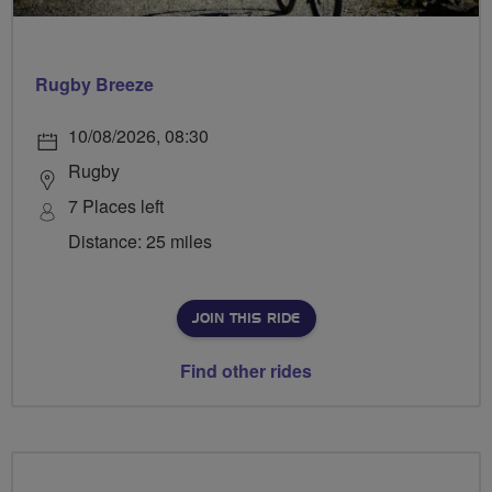
Rugby Breeze
10/08/2026, 08:30
Rugby
7 Places left
Distance: 25 miles
JOIN THIS RIDE
Find other rides