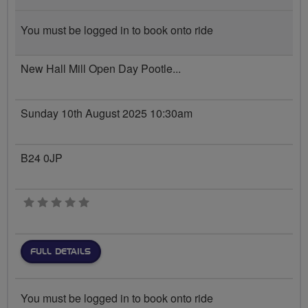
You must be logged in to book onto ride
New Hall Mill Open Day Pootle...
Sunday 10th August 2025 10:30am
B24 0JP
0 stars
FULL DETAILS
You must be logged in to book onto ride