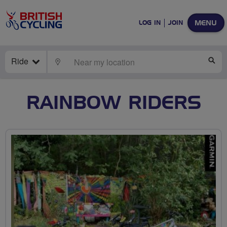
MENU
LOG IN
JOIN
Ride
LOCATE
SE
RAINBOW RIDERS