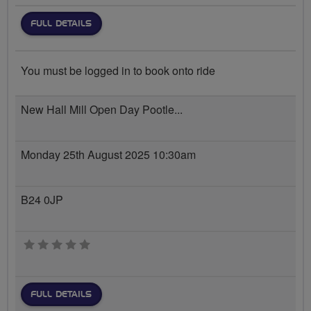
FULL DETAILS
You must be logged in to book onto ride
New Hall Mill Open Day Pootle...
Monday 25th August 2025 10:30am
B24 0JP
0 stars
FULL DETAILS