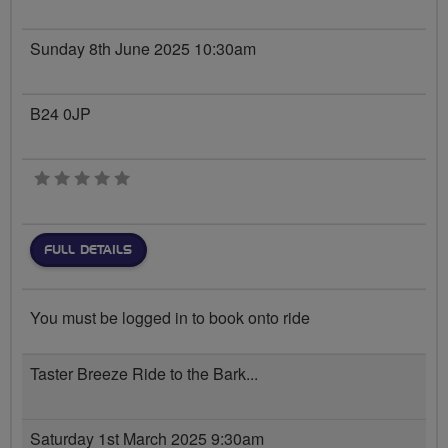
Sunday 8th June 2025 10:30am
B24 0JP
0 stars
FULL DETAILS
You must be logged in to book onto ride
Taster Breeze Ride to the Bark...
Saturday 1st March 2025 9:30am