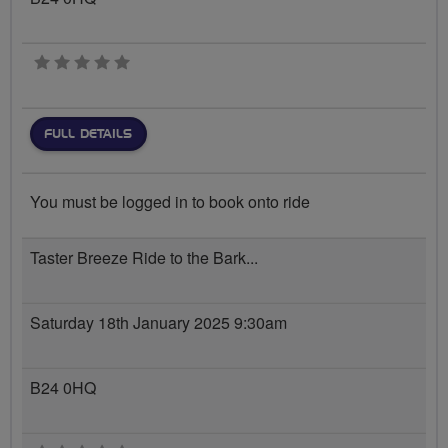
0 stars
FULL DETAILS
You must be logged in to book onto ride
Taster Breeze Ride to the Bark...
Saturday 18th January 2025 9:30am
B24 0HQ