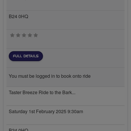
B24 0HQ
0 stars
FULL DETAILS
You must be logged in to book onto ride
Taster Breeze Ride to the Bark...
Saturday 1st February 2025 9:30am
B24 0HQ