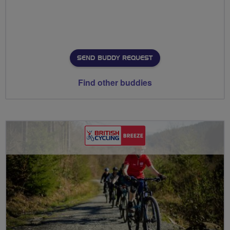
SEND BUDDY REQUEST
Find other buddies