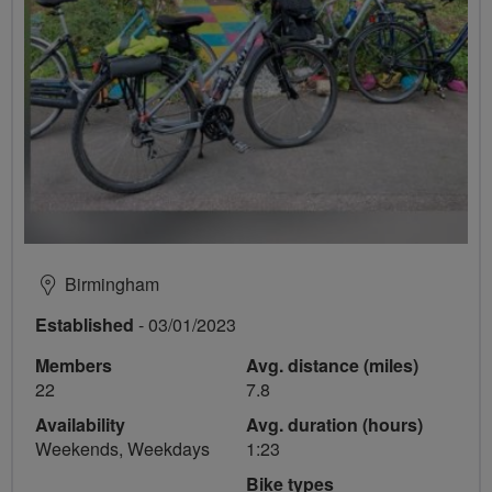
Birmingham
Established
- 03/01/2023
Members
Avg. distance (miles)
22
7.8
Availability
Avg. duration (hours)
Weekends, Weekdays
1:23
Bike types