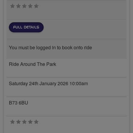
0 stars
FULL DETAILS
You must be logged in to book onto ride
Ride Around The Park
Saturday 24th January 2026 10:00am
B73 6BU
0 stars