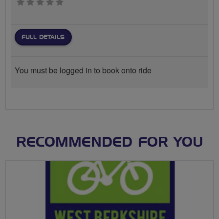
0 stars
FULL DETAILS
You must be logged in to book onto ride
RECOMMENDED FOR YOU