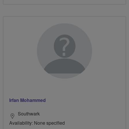
Irfan Mohammed
Southwark
Availability: None specified