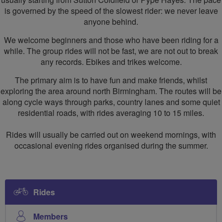
is governed by the speed of the slowest rider: we never leave
anyone behind.
We welcome beginners and those who have been riding for a
while. The group rides will not be fast, we are not out to break
any records. Ebikes and trikes welcome.
The primary aim is to have fun and make friends, whilst
exploring the area around north Birmingham. The routes will be
along cycle ways through parks, country lanes and some quiet
residential roads, with rides averaging 10 to 15 miles.
Rides will usually be carried out on weekend mornings, with
occasional evening rides organised during the summer.
Rides
Members