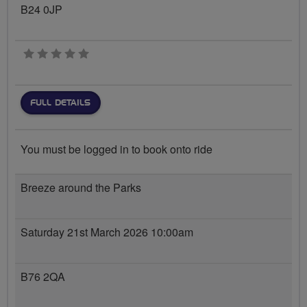
B24 0JP
0 stars
FULL DETAILS
You must be logged in to book onto ride
Breeze around the Parks
Saturday 21st March 2026 10:00am
B76 2QA