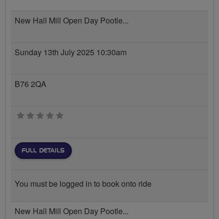
New Hall Mill Open Day Pootle...
Sunday 13th July 2025 10:30am
B76 2QA
0 stars
FULL DETAILS
You must be logged in to book onto ride
New Hall Mill Open Day Pootle...