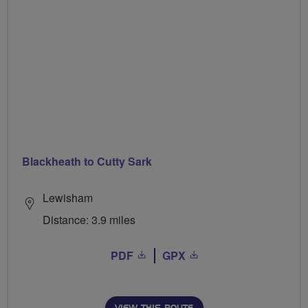
Blackheath to Cutty Sark
Lewisham
Distance: 3.9 miles
PDF
GPX
VIEW THIS ROUTE