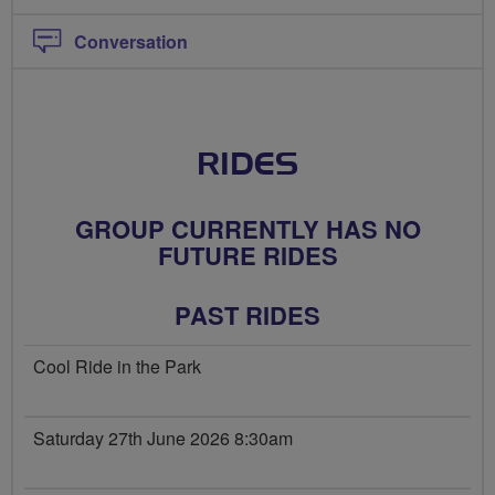
Conversation
RIDES
GROUP CURRENTLY HAS NO
FUTURE RIDES
PAST RIDES
Cool Ride in the Park
Saturday 27th June 2026 8:30am