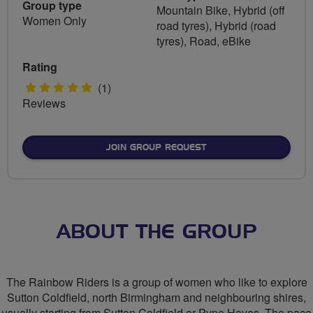
Group type
Mountain Bike, Hybrid (off
Women Only
road tyres), Hybrid (road
tyres), Road, eBike
Rating
5
(1)
Reviews
stars
JOIN GROUP REQUEST
ABOUT THE GROUP
The Rainbow Riders is a group of women who like to explore
Sutton Coldfield, north Birmingham and neighbouring shires,
usually starting from Sutton Coldfield or Pype Hayes. The pace