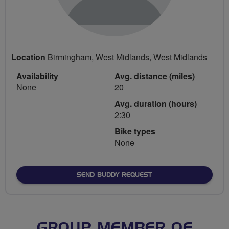
Location
Birmingham, West Midlands, West Midlands
Availability
Avg. distance (miles)
None
20
Avg. duration (hours)
2:30
Bike types
None
SEND BUDDY REQUEST
GROUP MEMBER OF