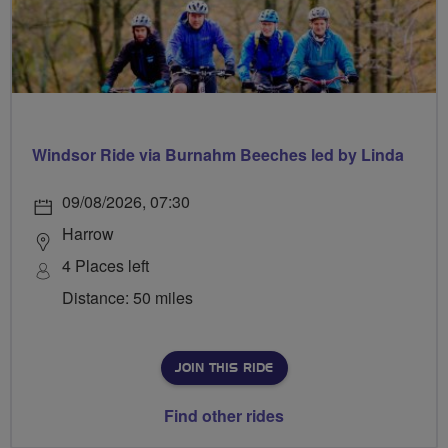
Windsor Ride via Burnahm Beeches led by Linda
09/08/2026, 07:30
Harrow
4 Places left
Distance: 50 miles
JOIN THIS RIDE
Find other rides