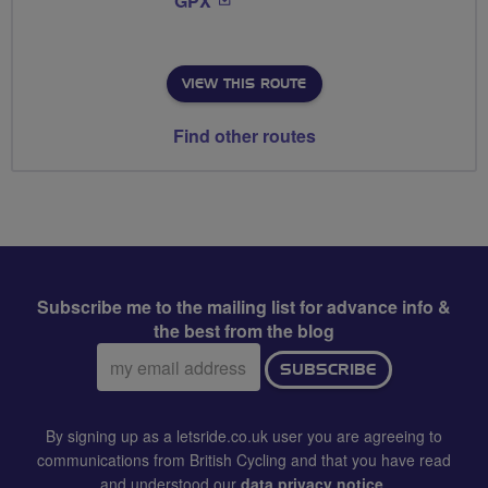
GPX
VIEW THIS ROUTE
Find other routes
Subscribe me to the mailing list for advance info &
the best from the blog
Email
SUBSCRIBE
address:
By signing up as a letsride.co.uk user you are agreeing to
communications from British Cycling and that you have read
and understood our
data privacy notice
.