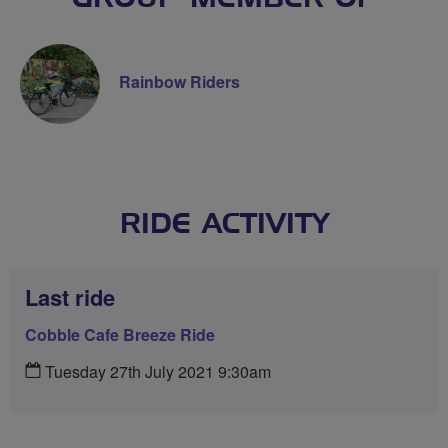
Rainbow Riders
RIDE ACTIVITY
Last ride
Cobble Cafe Breeze Ride
Tuesday 27th July 2021 9:30am