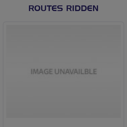
ROUTES RIDDEN