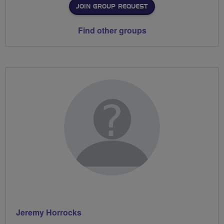
JOIN GROUP REQUEST
Find other groups
Jeremy Horrocks