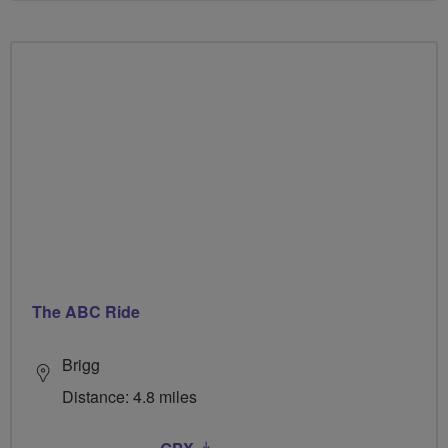
The ABC Ride
Brigg
Distance: 4.8 miles