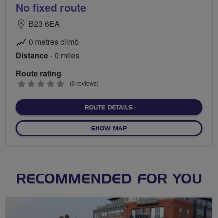
No fixed route
B23 6EA
0 metres climb
Distance
- 0 miles
Route rating
0
(0 reviews)
stars
ABOUT NO FIXED ROUTE
ROUTE DETAILS
OF NO FIXED ROUTE
SHOW MAP
RECOMMENDED FOR YOU