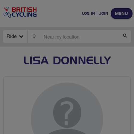
MENU
LOG IN
JOIN
Ride
LOCATE
SE
LISA DONNELLY