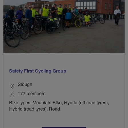
Safety First Cycling Group
Slough
177 members
Bike types: Mountain Bike, Hybrid (off road tyres),
Hybrid (road tyres), Road