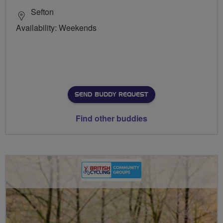
Sefton
Availability: Weekends
SEND BUDDY REQUEST
Find other buddies