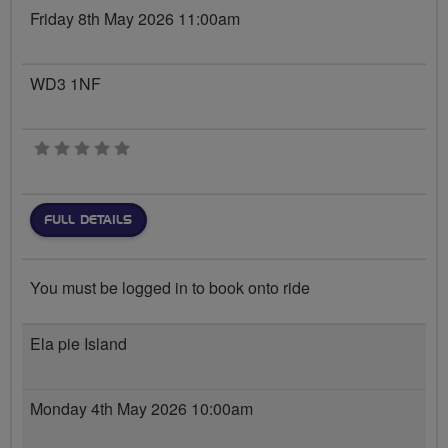
Friday 8th May 2026 11:00am
WD3 1NF
0 stars
FULL DETAILS
You must be logged in to book onto ride
Ela pie Island
Monday 4th May 2026 10:00am