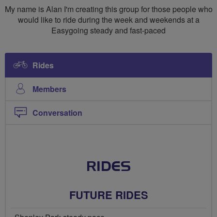
My name is Alan I'm creating this group for those people who
would like to ride during the week and weekends at a
Easygoing steady and fast-paced
Rides
Members
Conversation
RIDES
FUTURE RIDES