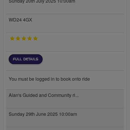
Sunday 20th July 2025 10:00am
WD24 4GX
5 stars
FULL DETAILS
You must be logged in to book onto ride
Alan's Guided and Community ri...
Sunday 29th June 2025 10:00am