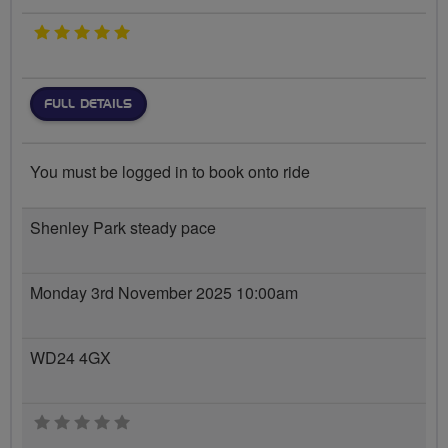
5 stars
FULL DETAILS
You must be logged in to book onto ride
Shenley Park steady pace
Monday 3rd November 2025 10:00am
WD24 4GX
0 stars