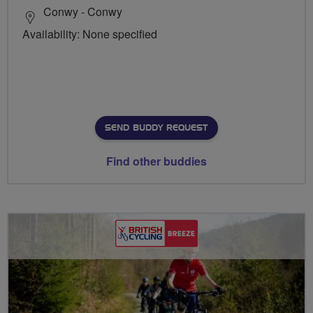
Conwy - Conwy
Availability: None specified
SEND BUDDY REQUEST
Find other buddies