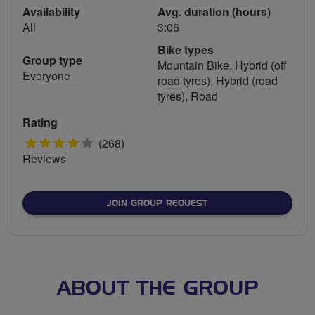
Availability
Avg. duration (hours)
All
3:06
Bike types
Group type
Mountain Bike, Hybrid (off
Everyone
road tyres), Hybrid (road
tyres), Road
Rating
4
(268)
Reviews
stars
JOIN GROUP REQUEST
ABOUT THE GROUP