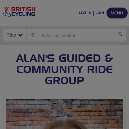
MENU
LOG IN
JOIN
Ride
LOCATE
SE
ALAN'S GUIDED &
COMMUNITY RIDE
GROUP