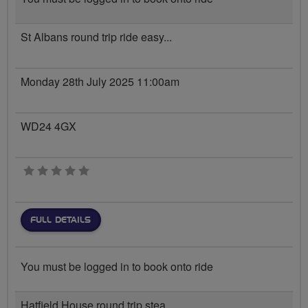
St Albans round trip ride easy...
Monday 28th July 2025 11:00am
WD24 4GX
0 stars
FULL DETAILS
You must be logged in to book onto ride
Hatfield House round trip stea...