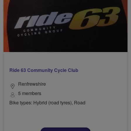
Ride 63 Community Cycle Club
Renfrewshire
5 members
Bike types: Hybrid (road tyres), Road