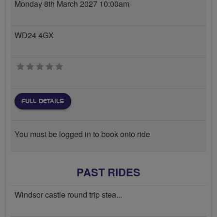
Monday 8th March 2027 10:00am
WD24 4GX
0 stars
FULL DETAILS
You must be logged in to book onto ride
PAST RIDES
Windsor castle round trip stea...