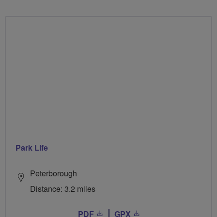
Park Life
Peterborough
Distance: 3.2 miles
PDF
GPX