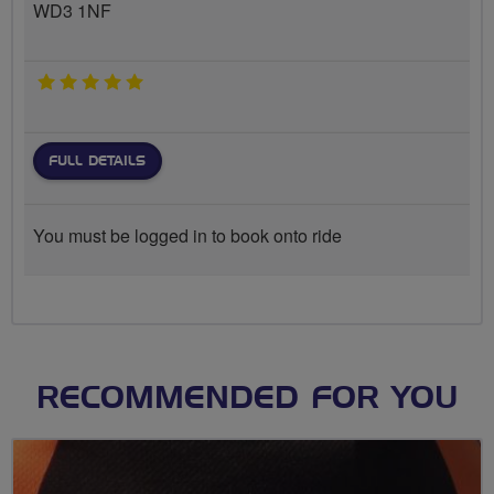
WD3 1NF
5 stars
FULL DETAILS
You must be logged in to book onto ride
RECOMMENDED FOR YOU