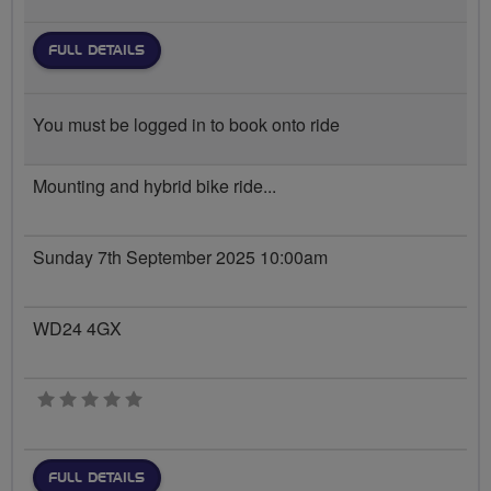
FULL DETAILS
You must be logged in to book onto ride
Mounting and hybrid bike ride...
Sunday 7th September 2025 10:00am
WD24 4GX
0 stars
FULL DETAILS