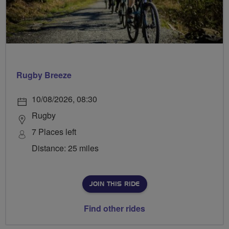
Rugby Breeze
10/08/2026, 08:30
Rugby
7 Places left
Distance: 25 miles
JOIN THIS RIDE
Find other rides