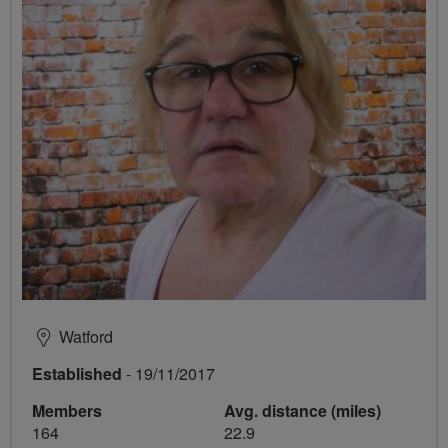
Watford
Established
- 19/11/2017
Members
Avg. distance (miles)
164
22.9