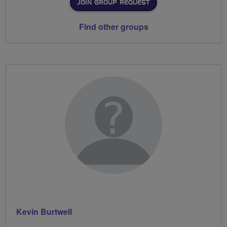
JOIN GROUP REQUEST
Find other groups
Kevin Burtwell