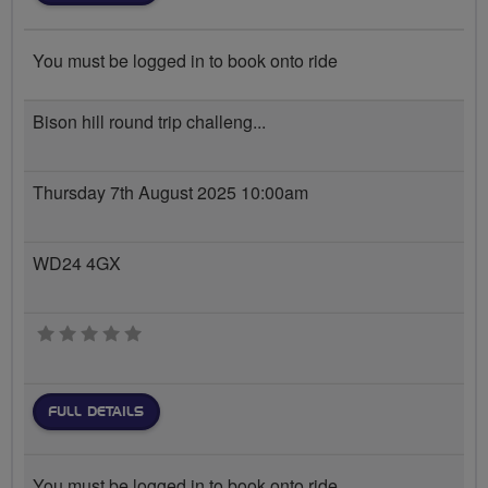
You must be logged in to book onto ride
Bison hill round trip challeng...
Thursday 7th August 2025 10:00am
WD24 4GX
0 stars
FULL DETAILS
You must be logged in to book onto ride