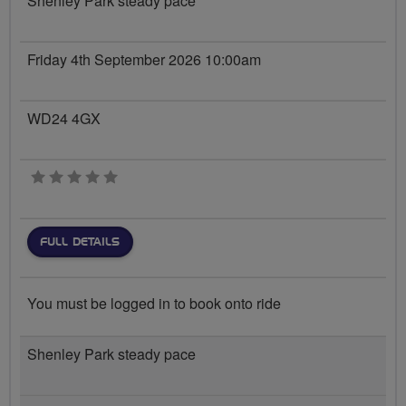
Shenley Park steady pace
Friday 4th September 2026 10:00am
WD24 4GX
0 stars
FULL DETAILS
You must be logged in to book onto ride
Shenley Park steady pace