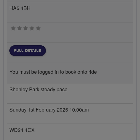
HA5 4BH
0 stars
FULL DETAILS
You must be logged in to book onto ride
Shenley Park steady pace
Sunday 1st February 2026 10:00am
WD24 4GX