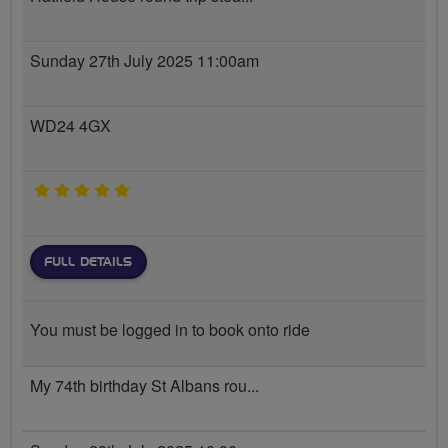
Sunday 27th July 2025 11:00am
WD24 4GX
5 stars
FULL DETAILS
You must be logged in to book onto ride
My 74th birthday St Albans rou...