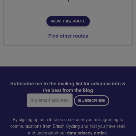
VIEW THIS ROUTE
Find other routes
Subscribe me to the mailing list for advance info &
the best from the blog
Email
SUBSCRIBE
address:
By signing up as a letsride.co.uk user you are agreeing to
communications from British Cycling and that you have read
and understood our
data privacy notice
.