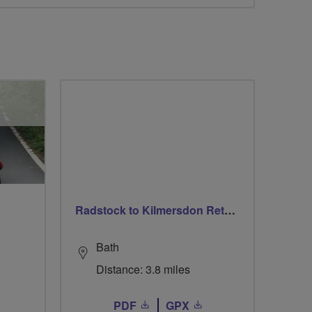
Radstock to Kilmersdon Return
Bath
Distance: 3.8 miles
PDF
GPX