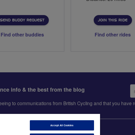
SEND BUDDY REQUEST
JOIN THIS RIDE
Find other buddies
Find other rides
Em
ance info & the best from the blog
ad
greeing to communications from British Cycling and that you hav
Accept All Cookies