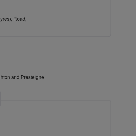
tyres), Road,
ighton and Presteigne