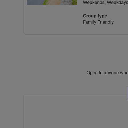
Weekends, Weekday
Group type
Family Friendly
Open to anyone who i