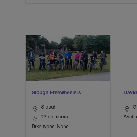
Slough Freewheelers
David
Slough
G
77 members
Availa
Bike types: None