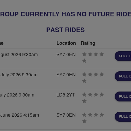
ROUP CURRENTLY HAS NO FUTURE RID
PAST RIDES
me
Location
Rating
ugust 2026 9:30am
SY7 0EN
FULL 
0
stars
 July 2026 9:30am
SY7 0EN
FULL 
0
stars
July 2026 9:30am
LD8 2YT
FULL 
0
stars
 June 2026 4:15am
SY7 0EN
FULL 
0
stars