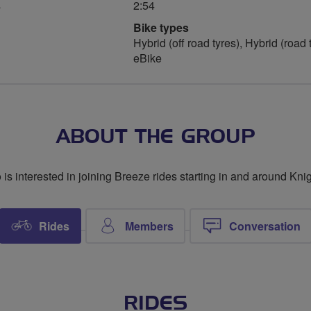
s
2:54
Bike types
Hybrid (off road tyres), Hybrid (road 
eBike
ABOUT THE GROUP
s interested in joining Breeze rides starting in and around Kn
Rides
Members
Conversation
RIDES