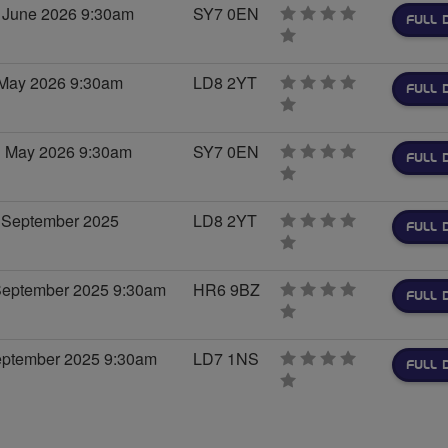
 June 2026 9:30am
SY7 0EN
FULL 
0
stars
 May 2026 9:30am
LD8 2YT
FULL 
0
stars
h May 2026 9:30am
SY7 0EN
FULL 
0
stars
 September 2025
LD8 2YT
FULL 
0
stars
 September 2025 9:30am
HR6 9BZ
FULL 
0
stars
September 2025 9:30am
LD7 1NS
FULL 
0
stars