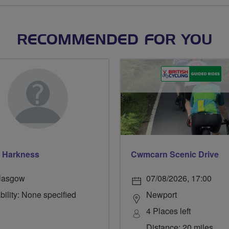
RECOMMENDED FOR YOU
 Harkness
Cwmcarn Scenic Drive
lasgow
07/08/2026, 17:00
bility: None specified
Newport
4 Places left
Distance: 20 miles