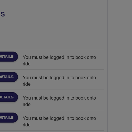
ES
You must be logged in to book onto
DETAILS
ride
You must be logged in to book onto
DETAILS
ride
You must be logged in to book onto
DETAILS
ride
You must be logged in to book onto
DETAILS
ride