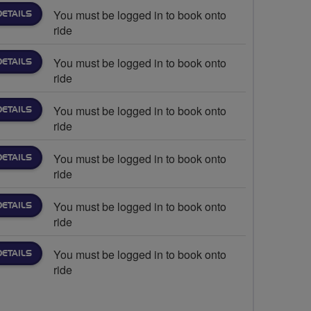
You must be logged in to book onto
DETAILS
ride
You must be logged in to book onto
DETAILS
ride
You must be logged in to book onto
DETAILS
ride
You must be logged in to book onto
DETAILS
ride
You must be logged in to book onto
DETAILS
ride
You must be logged in to book onto
DETAILS
ride