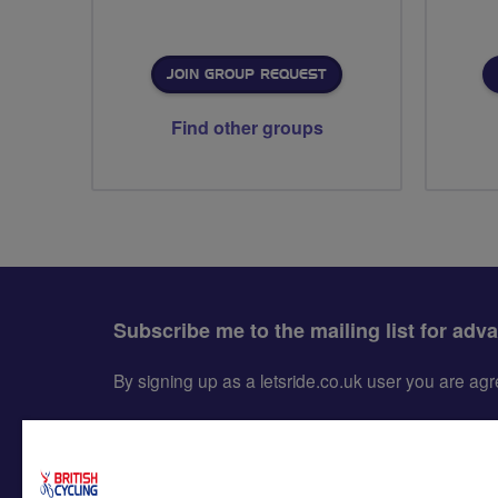
JOIN GROUP REQUEST
Find other groups
Subscribe me to the mailing list for adv
By signing up as a letsride.co.uk user you are a