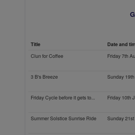
G
Title
Date and ti
Clun for Coffee
Friday 7th A
3 B's Breeze
Sunday 19th
Friday Cycle before it gets to...
Friday 10th 
Summer Solstice Sunrise Ride
Sunday 21st