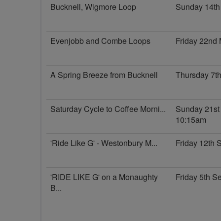
Bucknell, Wigmore Loop
Sunday 14th
Evenjobb and Combe Loops
Friday 22nd
A Spring Breeze from Bucknell
Thursday 7t
Saturday Cycle to Coffee Morni...
Sunday 21st
10:15am
'Ride Like G' - Westonbury M...
Friday 12th
'RIDE LIKE G' on a Monaughty
Friday 5th 
B...