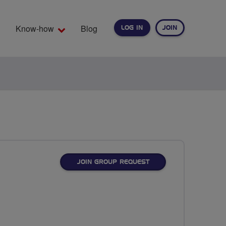
Know-how
Blog
LOG IN
JOIN
EARCH
JOIN GROUP REQUEST