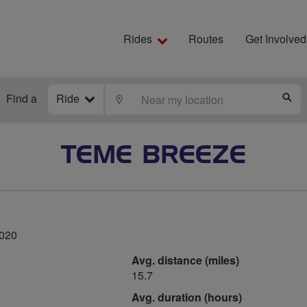
Rides
Routes
Get Involved
Find a
Ride
LOCATE
S
TEME BREEZE
2020
Avg. distance (miles)
15.7
Avg. duration (hours)