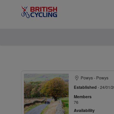
Powys - Powys
Established
- 24/01/
Members
76
Availability