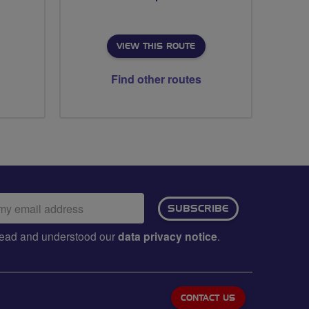
VIEW THIS ROUTE
Find other routes
ail
SUBSCRIBE
dress:
e read and understood our
data privacy notice
.
CONTACT US