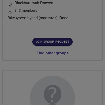
Blackburn with Darwen
343 members
Bike types: Hybrid (road tyres), Road
JOIN GROUP REQUEST
Find other groups