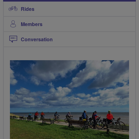
Rides
Members
Conversation