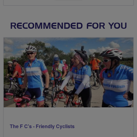
RECOMMENDED FOR YOU
The F C's - Friendly Cyclists