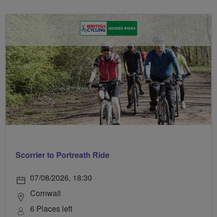
Scorrier to Portreath Ride
07/08/2026, 18:30
Cornwall
6 Places left