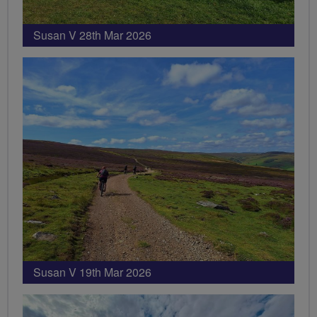
Susan V 28th Mar 2026
Susan V 19th Mar 2026