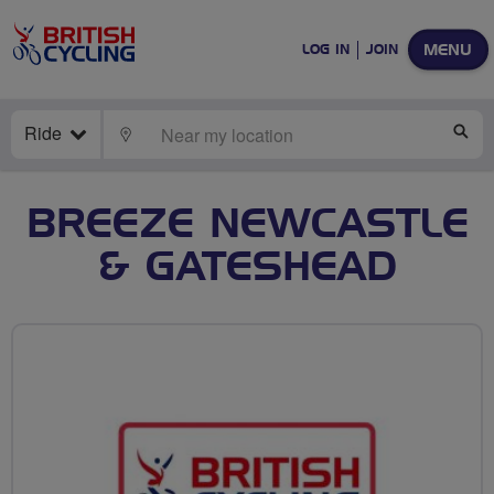
MENU
LOG IN
JOIN
Ride
LOCATE
SE
BREEZE NEWCASTLE
& GATESHEAD