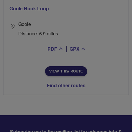
Goole Hook Loop
Goole
Distance: 6.9 miles
PDF
GPX
VIEW THIS ROUTE
Find other routes
Subscribe me to the mailing list for advance info &