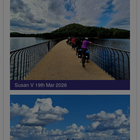
Susan V 19th Mar 2026