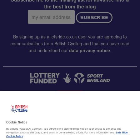
the best from the blog
Email
SUBSCRIBE
address:
By signing up as a letsride.co.uk user you are agreeing to
communications from British Cycling and that you have read
and understood our
data privacy notice
.
CONTACT US
Accessibility
Cookie Notice
Terms & conditions
By clicking “Accept All Cookies”, you agree to the storing of cookies on your device to enhance site
navigation, analyze site usage, and assist in our marketing efforts. For more information see
Lets Ride
Data privacy notice
Cookie Policy