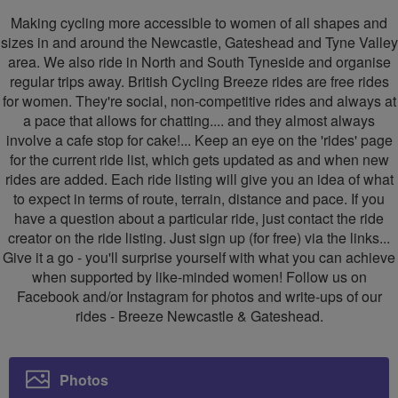
Newcastle
Newcastle
Making cycling more accessible to women of all shapes and
&
&
sizes in and around the Newcastle, Gateshead and Tyne Valley
area. We also ride in North and South Tyneside and organise
Gateshead
Gateshead
regular trips away. British Cycling Breeze rides are free rides
for women. They're social, non-competitive rides and always at
a pace that allows for chatting.... and they almost always
involve a cafe stop for cake!... Keep an eye on the 'rides' page
for the current ride list, which gets updated as and when new
rides are added. Each ride listing will give you an idea of what
to expect in terms of route, terrain, distance and pace. If you
have a question about a particular ride, just contact the ride
creator on the ride listing. Just sign up (for free) via the links...
Give it a go - you'll surprise yourself with what you can achieve
when supported by like-minded women! Follow us on
Facebook and/or Instagram for photos and write-ups of our
rides - Breeze Newcastle & Gateshead.
Photos