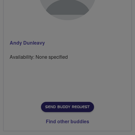
Andy Dunleavy
Availability: None specified
SEND BUDDY REQUEST
Find other buddies