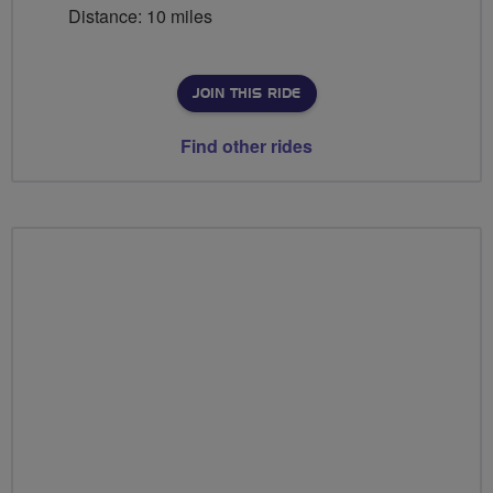
Distance: 10 miles
JOIN THIS RIDE
Find other rides