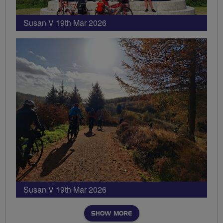
Susan V 19th Mar 2026
Susan V 19th Mar 2026
SHOW MORE