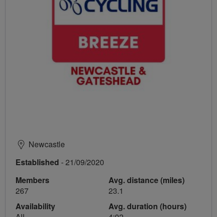
Newcastle
Established
- 21/09/2020
Members
Avg. distance (miles)
267
23.1
Availability
Avg. duration (hours)
All
4:02