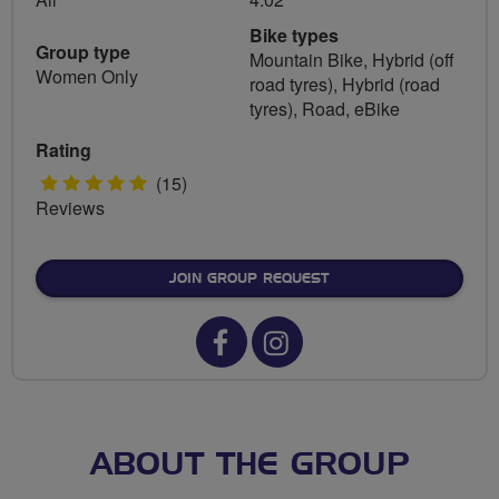
Bike types
Group type
Mountain Bike, Hybrid (off
Women Only
road tyres), Hybrid (road
tyres), Road, eBike
Rating
5
(15)
Reviews
stars
JOIN GROUP REQUEST
Facebook
Instagram
url
url
for
for
Breeze
Breeze
ABOUT THE GROUP