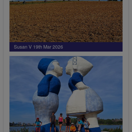
Susan V 19th Mar 2026