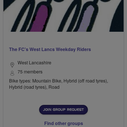
The FC's West Lancs Weekday Riders
West Lancashire
75 members
Bike types: Mountain Bike, Hybrid (off road tyres),
Hybrid (road tyres), Road
JOIN GROUP REQUEST
Find other groups