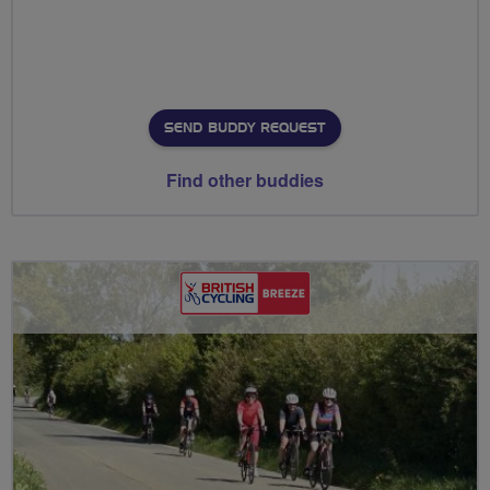
SEND BUDDY REQUEST
Find other buddies