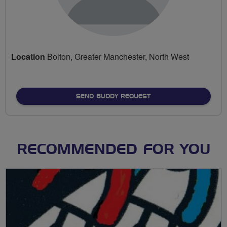
Location
Bolton, Greater Manchester, North West
SEND BUDDY REQUEST
RECOMMENDED FOR YOU