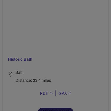
Historic Bath
Bath
Distance: 23.4 miles
PDF
GPX