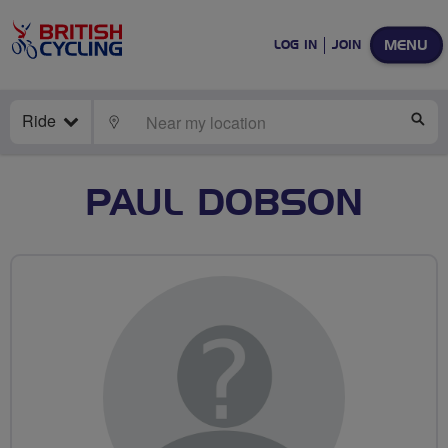
MENU
LOG IN
JOIN
Ride
LOCATE
SE
PAUL DOBSON