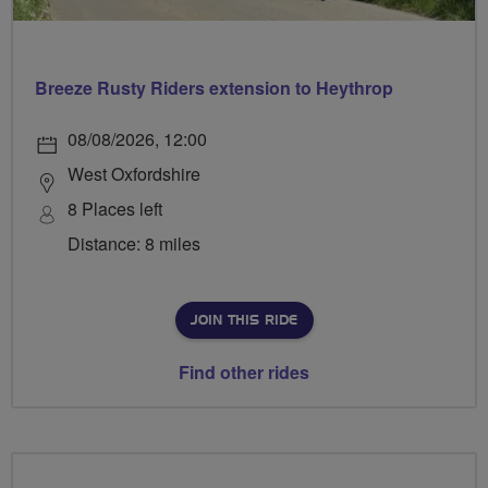
Breeze Rusty Riders extension to Heythrop
08/08/2026, 12:00
West Oxfordshire
8 Places left
Distance: 8 miles
JOIN THIS RIDE
Find other rides