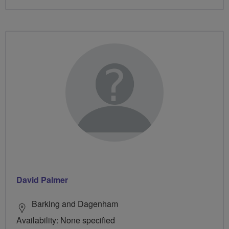
David Palmer
Barking and Dagenham
Availability: None specified