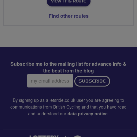
VIEW THIS ROUTE
Find other routes
Subscribe me to the mailing list for advance info &
the best from the blog
Email
SUBSCRIBE
address:
By signing up as a letsride.co.uk user you are agreeing to
communications from British Cycling and that you have read
and understood our
data privacy notice
.