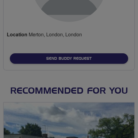
Location
Merton, London, London
SEND BUDDY REQUEST
RECOMMENDED FOR YOU