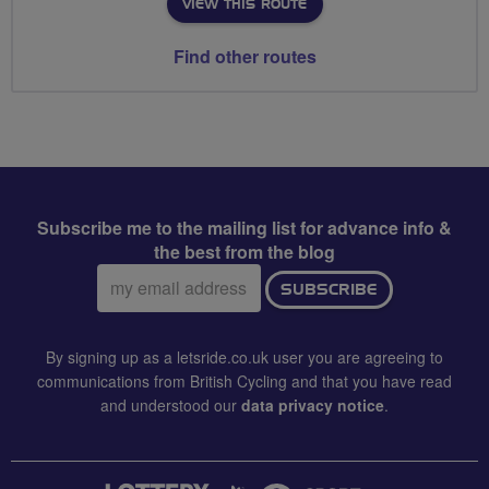
VIEW THIS ROUTE
Find other routes
Subscribe me to the mailing list for advance info &
the best from the blog
Email
SUBSCRIBE
address:
By signing up as a letsride.co.uk user you are agreeing to
communications from British Cycling and that you have read
and understood our
data privacy notice
.