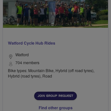
Watford Cycle Hub Rides
Watford
704 members
Bike types: Mountain Bike, Hybrid (off road tyres),
Hybrid (road tyres), Road
JOIN GROUP REQUEST
Find other groups