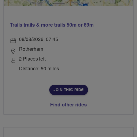
Trails trails & more trails 50m or 69m
08/08/2026, 07:45
Rotherham
2 Places left
Distance: 50 miles
JOIN THIS RIDE
Find other rides