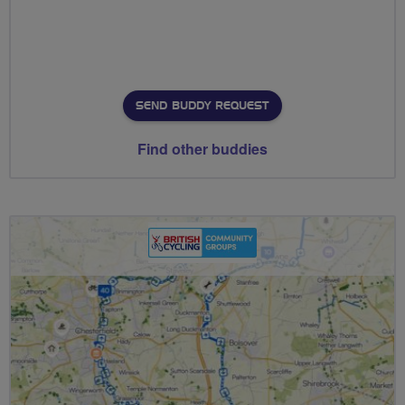
SEND BUDDY REQUEST
Find other buddies