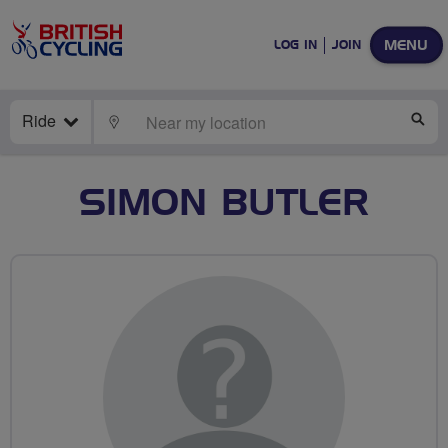
MENU
LOG IN
JOIN
Ride
LOCATE
SE
SIMON BUTLER