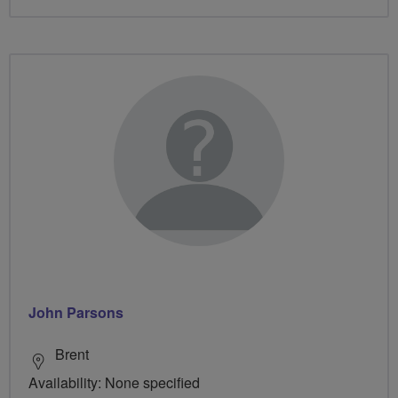
John Parsons
Brent
Availability: None specified