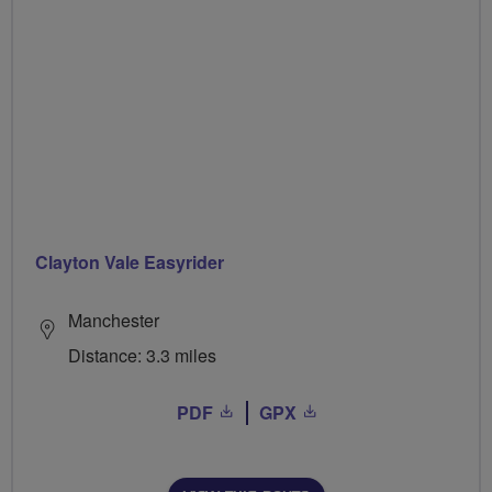
Clayton Vale Easyrider
Manchester
Distance: 3.3 miles
PDF
GPX