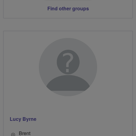
Find other groups
Lucy Byrne
Brent