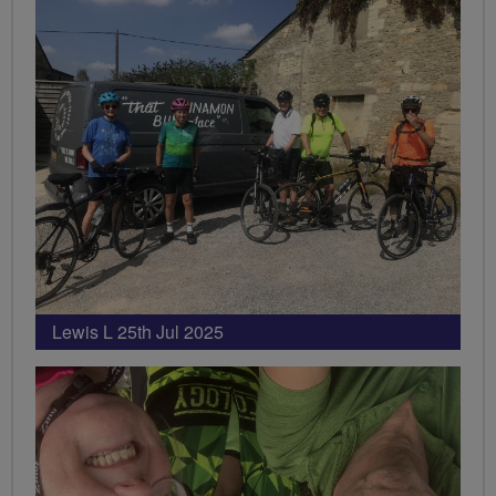
Lewis L 25th Jul 2025