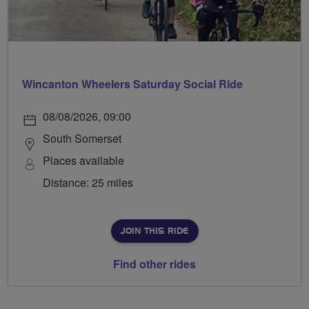
Wincanton Wheelers Saturday Social Ride
08/08/2026, 09:00
South Somerset
Places available
Distance: 25 miles
JOIN THIS RIDE
Find other rides