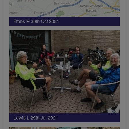
Frans R 30th Oct 2021
Lewis L 29th Jul 2021