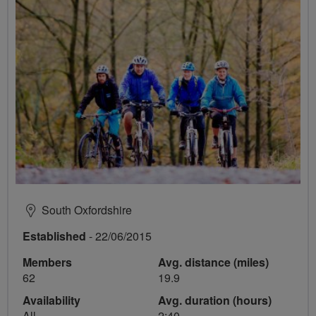
South Oxfordshire
Established
- 22/06/2015
Members
Avg. distance (miles)
62
19.9
Availability
Avg. duration (hours)
All
2:40