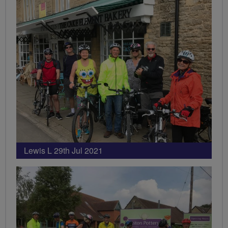
Lewis L 29th Jul 2021