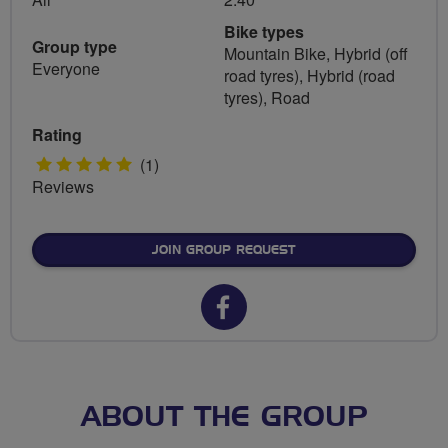
Bike types
Group type
Mountain Bike, Hybrid (off
Everyone
road tyres), Hybrid (road
tyres), Road
Rating
5
(1)
Reviews
stars
JOIN GROUP REQUEST
Facebook
url
for
Shrivenham
ABOUT THE GROUP