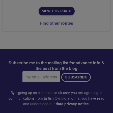
VIEW THIS ROUTE
Find other routes
Subscribe me to the mailing list for advance info &
the best from the blog
Email
SUBSCRIBE
address:
By signing up as a letsride.co.uk user you are agreeing to
communications from British Cycling and that you have read
and understood our
data privacy notice
.