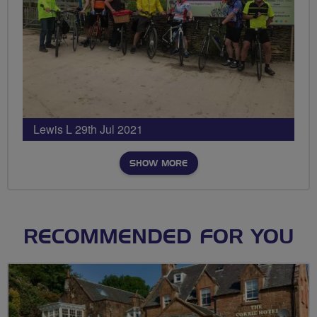
Lewis L 29th Jul 2021
SHOW MORE
RECOMMENDED FOR YOU