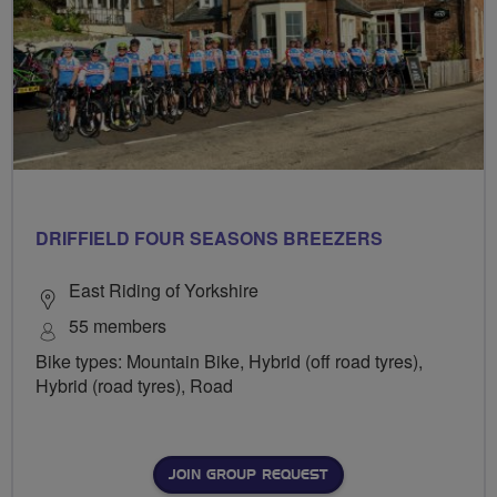
DRIFFIELD FOUR SEASONS BREEZERS
East Riding of Yorkshire
55 members
Bike types: Mountain Bike, Hybrid (off road tyres),
Hybrid (road tyres), Road
JOIN GROUP REQUEST