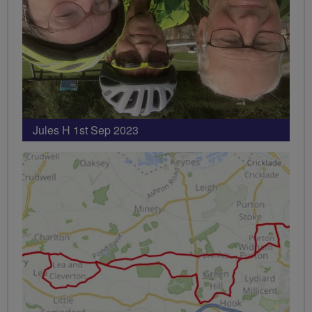
Jules H 1st Sep 2023