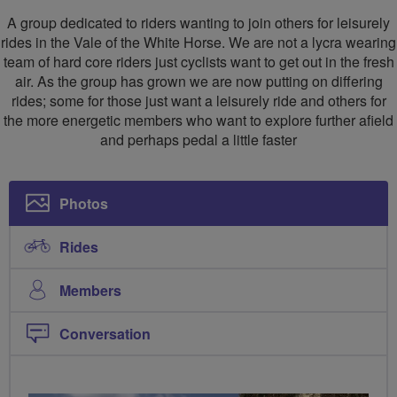
Social
A group dedicated to riders wanting to join others for leisurely
Ride
rides in the Vale of the White Horse. We are not a lycra wearing
team of hard core riders just cyclists want to get out in the fresh
Group
air. As the group has grown we are now putting on differing
rides; some for those just want a leisurely ride and others for
the more energetic members who want to explore further afield
and perhaps pedal a little faster
Photos
Rides
Members
Conversation