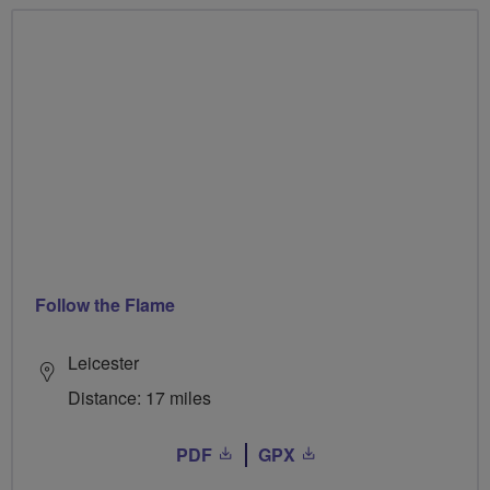
Follow the Flame
Leicester
Distance: 17 miles
PDF
GPX