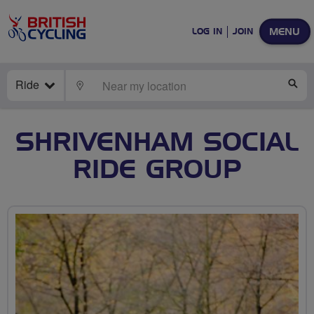
MENU
LOG IN
JOIN
Ride
LOCATE
SE
SHRIVENHAM SOCIAL
RIDE GROUP