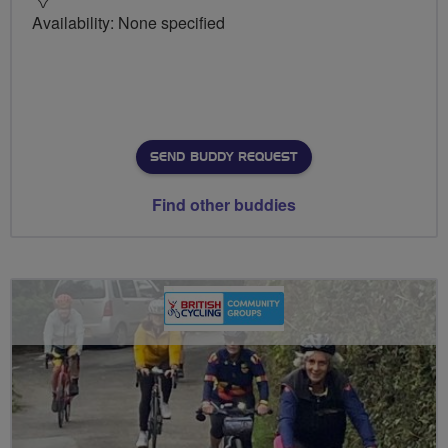
Availability: None specified
SEND BUDDY REQUEST
Find other buddies