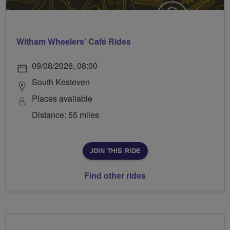
Witham Wheelers’ Café Rides
09/08/2026, 08:00
South Kesteven
Places available
Distance: 55 miles
JOIN THIS RIDE
Find other rides