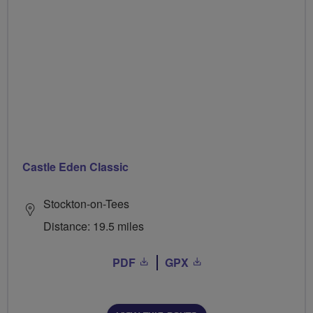
Castle Eden Classic
Stockton-on-Tees
Distance: 19.5 miles
PDF
GPX