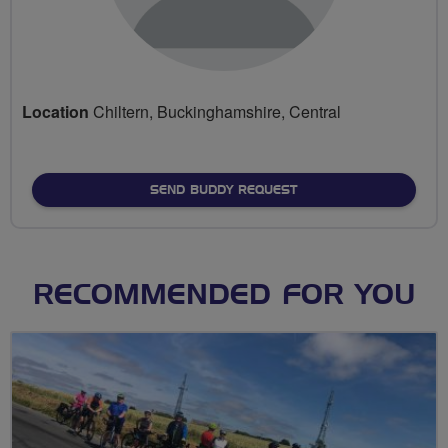
Location
Chiltern, Buckinghamshire, Central
SEND BUDDY REQUEST
RECOMMENDED FOR YOU