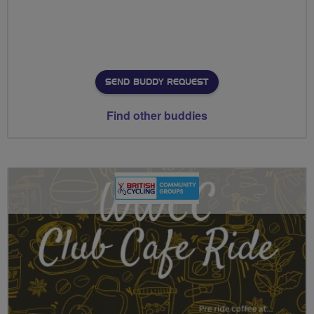
SEND BUDDY REQUEST
Find other buddies