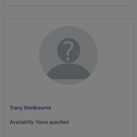
Tracy Shelbourne
Availability: None specified