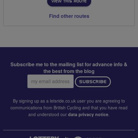
VIEW THIS ROUTE
Find other routes
Subscribe me to the mailing list for advance info &
the best from the blog
Email
SUBSCRIBE
address:
By signing up as a letsride.co.uk user you are agreeing to
communications from British Cycling and that you have read
and understood our
data privacy notice
.