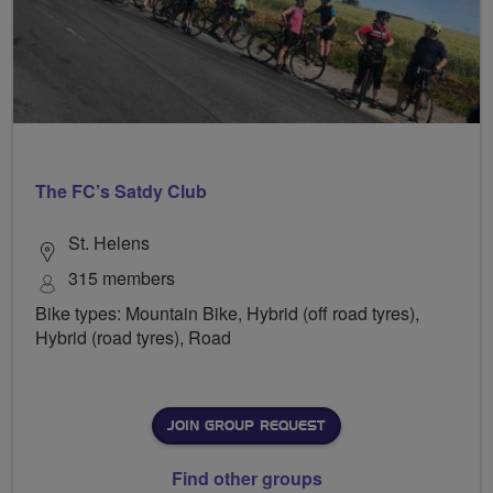
The FC’s Satdy Club
St. Helens
315 members
Bike types: Mountain Bike, Hybrid (off road tyres),
Hybrid (road tyres), Road
JOIN GROUP REQUEST
Find other groups