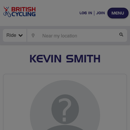
MENU
LOG IN
JOIN
Ride
LOCATE
SE
KEVIN SMITH