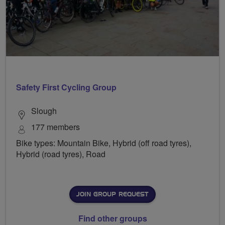
Safety First Cycling Group
Slough
177 members
Bike types: Mountain Bike, Hybrid (off road tyres),
Hybrid (road tyres), Road
JOIN GROUP REQUEST
Find other groups