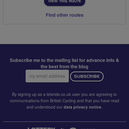
VIEW THIS ROUTE
Find other routes
Subscribe me to the mailing list for advance info &
the best from the blog
Email
SUBSCRIBE
address:
By signing up as a letsride.co.uk user you are agreeing to
communications from British Cycling and that you have read
and understood our
data privacy notice
.