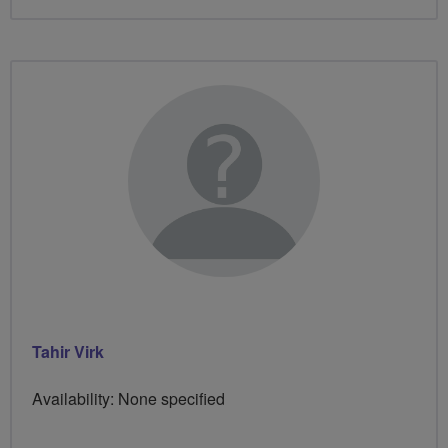
Tahir Virk
Availability: None specified