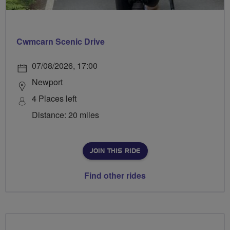
Cwmcarn Scenic Drive
07/08/2026, 17:00
Newport
4 Places left
Distance: 20 miles
JOIN THIS RIDE
Find other rides