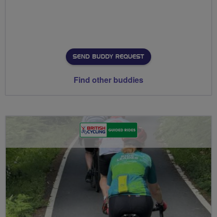
SEND BUDDY REQUEST
Find other buddies