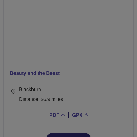
Beauty and the Beast
Blackburn
Distance: 26.9 miles
PDF
GPX