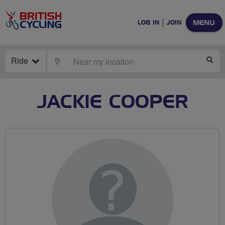
MENU
LOG IN
JOIN
Ride
LOCATE
SE
JACKIE COOPER