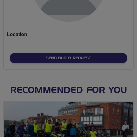
Location
SEND BUDDY REQUEST
RECOMMENDED FOR YOU