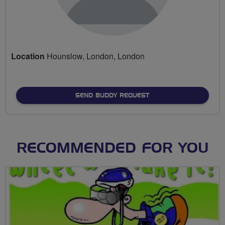
Location
Hounslow, London, London
SEND BUDDY REQUEST
RECOMMENDED FOR YOU