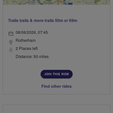
Trails trails & more trails 50m or 69m
08/08/2026, 07:45
Rotherham
2 Places left
Distance: 50 miles
JOIN THIS RIDE
Find other rides