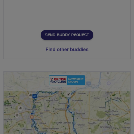
SEND BUDDY REQUEST
Find other buddies