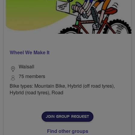
Wheel We Make It
Walsall
75 members
Bike types: Mountain Bike, Hybrid (off road tyres),
Hybrid (road tyres), Road
JOIN GROUP REQUEST
Find other groups