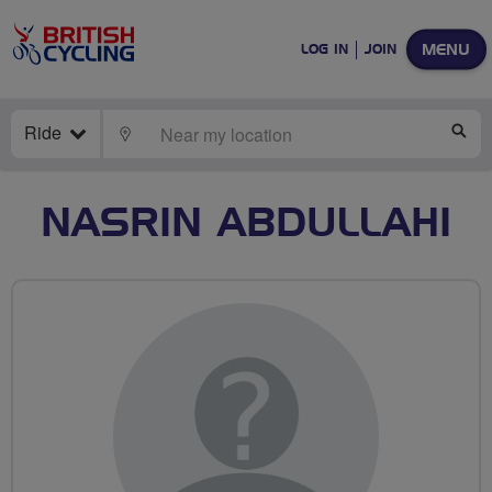
MENU
LOG IN
JOIN
Ride
LOCATE
SE
NASRIN ABDULLAHI