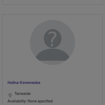
Halina Karwowska
Tameside
Availability: None specified