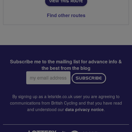
VIEW THIS ROUTE
Find other routes
Subscribe me to the mailing list for advance info &
the best from the blog
Email
SUBSCRIBE
address:
By signing up as a letsride.co.uk user you are agreeing to
communications from British Cycling and that you have read
and understood our
data privacy notice
.