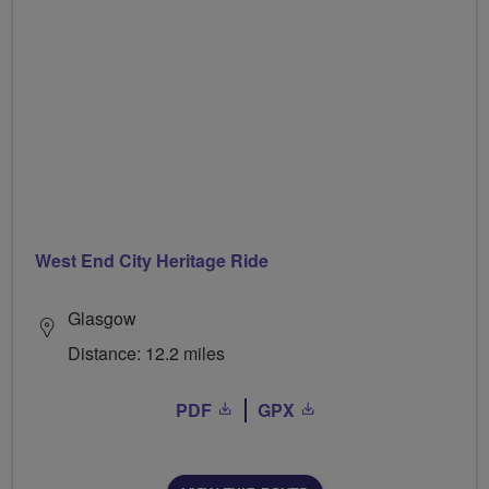
West End City Heritage Ride
Glasgow
Distance: 12.2 miles
PDF
GPX