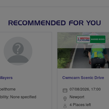
RECOMMENDED FOR YOU
Mayers
Cwmcarn Scenic Drive
pelthorne
07/08/2026, 17:00
bility: None specified
Newport
4 Places left