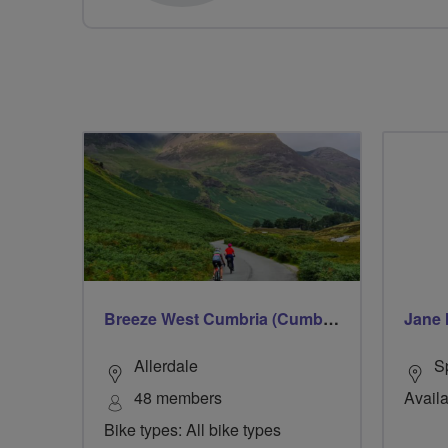
Breeze West Cumbria (Cumberland)
Jane 
Allerdale
S
48 members
Availa
Bike types: All bike types