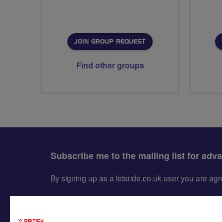
JOIN GROUP REQUEST
Find other groups
Subscribe me to the mailing list for adv
By signing up as a letsride.co.uk user you are a