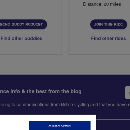
Distance: 20 miles
SEND BUDDY REQUEST
JOIN THIS RIDE
Find other buddies
Find other rides
Em
ance info & the best from the blog
ad
greeing to communications from British Cycling and that you hav
Accept All Cookies