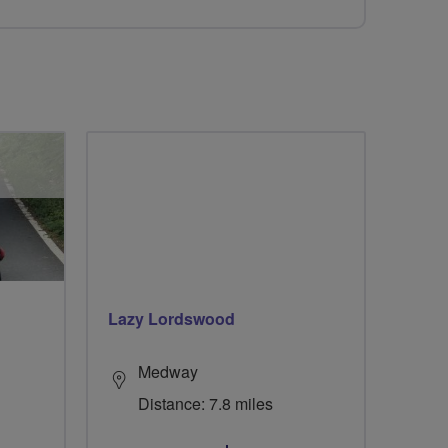
Lazy Lordswood
Medway
Distance: 7.8 miles