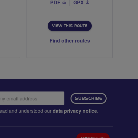
PDF
GPX
VIEW THIS ROUTE
Find other routes
ail
SUBSCRIBE
dress:
e read and understood our
data privacy notice
.