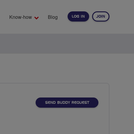
Know-how
Blog
LOG IN
JOIN
EARCH
SEND BUDDY REQUEST