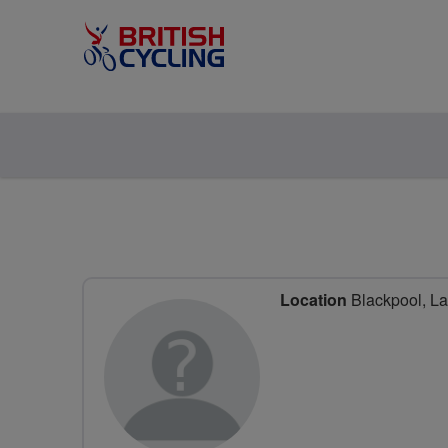
Location
Blackpool, La