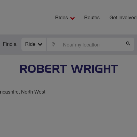
Rides
Routes
Get Involved
Find a
Ride
LOCATE
S
ROBERT WRIGHT
ncashire, North West