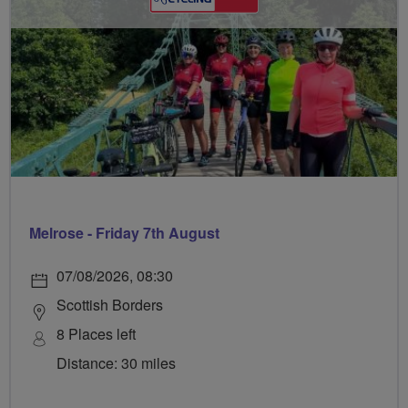
Melrose - Friday 7th August
07/08/2026, 08:30
Scottish Borders
8 Places left
Distance: 30 miles