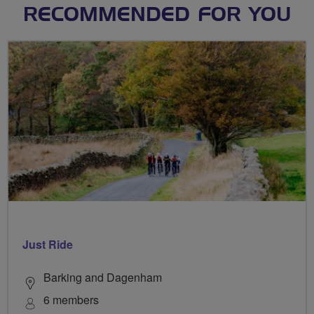
RECOMMENDED FOR YOU
Just Ride
Barking and Dagenham
6 members