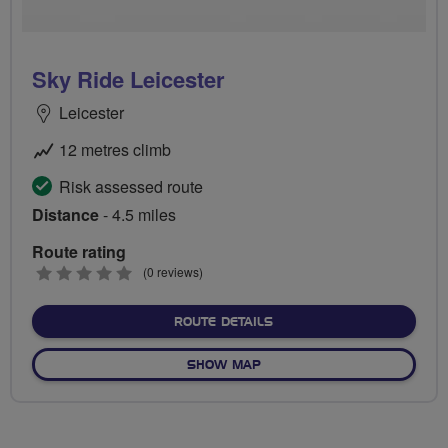
Sky Ride Leicester
Leicester
12 metres climb
Risk assessed route
Distance
- 4.5 miles
Route rating
0
(0 reviews)
stars
ABOUT SKY RIDE LEICEST
ROUTE DETAILS
OF SKY RIDE LEICESTER
SHOW MAP