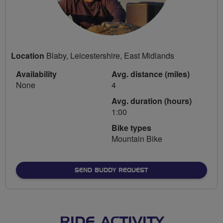
Location
Blaby, Leicestershire, East Midlands
Availability
Avg. distance (miles)
None
4
Avg. duration (hours)
1:00
Bike types
Mountain Bike
SEND BUDDY REQUEST
RIDE ACTIVITY