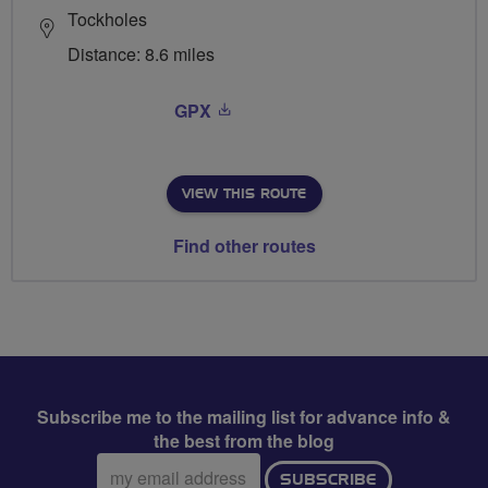
Tockholes
Distance: 8.6 miles
GPX
VIEW THIS ROUTE
Find other routes
Subscribe me to the mailing list for advance info &
the best from the blog
Email
SUBSCRIBE