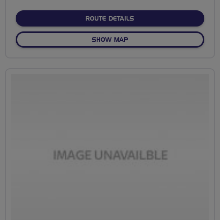
stars
ABOUT SKY RIDE LEICEST
ROUTE DETAILS
OF SKY RIDE LEICESTER
SHOW MAP