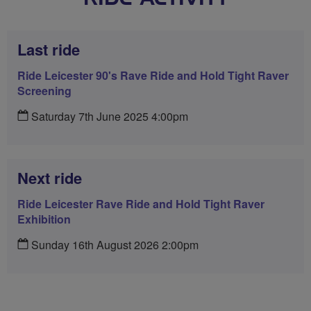
Last ride
Ride Leicester 90's Rave Ride and Hold Tight Raver
Screening
Saturday 7th June 2025 4:00pm
Next ride
Ride Leicester Rave Ride and Hold Tight Raver
Exhibition
Sunday 16th August 2026 2:00pm