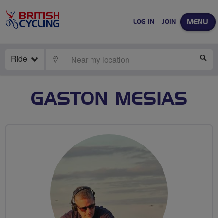
MENU
LOG IN
JOIN
Ride
LOCATE
SE
GASTON MESIAS