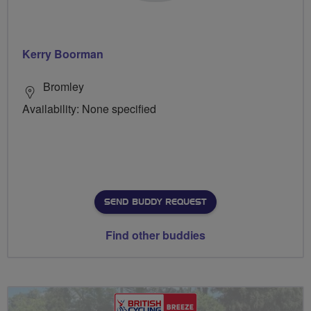
Kerry Boorman
Bromley
Availability: None specified
SEND BUDDY REQUEST
Find other buddies