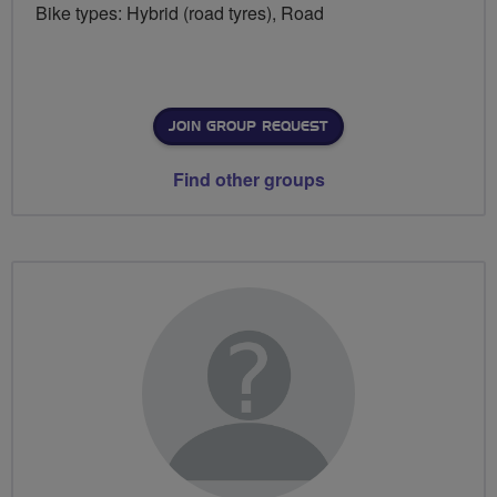
Bike types: Hybrid (road tyres), Road
JOIN GROUP REQUEST
Find other groups