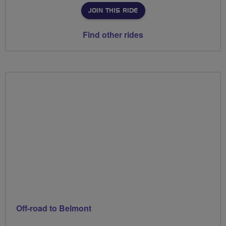
JOIN THIS RIDE
Find other rides
Off-road to Belmont