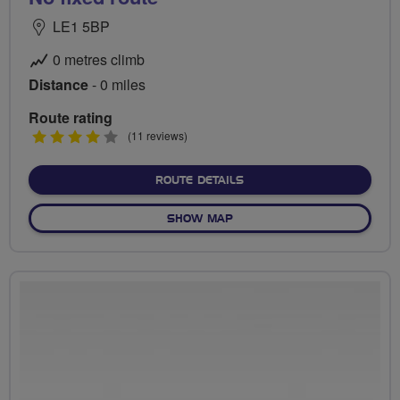
LE1 5BP
0 metres climb
Distance
- 0 miles
Route rating
4
(11 reviews)
stars
ABOUT NO FIXED ROUTE
ROUTE DETAILS
OF NO FIXED ROUTE
SHOW MAP