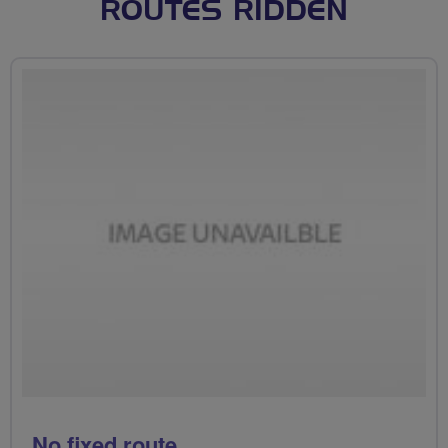
ROUTES RIDDEN
No fixed route