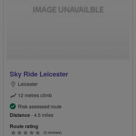
Sky Ride Leicester
Leicester
12 metres climb
Risk assessed route
Distance
- 4.5 miles
Route rating
0
(0 reviews)