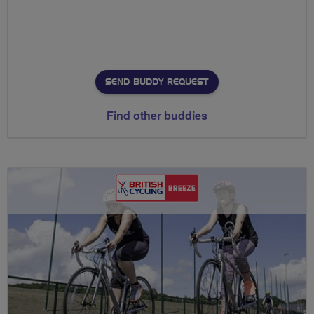
SEND BUDDY REQUEST
Find other buddies