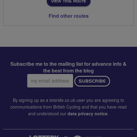
VIEW THIS ROUTE
Find other routes
Subscribe me to the mailing list for advance info &
the best from the blog
Email
SUBSCRIBE
address:
By signing up as a letsride.co.uk user you are agreeing to
communications from British Cycling and that you have read
and understood our
data privacy notice
.