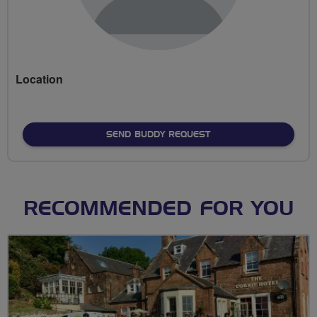
Location
SEND BUDDY REQUEST
RECOMMENDED FOR YOU