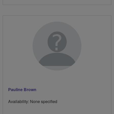
Pauline Brown
Availability: None specified