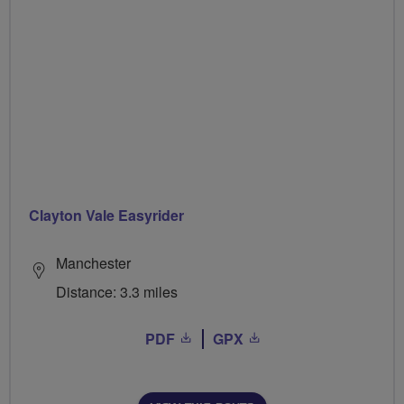
Clayton Vale Easyrider
Manchester
Distance: 3.3 miles
PDF
GPX