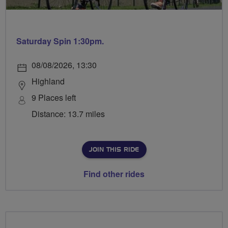
Saturday Spin 1:30pm.
08/08/2026, 13:30
Highland
9 Places left
Distance: 13.7 miles
JOIN THIS RIDE
Find other rides