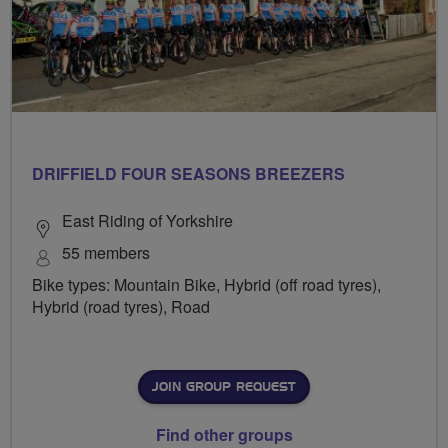
DRIFFIELD FOUR SEASONS BREEZERS
East Riding of Yorkshire
55 members
Bike types: Mountain Bike, Hybrid (off road tyres),
Hybrid (road tyres), Road
JOIN GROUP REQUEST
Find other groups