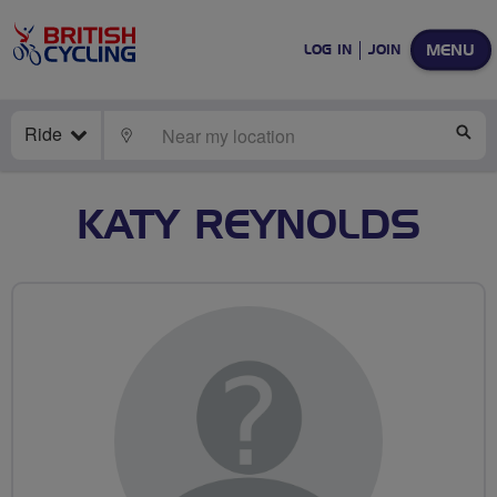
MENU
LOG IN
JOIN
Ride
LOCATE
SE
KATY REYNOLDS