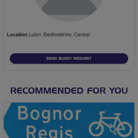
Location
Luton, Bedfordshire, Central
SEND BUDDY REQUEST
RECOMMENDED FOR YOU