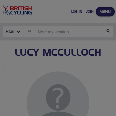
MENU
LOG IN
JOIN
Ride
LOCATE
SE
LUCY MCCULLOCH