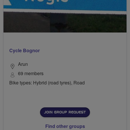
Cycle Bognor
Arun
69 members
Bike types: Hybrid (road tyres), Road
JOIN GROUP REQUEST
Find other groups