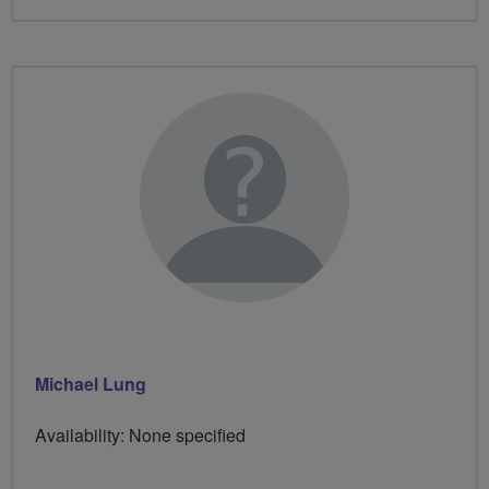
Michael Lung
Availability: None specified