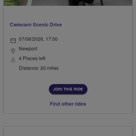
Cwmcarn Scenic Drive
07/08/2026, 17:00
Newport
4 Places left
Distance: 20 miles
JOIN THIS RIDE
Find other rides