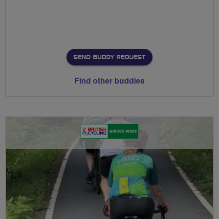
SEND BUDDY REQUEST
Find other buddies