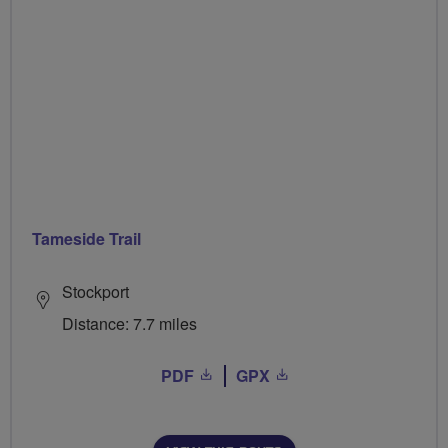
Tameside Trail
Stockport
Distance: 7.7 miles
PDF
GPX