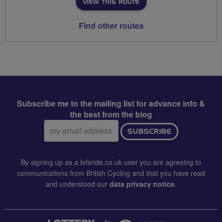
VIEW THIS ROUTE
Find other routes
Subscribe me to the mailing list for advance info &
the best from the blog
Email
SUBSCRIBE
address:
By signing up as a letsride.co.uk user you are agreeing to
communications from British Cycling and that you have read
and understood our
data privacy notice
.