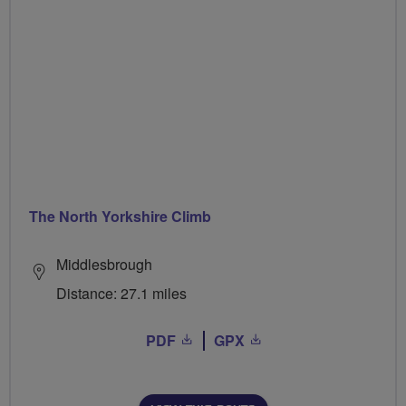
The North Yorkshire Climb
Middlesbrough
Distance: 27.1 miles
PDF
GPX