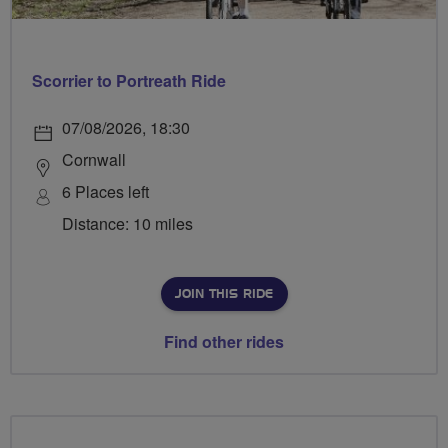
Scorrier to Portreath Ride
07/08/2026, 18:30
Cornwall
6 Places left
Distance: 10 miles
JOIN THIS RIDE
Find other rides