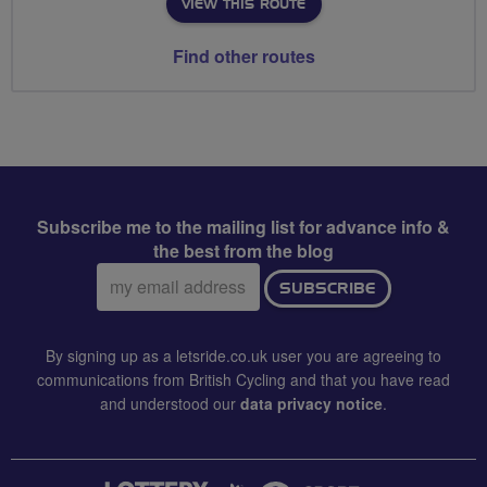
VIEW THIS ROUTE
Find other routes
Subscribe me to the mailing list for advance info &
the best from the blog
Email
SUBSCRIBE
address:
By signing up as a letsride.co.uk user you are agreeing to
communications from British Cycling and that you have read
and understood our
data privacy notice
.