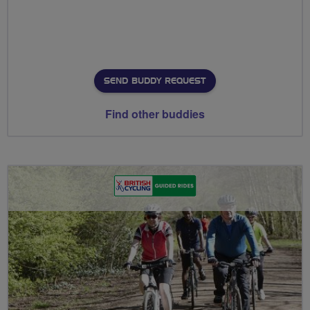
SEND BUDDY REQUEST
Find other buddies