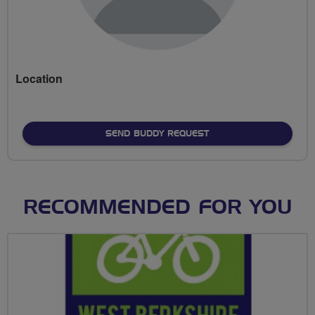
Location
SEND BUDDY REQUEST
RECOMMENDED FOR YOU