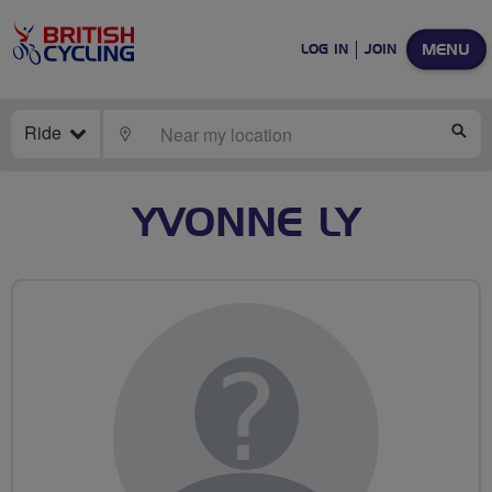
MENU
LOG IN
JOIN
Ride
LOCATE
SE
YVONNE LY