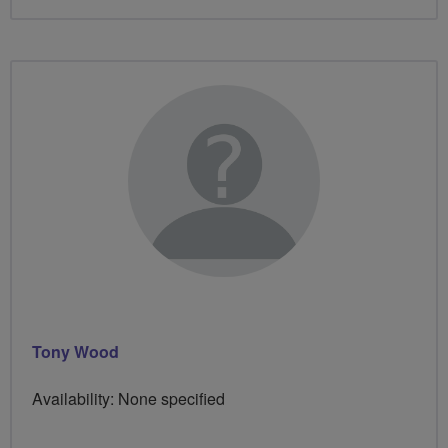
Tony Wood
Availability: None specified