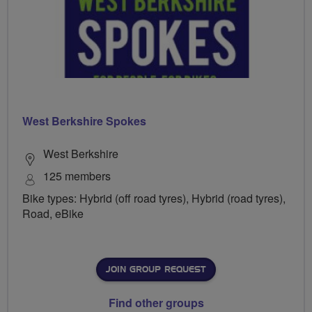
West Berkshire Spokes
West Berkshire
125 members
Bike types: Hybrid (off road tyres), Hybrid (road tyres),
Road, eBike
JOIN GROUP REQUEST
Find other groups