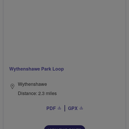
Wythenshawe Park Loop
Wythenshawe
Distance: 2.3 miles
PDF
GPX