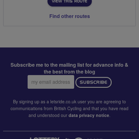
VIEW THIS ROUTE
Find other routes
Subscribe me to the mailing list for advance info &
the best from the blog
Email
SUBSCRIBE
address:
By signing up as a letsride.co.uk user you are agreeing to
communications from British Cycling and that you have read
and understood our
data privacy notice
.