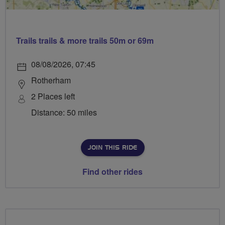
Trails trails & more trails 50m or 69m
08/08/2026, 07:45
Rotherham
2 Places left
Distance: 50 miles
JOIN THIS RIDE
Find other rides