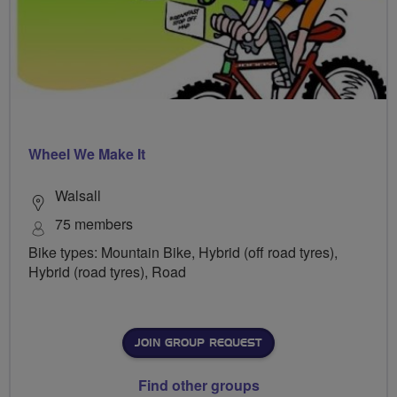
Wheel We Make It
Walsall
75 members
Bike types: Mountain Bike, Hybrid (off road tyres),
Hybrid (road tyres), Road
JOIN GROUP REQUEST
Find other groups