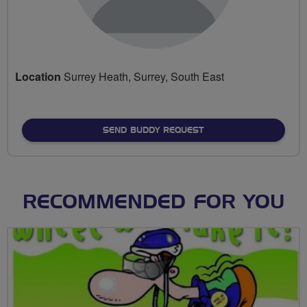
Location
Surrey Heath, Surrey, South East
SEND BUDDY REQUEST
RECOMMENDED FOR YOU