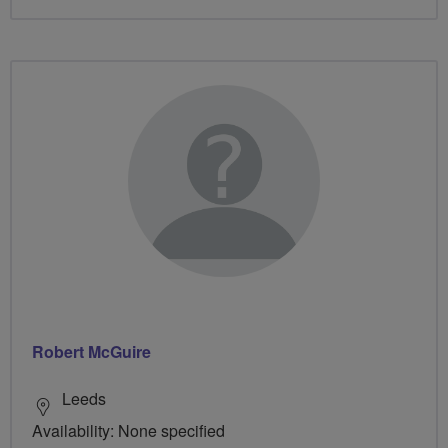
Robert McGuire
Leeds
Availability: None specified