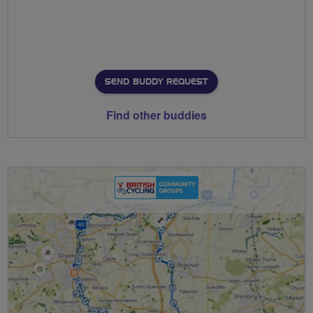
SEND BUDDY REQUEST
Find other buddies