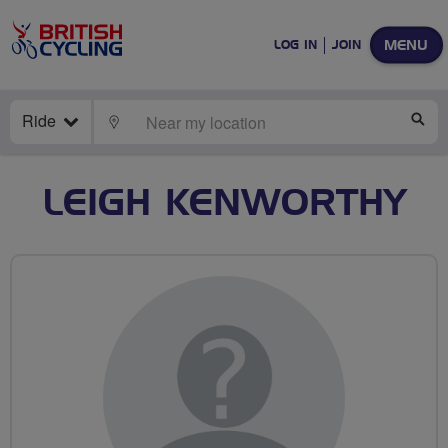
MENU
LOG IN
JOIN
Ride
LOCATE
SE
LEIGH KENWORTHY