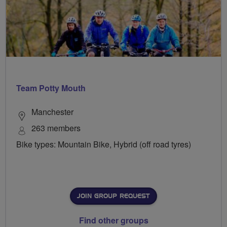
Team Potty Mouth
Manchester
263 members
Bike types: Mountain Bike, Hybrid (off road tyres)
JOIN GROUP REQUEST
Find other groups