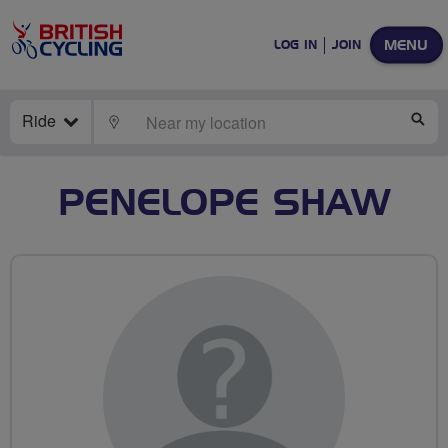
MENU
LOG IN
JOIN
Ride
LOCATE
SE
PENELOPE SHAW