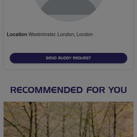
Location
Westminster, London, London
SEND BUDDY REQUEST
RECOMMENDED FOR YOU