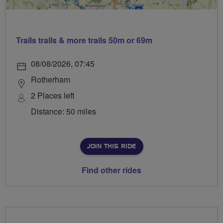
Trails trails & more trails 50m or 69m
08/08/2026, 07:45
Rotherham
2 Places left
Distance: 50 miles
JOIN THIS RIDE
Find other rides