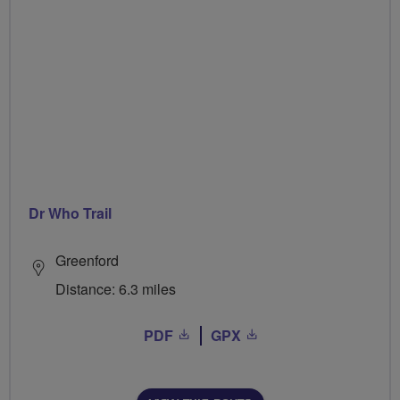
Dr Who Trail
Greenford
Distance: 6.3 miles
PDF
GPX