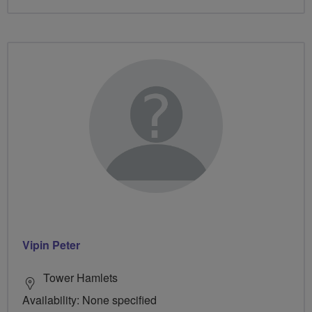
Vipin Peter
Tower Hamlets
Availability: None specified