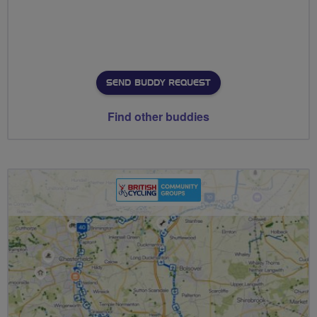
SEND BUDDY REQUEST
Find other buddies