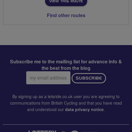
VIEW THIS ROUTE
Find other routes
Subscribe me to the mailing list for advance info &
the best from the blog
Email
SUBSCRIBE
address:
By signing up as a letsride.co.uk user you are agreeing to
communications from British Cycling and that you have read
and understood our
data privacy notice
.