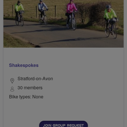
Shakespokes
Stratford-on-Avon
30 members
Bike types: None
JOIN GROUP REQUEST