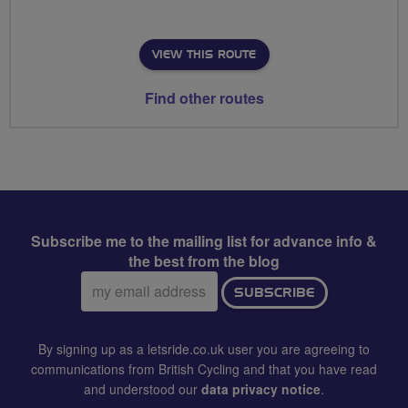
VIEW THIS ROUTE
Find other routes
Subscribe me to the mailing list for advance info &
the best from the blog
Email
SUBSCRIBE
address:
By signing up as a letsride.co.uk user you are agreeing to
communications from British Cycling and that you have read
and understood our
data privacy notice
.