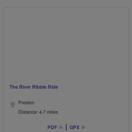
The River Ribble Ride
Preston
Distance: 4.7 miles
PDF
GPX