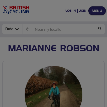
MENU
LOG IN
JOIN
Ride
LOCATE
SE
MARIANNE ROBSON