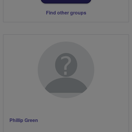
Find other groups
Phillip Green