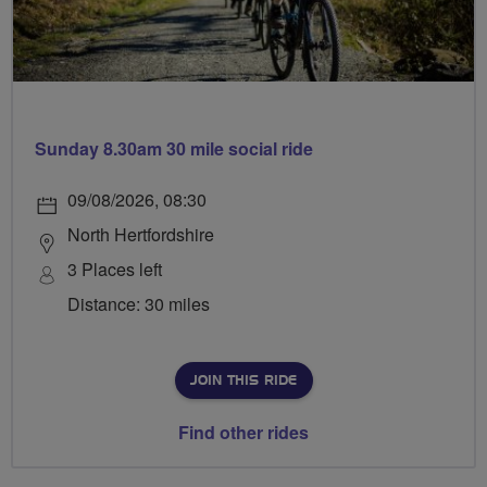
Sunday 8.30am 30 mile social ride
09/08/2026, 08:30
North Hertfordshire
3 Places left
Distance: 30 miles
JOIN THIS RIDE
Find other rides