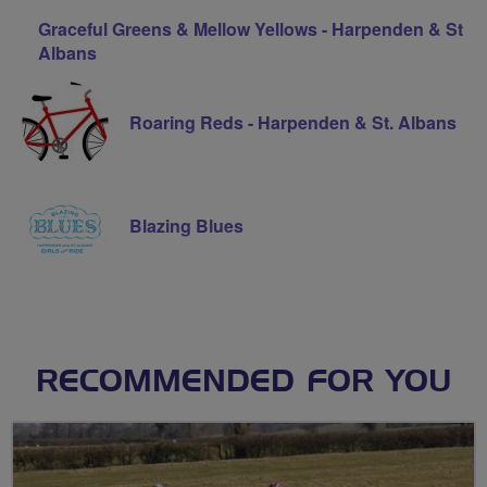
Graceful Greens & Mellow Yellows - Harpenden & St
Albans
Roaring Reds - Harpenden & St. Albans
Blazing Blues
RECOMMENDED FOR YOU