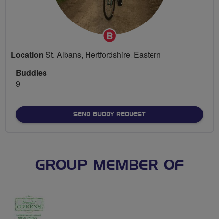
Breeze
Champion
Location
St. Albans, Hertfordshire, Eastern
Buddies
9
SEND BUDDY REQUEST
GROUP MEMBER OF