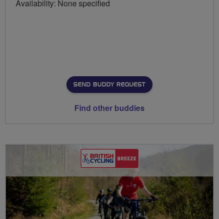
Availability: None specified
SEND BUDDY REQUEST
Find other buddies