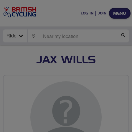
MENU
LOG IN
JOIN
Ride
LOCATE
SE
JAX WILLS