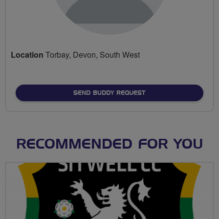
Location
Torbay, Devon, South West
SEND BUDDY REQUEST
RECOMMENDED FOR YOU