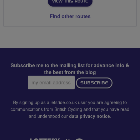
VIEW THIS ROUTE
Find other routes
Subscribe me to the mailing list for advance info &
the best from the blog
Email
SUBSCRIBE
address:
By signing up as a letsride.co.uk user you are agreeing to
communications from British Cycling and that you have read
and understood our
data privacy notice
.