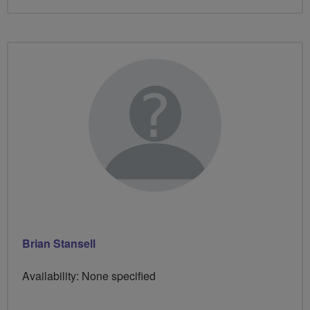
Brian Stansell
Availability: None specified