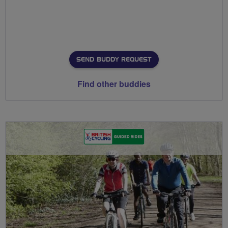
SEND BUDDY REQUEST
Find other buddies