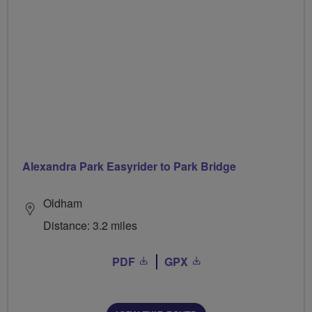
Alexandra Park Easyrider to Park Bridge
Oldham
Distance: 3.2 miles
PDF
GPX