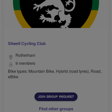
Sitwell Cycling Club
Rotherham
9 members
Bike types: Mountain Bike, Hybrid (road tyres), Road,
eBike
JOIN GROUP REQUEST
Find other groups