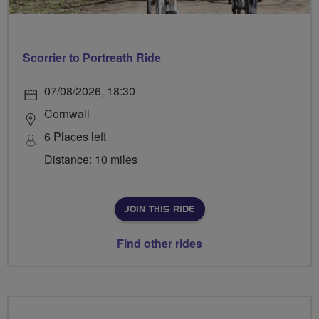
Scorrier to Portreath Ride
07/08/2026, 18:30
Cornwall
6 Places left
Distance: 10 miles
JOIN THIS RIDE
Find other rides