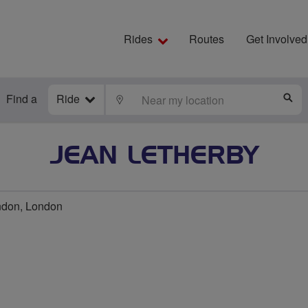
Rides
Routes
Get Involved
Find a
Ride
LOCATE
S
JEAN LETHERBY
ndon, London