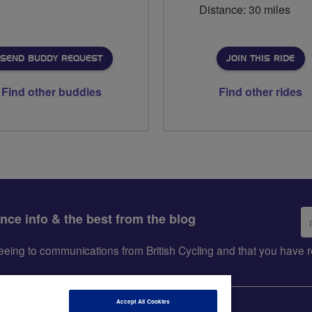
Distance: 30 miles
SEND BUDDY REQUEST
JOIN THIS RIDE
Find other buddies
Find other rides
Em
ance info & the best from the blog
ad
greeing to communications from British Cycling and that you hav
Accept All Cookies