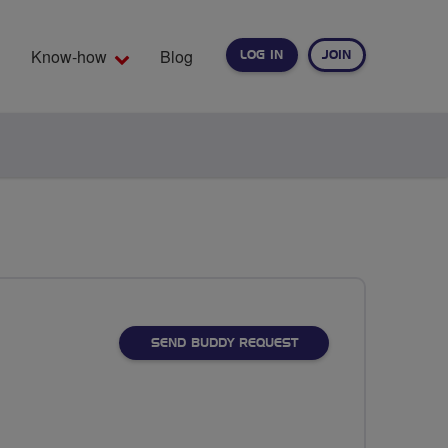
Know-how
Blog
LOG IN
JOIN
EARCH
SEND BUDDY REQUEST