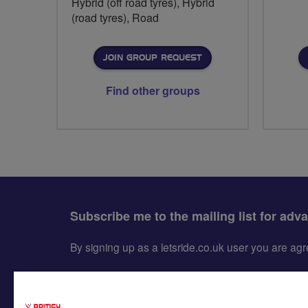
Hybrid (off road tyres), Hybrid
(road tyres), Road
JOIN GROUP REQUEST
Find other groups
Subscribe me to the mailing list for adv
By signing up as a letsride.co.uk user you are a