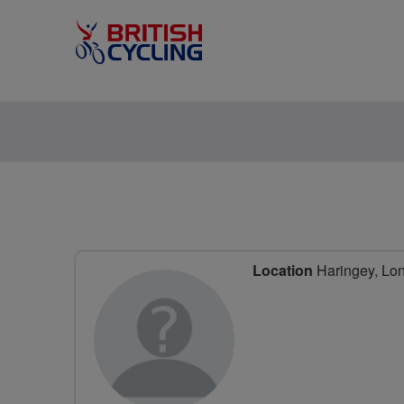
Location
Haringey, Lo