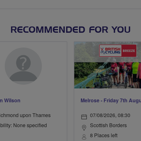
RECOMMENDED FOR YOU
n Wilson
Melrose - Friday 7th Aug
ichmond upon Thames
07/08/2026, 08:30
bility: None specified
Scottish Borders
8 Places left