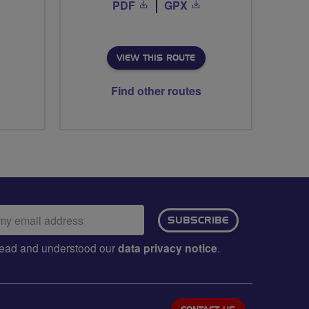
PDF
GPX
VIEW THIS ROUTE
Find other routes
ail
SUBSCRIBE
dress:
e read and understood our
data privacy notice
.