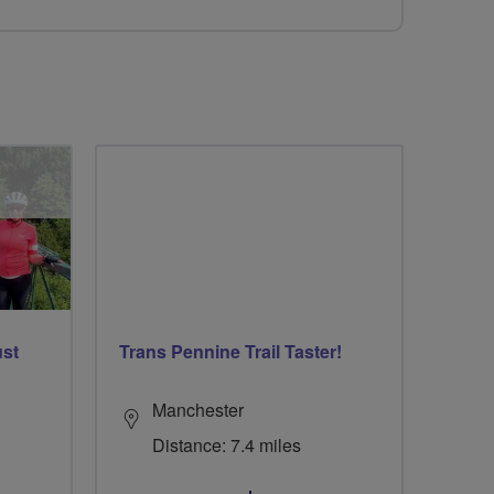
ust
Trans Pennine Trail Taster!
Manchester
Distance: 7.4 miles