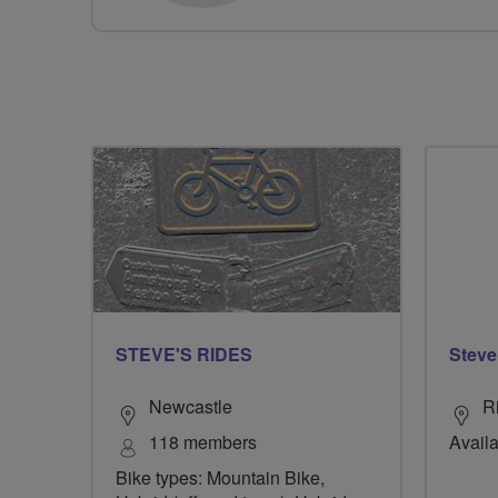
STEVE'S RIDES
Steve
Newcastle
R
118 members
Availa
Bike types: Mountain Bike,