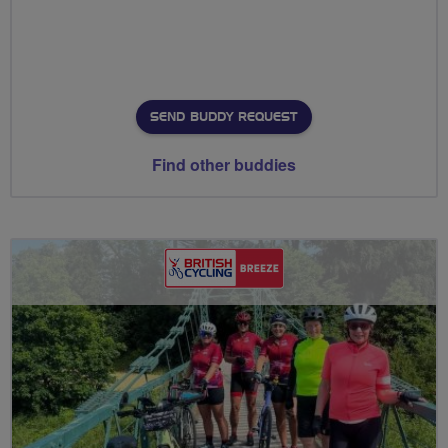
SEND BUDDY REQUEST
Find other buddies