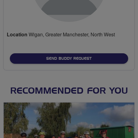
Location
Wigan, Greater Manchester, North West
SEND BUDDY REQUEST
RECOMMENDED FOR YOU