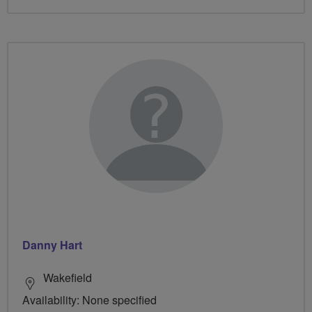
Danny Hart
Wakefield
Availability: None specified