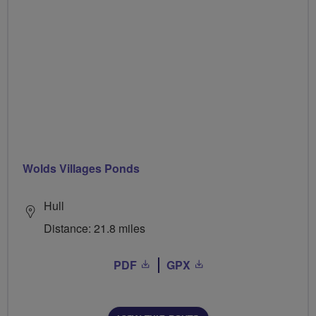
Wolds Villages Ponds
Hull
Distance: 21.8 miles
PDF
GPX