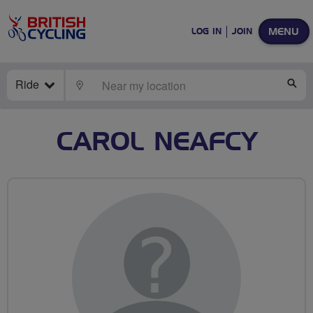
MENU
LOG IN
JOIN
Ride
LOCATE
SE
CAROL NEAFCY