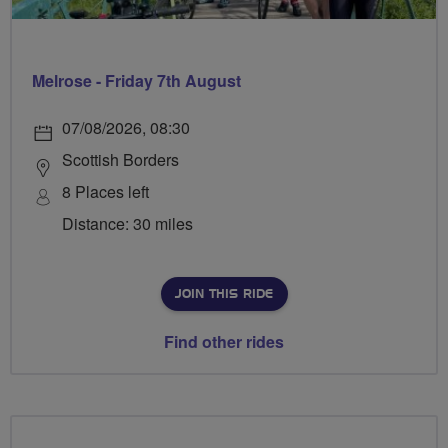
Melrose - Friday 7th August
07/08/2026, 08:30
Scottish Borders
8 Places left
Distance: 30 miles
JOIN THIS RIDE
Find other rides