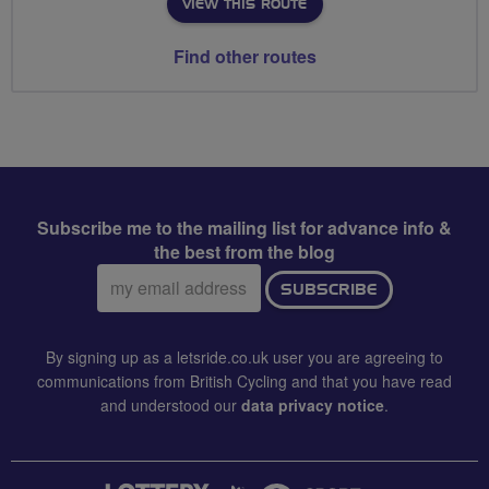
VIEW THIS ROUTE
Find other routes
Subscribe me to the mailing list for advance info &
the best from the blog
Email
SUBSCRIBE
address:
By signing up as a letsride.co.uk user you are agreeing to
communications from British Cycling and that you have read
and understood our
data privacy notice
.