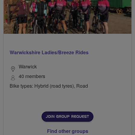
Warwickshire Ladies/Breeze Rides
Warwick
40 members
Bike types: Hybrid (road tyres), Road
JOIN GROUP REQUEST
Find other groups